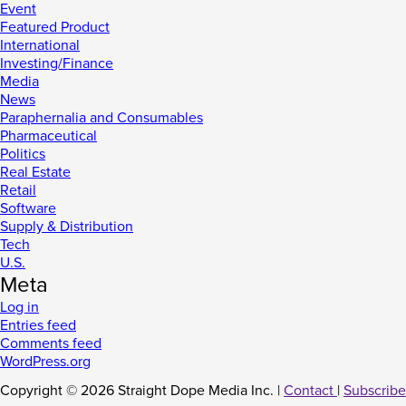
Event
Featured Product
International
Investing/Finance
Media
News
Paraphernalia and Consumables
Pharmaceutical
Politics
Real Estate
Retail
Software
Supply & Distribution
Tech
U.S.
Meta
Log in
Entries feed
Comments feed
WordPress.org
Copyright © 2026 Straight Dope Media Inc. |
Contact
|
Subscribe