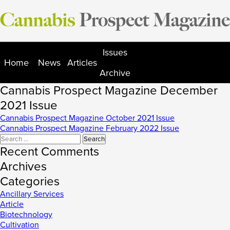
Skip
to
content
Issues
Home
News
Articles
Archive
Cannabis Prospect Magazine December
2021 Issue
Post
Cannabis Prospect Magazine October 2021 Issue
Cannabis Prospect Magazine February 2022 Issue
navigation
Search
for:
Recent Comments
Archives
Categories
Ancillary Services
Article
Biotechnology
Cultivation