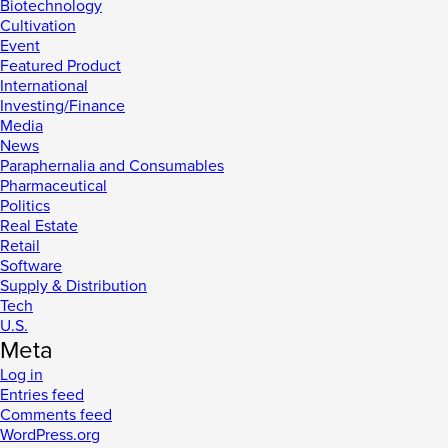
Biotechnology
Cultivation
Event
Featured Product
International
Investing/Finance
Media
News
Paraphernalia and Consumables
Pharmaceutical
Politics
Real Estate
Retail
Software
Supply & Distribution
Tech
U.S.
Meta
Log in
Entries feed
Comments feed
WordPress.org