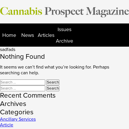
Skip
to
content
Issues
Home
News
Articles
Archive
sadfads
Nothing Found
It seems we can’t find what you’re looking for. Perhaps
searching can help.
Search
for:
Search
for:
Recent Comments
Archives
Categories
Ancillary Services
Article