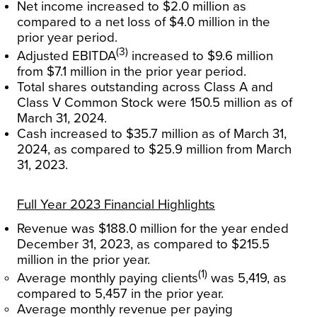
Net income increased to $2.0 million as
compared to a net loss of $4.0 million in the
prior year period.
(3)
Adjusted EBITDA
increased to $9.6 million
from $7.1 million in the prior year period.
Total shares outstanding across Class A and
Class V Common Stock were 150.5 million as of
March 31, 2024.
Cash increased to $35.7 million as of March 31,
2024, as compared to $25.9 million from March
31, 2023.
Full Year 2023 Financial Highlights
Revenue was $188.0 million for the year ended
December 31, 2023, as compared to $215.5
million in the prior year.
(1)
Average monthly paying clients
was 5,419, as
compared to 5,457 in the prior year.
Average monthly revenue per paying