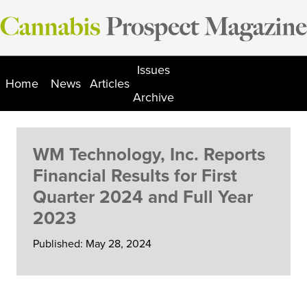
Skip
to
content
Issues
Home
News
Articles
Archive
WM Technology, Inc. Reports
Financial Results for First
Quarter 2024 and Full Year
2023
Published: May 28, 2024