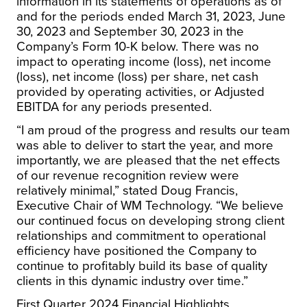
information in its statements of operations as of
and for the periods ended March 31, 2023, June
30, 2023 and September 30, 2023 in the
Company’s Form 10-K below. There was no
impact to operating income (loss), net income
(loss), net income (loss) per share, net cash
provided by operating activities, or Adjusted
EBITDA for any periods presented.
“I am proud of the progress and results our team
was able to deliver to start the year, and more
importantly, we are pleased that the net effects
of our revenue recognition review were
relatively minimal,” stated Doug Francis,
Executive Chair of WM Technology. “We believe
our continued focus on developing strong client
relationships and commitment to operational
efficiency have positioned the Company to
continue to profitably build its base of quality
clients in this dynamic industry over time.”
First Quarter 2024 Financial Highlights