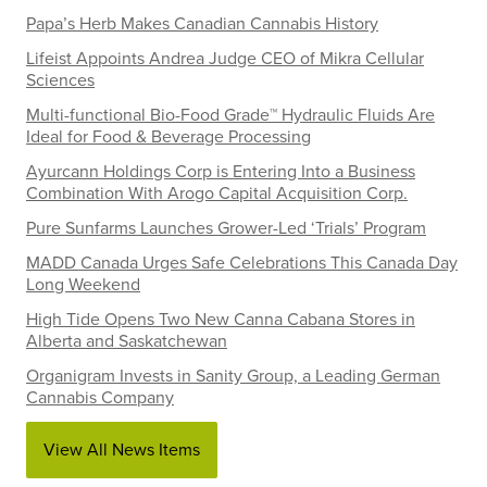
Papa’s Herb Makes Canadian Cannabis History
Lifeist Appoints Andrea Judge CEO of Mikra Cellular
Sciences
Multi-functional Bio-Food Grade™ Hydraulic Fluids Are
Ideal for Food & Beverage Processing
Ayurcann Holdings Corp is Entering Into a Business
Combination With Arogo Capital Acquisition Corp.
Pure Sunfarms Launches Grower-Led ‘Trials’ Program
MADD Canada Urges Safe Celebrations This Canada Day
Long Weekend
High Tide Opens Two New Canna Cabana Stores in
Alberta and Saskatchewan
Organigram Invests in Sanity Group, a Leading German
Cannabis Company
View All News Items