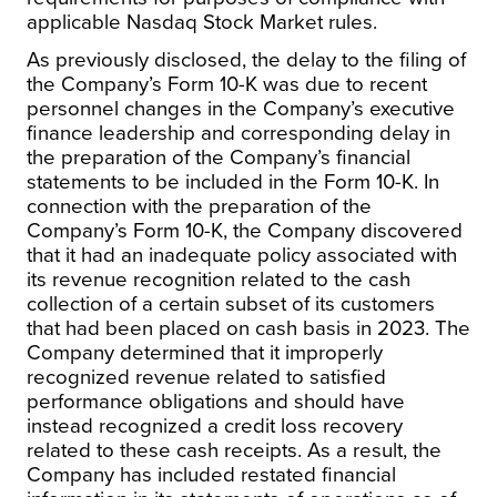
applicable Nasdaq Stock Market rules.
As previously disclosed, the delay to the filing of
the Company’s Form 10-K was due to recent
personnel changes in the Company’s executive
finance leadership and corresponding delay in
the preparation of the Company’s financial
statements to be included in the Form 10-K. In
connection with the preparation of the
Company’s Form 10-K, the Company discovered
that it had an inadequate policy associated with
its revenue recognition related to the cash
collection of a certain subset of its customers
that had been placed on cash basis in 2023. The
Company determined that it improperly
recognized revenue related to satisfied
performance obligations and should have
instead recognized a credit loss recovery
related to these cash receipts. As a result, the
Company has included restated financial