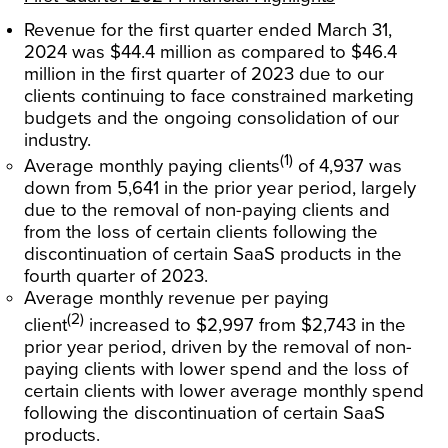
Revenue for the first quarter ended March 31,
2024 was $44.4 million as compared to $46.4
million in the first quarter of 2023 due to our
clients continuing to face constrained marketing
budgets and the ongoing consolidation of our
industry.
(1)
Average monthly paying clients
of 4,937 was
down from 5,641 in the prior year period, largely
due to the removal of non-paying clients and
from the loss of certain clients following the
discontinuation of certain SaaS products in the
fourth quarter of 2023.
Average monthly revenue per paying
(2)
client
increased to $2,997 from $2,743 in the
prior year period, driven by the removal of non-
paying clients with lower spend and the loss of
certain clients with lower average monthly spend
following the discontinuation of certain SaaS
products.