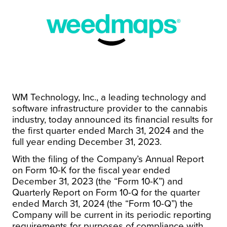
WM Technology, Inc., a leading technology and
software infrastructure provider to the cannabis
industry, today announced its financial results for
the first quarter ended March 31, 2024 and the
full year ending December 31, 2023.
With the filing of the Company’s Annual Report
on Form 10-K for the fiscal year ended
December 31, 2023 (the “Form 10-K”) and
Quarterly Report on Form 10-Q for the quarter
ended March 31, 2024 (the “Form 10-Q”) the
Company will be current in its periodic reporting
requirements for purposes of compliance with