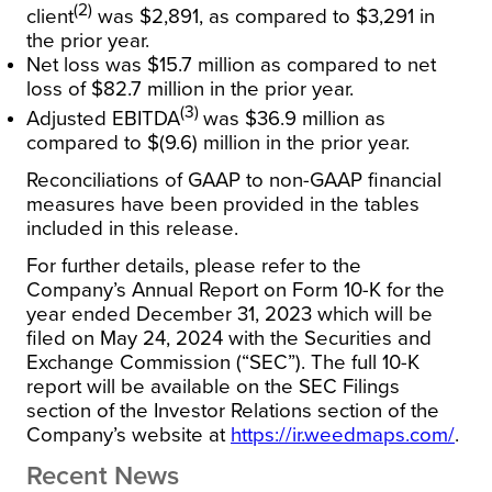
(2)
client
was $2,891, as compared to $3,291 in
the prior year.
Net loss was $15.7 million as compared to net
loss of $82.7 million in the prior year.
(3)
Adjusted EBITDA
was $36.9 million as
compared to $(9.6) million in the prior year.
Reconciliations of GAAP to non-GAAP financial
measures have been provided in the tables
included in this release.
For further details, please refer to the
Company’s Annual Report on Form 10-K for the
year ended December 31, 2023 which will be
filed on May 24, 2024 with the Securities and
Exchange Commission (“SEC”). The full 10-K
report will be available on the SEC Filings
section of the Investor Relations section of the
Company’s website at
https://ir.weedmaps.com/
.
Recent News