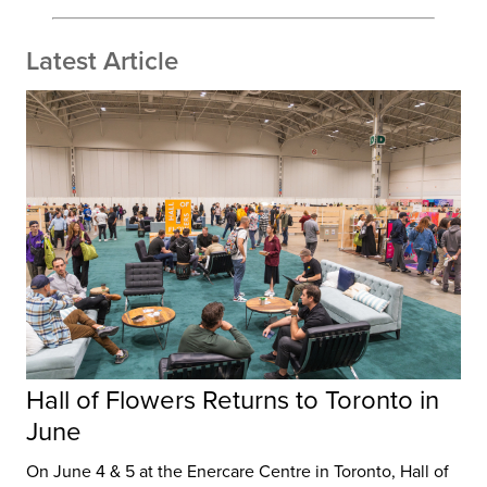
Latest Article
Hall of Flowers Returns to Toronto in
June
On June 4 & 5 at the Enercare Centre in Toronto, Hall of