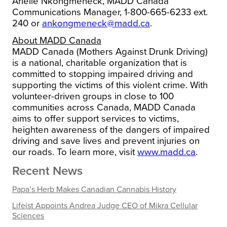
Arielle Nkongmeneck, MADD Canada
Communications Manager, 1-800-665-6233 ext.
240 or
ankongmeneck@madd.ca
.
About MADD Canada
MADD Canada (Mothers Against Drunk Driving)
is a national, charitable organization that is
committed to stopping impaired driving and
supporting the victims of this violent crime. With
volunteer-driven groups in close to 100
communities across Canada, MADD Canada
aims to offer support services to victims,
heighten awareness of the dangers of impaired
driving and save lives and prevent injuries on
our roads. To learn more, visit
www.madd.ca
.
Recent News
Papa’s Herb Makes Canadian Cannabis History
Lifeist Appoints Andrea Judge CEO of Mikra Cellular
Sciences