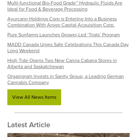
Multi-functional Bio-Food Grade™ Hydraulic Fluids Are
Ideal for Food & Beverage Processing
Ayurcann Holdings Corp is Entering Into a Business
Combination With Arogo Capital Acquisition Corp.
Pure Sunfarms Launches Grower-Led ‘Trials’ Program
MADD Canada Urges Safe Celebrations This Canada Day
Long Weekend
High Tide Opens Two New Canna Cabana Stores in
Alberta and Saskatchewan
Organigram Invests in Sanity Group, a Leading German
Cannabis Company
View All News Items
Latest Article