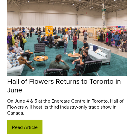
Hall of Flowers Returns to Toronto in
June
On June 4 & 5 at the Enercare Centre in Toronto, Hall of
Flowers will host its third industry-only trade show in
Canada.
Read Article