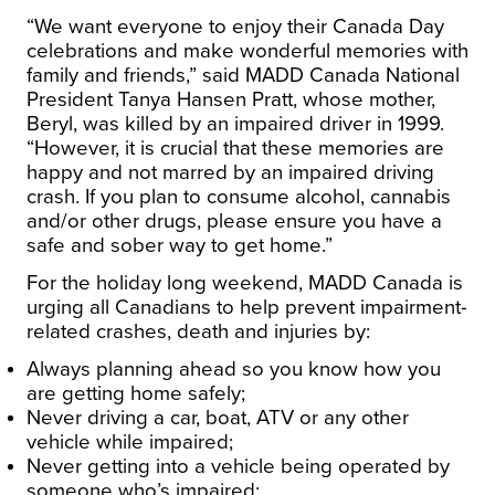
“We want everyone to enjoy their Canada Day
celebrations and make wonderful memories with
family and friends,” said MADD Canada National
President Tanya Hansen Pratt, whose mother,
Beryl, was killed by an impaired driver in 1999.
“However, it is crucial that these memories are
happy and not marred by an impaired driving
crash. If you plan to consume alcohol, cannabis
and/or other drugs, please ensure you have a
safe and sober way to get home.”
For the holiday long weekend, MADD Canada is
urging all Canadians to help prevent impairment-
related crashes, death and injuries by:
Always planning ahead so you know how you
are getting home safely;
Never driving a car, boat, ATV or any other
vehicle while impaired;
Never getting into a vehicle being operated by
someone who’s impaired;