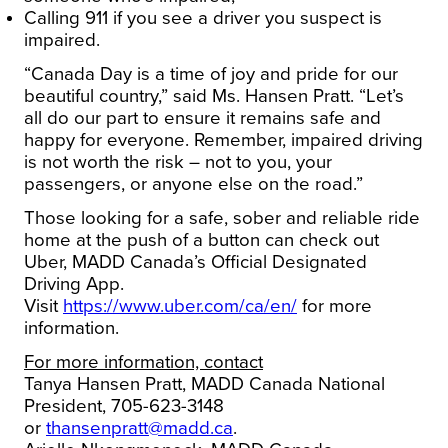
Calling 911 if you see a driver you suspect is
impaired.
“Canada Day is a time of joy and pride for our
beautiful country,” said Ms. Hansen Pratt. “Let’s
all do our part to ensure it remains safe and
happy for everyone. Remember, impaired driving
is not worth the risk – not to you, your
passengers, or anyone else on the road.”
Those looking for a safe, sober and reliable ride
home at the push of a button can check out
Uber, MADD Canada’s Official Designated
Driving App.
Visit
https://www.uber.com/ca/en/
for more
information.
For more information, contact
Tanya Hansen Pratt, MADD Canada National
President, 705-623-3148
or
thansenpratt@madd.ca
.