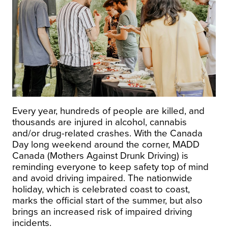
Every year, hundreds of people are killed, and
thousands are injured in alcohol, cannabis
and/or drug-related crashes. With the Canada
Day long weekend around the corner, MADD
Canada (Mothers Against Drunk Driving) is
reminding everyone to keep safety top of mind
and avoid driving impaired. The nationwide
holiday, which is celebrated coast to coast,
marks the official start of the summer, but also
brings an increased risk of impaired driving
incidents.