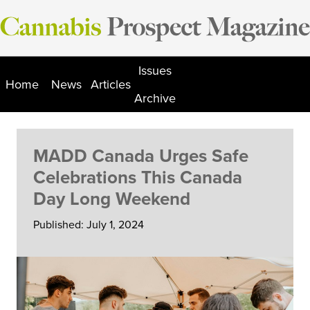
Skip
to
content
Issues
Home
News
Articles
Archive
MADD Canada Urges Safe
Celebrations This Canada
Day Long Weekend
Published: July 1, 2024