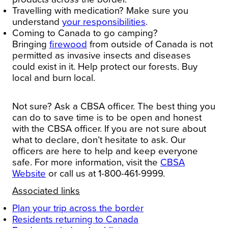
Travelling with medication?
Make sure you
understand
your responsibilities
.
Coming to
Canada
to go
camping
?
Bringing
firewood
from outside of
Canada
is not
permitted as invasive insects and diseases
could exist in it. Help protect our forests. Buy
local and burn local.
Not sure? Ask a CBSA officer.
The best thing you
can do to save time is to be open and honest
with the CBSA officer. If you are not sure about
what to declare, don’t hesitate to ask. Our
officers are here to help and keep everyone
safe.
For more information, visit the
CBSA
Website
or call us at 1-800-461-9999.
Associated links
Plan your trip across the border
Residents returning to
Canada