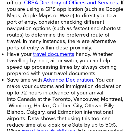
official
CBSA Directory of Offices and Services
. If
you are using a GPS application (such as Google
Maps, Apple Maps or Waze) to direct you to a
port of entry, consider checking different
navigation options (such as fastest and shortest
routes) to determine the preferred route of
travel. In many instances, there are alternative
ports of entry within close proximity.
Have your
travel documents
handy.
Whether
travelling by land, air or water, you can help
speed up processing times by always coming
prepared with your travel documents.
Save time with
Advance Declaration
.
You can
make your customs and immigration declaration
up to 72 hours in advance of your arrival
into
Canada
at the
Toronto
,
Vancouver
,
Montreal,
Winnipeg
,
Halifax
, Québec City,
Ottawa
,
Billy
Bishop
,
Calgary
, and
Edmonton
international
airports. Data shows that using this tool can
reduce time at a kiosk or eGate by up to 50%.