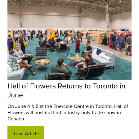
Hall of Flowers Returns to Toronto in
June
On June 4 & 5 at the Enercare Centre in Toronto, Hall of
Flowers will host its third industry-only trade show in
Canada.
Read Article