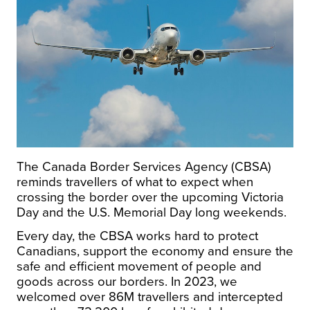
The Canada Border Services Agency (CBSA)
reminds travellers of what to expect when
crossing the border over the upcoming
Victoria
Day
and the U.S. Memorial Day long weekends.
Every day, the CBSA works hard to protect
Canadians, support the economy and ensure the
safe and efficient movement of people and
goods across our borders. In 2023, we
welcomed over
86M
travellers and intercepted