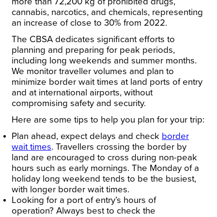
more than 72,200 kg of prohibited drugs,
cannabis, narcotics, and chemicals, representing
an increase of close to 30% from 2022.
The CBSA dedicates significant efforts to
planning and preparing for peak periods,
including long weekends and summer months.
We monitor traveller volumes and plan to
minimize border wait times at land ports of entry
and at international airports, without
compromising safety and security.
Here are some tips to help you plan for your trip:
Plan ahead, expect delays and check
border
wait times
. Travellers crossing the border by
land are encouraged to cross during non-peak
hours such as early mornings. The Monday of a
holiday long weekend tends to be the busiest,
with longer border wait times.
Looking for a port of entry’s hours of
operation?
Always best to check the