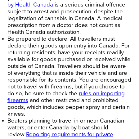
by Health Canada
is a serious criminal offence
subject to arrest and prosecution, despite the
legalization of cannabis in
Canada
. A medical
prescription from a doctor does not count as
Health Canada authorization.
Be prepared to declare.
All travellers must
declare their goods upon entry into
Canada
. For
returning residents, have your receipts readily
available for goods purchased or received while
outside of
Canada
. Travellers should be aware
of everything that is inside their vehicle and are
responsible for its contents. You are encouraged
not to travel with
firearms
, but if you choose to
do so, be sure to check the
rules on importing
firearms
and other restricted and prohibited
goods, which includes pepper spray and certain
knives.
Boaters planning to travel in or near Canadian
waters, or enter
Canada
by boat
should
review
Reporting requirements for private