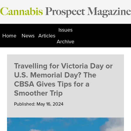
Skip
to
content
Issues
Home
News
Articles
Archive
Travelling for Victoria Day or
U.S. Memorial Day? The
CBSA Gives Tips for a
Smoother Trip
Published: May 16, 2024