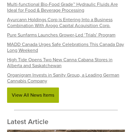
Multi-functional Bio-Food Grade™ Hydraulic Fluids Are
Ideal for Food & Beverage Processing
Ayurcann Holdings Corp is Entering Into a Business
Combination With Arogo Capital Acquisition Corp.
Pure Sunfarms Launches Grower-Led ‘Trials’ Program
MADD Canada Urges Safe Celebrations This Canada Day
Long Weekend
High Tide Opens Two New Canna Cabana Stores in
Alberta and Saskatchewan
Organigram Invests in Sanity Group, a Leading German
Cannabis Company
View All News Items
Latest Article