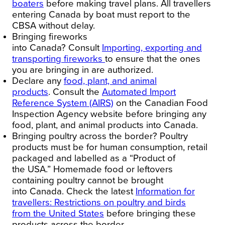
boaters
before making travel plans. All travellers
entering
Canada
by boat must report to the
CBSA without delay.
Bringing fireworks
into
Canada
?
Consult
Importing, exporting and
transporting fireworks
to ensure that the ones
you are bringing in are authorized.
Declare any
food, plant, and animal
products
.
Consult the
Automated Import
Reference System (AIRS)
on the Canadian Food
Inspection Agency website before bringing any
food, plant, and animal products into
Canada
.
Bringing poultry across the border?
Poultry
products must be for human consumption, retail
packaged and labelled as a “Product of
the
USA
.” Homemade food or leftovers
containing poultry cannot be brought
into
Canada
. Check the latest
Information for
travellers: Restrictions on poultry and birds
from
the United States
before bringing these
products across the border.