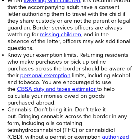
When
travelling with children,
it is recommended
that the accompanying adult have a consent
letter authorizing them to travel with the child if
they share custody or are not the parent or legal
guardian. Border services officers are always
watching for
missing children
, and in the
absence of the letter, officers may ask additional
questions.
Know your exemption limits.
Returning residents
who make purchases or pick up online
purchases across the border should be aware of
their
personal exemption
limits, including alcohol
and tobacco. You are encouraged to use
the
CBSA duty and taxes estimator
to help
calculate your monies owed on goods
purchased abroad.
Cannabis: Don’t bring it in. Don’t take it
out.
Bringing cannabis across the border in any
form, including oils containing
tetrahydrocannabinol (THC) or cannabidiol
(CBD), without a permit or exemption
authorized