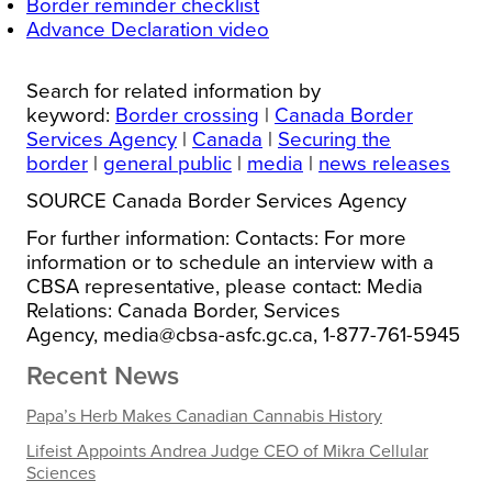
Border reminder checklist
Advance Declaration video
Search for related information by
keyword:
Border crossing
|
Canada Border
Services Agency
|
Canada
|
Securing the
border
|
general public
|
media
|
news releases
SOURCE Canada Border Services Agency
For further information: Contacts: For more
information or to schedule an interview with a
CBSA representative, please contact: Media
Relations: Canada Border, Services
Agency, media@cbsa-asfc.gc.ca, 1-877-761-5945
Recent News
Papa’s Herb Makes Canadian Cannabis History
Lifeist Appoints Andrea Judge CEO of Mikra Cellular
Sciences