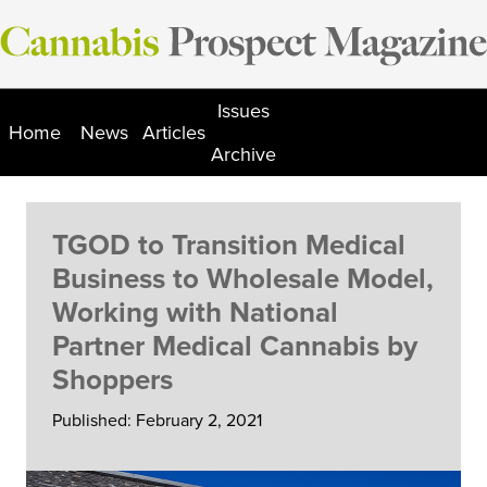
Skip
to
content
Issues
Home
News
Articles
Archive
TGOD to Transition Medical
Business to Wholesale Model,
Working with National
Partner Medical Cannabis by
Shoppers
Published: February 2, 2021