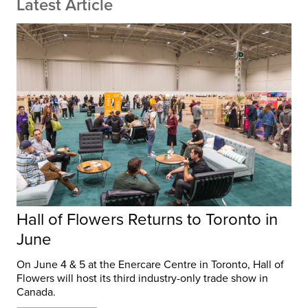
Latest Article
Hall of Flowers Returns to Toronto in
June
On June 4 & 5 at the Enercare Centre in Toronto, Hall of
Flowers will host its third industry-only trade show in
Canada.