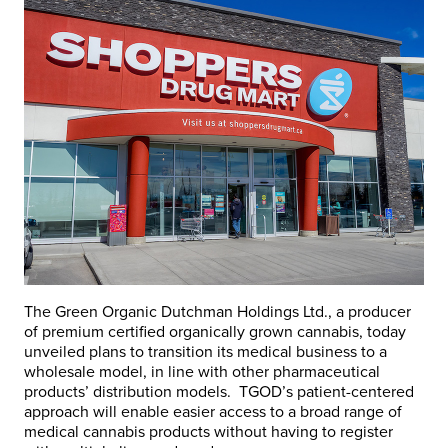
The Green Organic Dutchman Holdings Ltd., a producer
of premium certified organically grown cannabis, today
unveiled plans to transition its medical business to a
wholesale model, in line with other pharmaceutical
products’ distribution models. TGOD’s patient-centered
approach will enable easier access to a broad range of
medical cannabis products without having to register