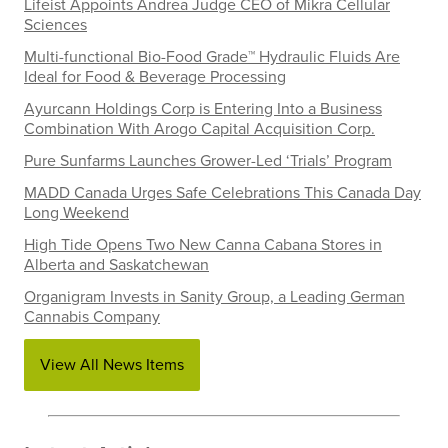
Lifeist Appoints Andrea Judge CEO of Mikra Cellular
Sciences
Multi-functional Bio-Food Grade™ Hydraulic Fluids Are
Ideal for Food & Beverage Processing
Ayurcann Holdings Corp is Entering Into a Business
Combination With Arogo Capital Acquisition Corp.
Pure Sunfarms Launches Grower-Led ‘Trials’ Program
MADD Canada Urges Safe Celebrations This Canada Day
Long Weekend
High Tide Opens Two New Canna Cabana Stores in
Alberta and Saskatchewan
Organigram Invests in Sanity Group, a Leading German
Cannabis Company
View All News Items