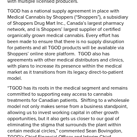
with multiple licensed producers.
TGOD has a national supply agreement in place with
Medical Cannabis by Shoppers (“Shoppers”), a subsidiary
of Shoppers Drug Mart Inc.,
Canada’s
largest pharmacy
network, and is Shoppers’ largest supplier of certified
organically grown medical cannabis. Every effort has
been made to ensure that there is no supply disruption
for patients and all TGOD products will be available via
Shoppers’ online store platform. TGOD also has
agreements with other medical distributors and clinics,
with plans to increase its presence within the medical
market as it transitions from its legacy direct-to-patient
model.
“TGOD has its roots in the medical segment and remains
committed to supporting easy access to cannabis
treatments for Canadian patients. Shifting to a wholesale
model not only makes sense from a business standpoint,
allowing us to invest working capital in other growth
opportunities, but it also gets us closer to our goal of
eliminating the stigma that surrounds the plant within
certain medical circles,” commented
Sean Bovingdon
,