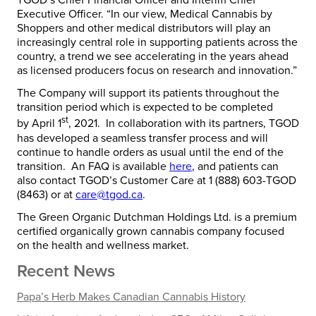
TGOD’s Chief Financial Officer and Interim Chief
Executive Officer. “In our view, Medical Cannabis by
Shoppers and other medical distributors will play an
increasingly central role in supporting patients across the
country, a trend we see accelerating in the years ahead
as licensed producers focus on research and innovation.”
The Company will support its patients throughout the
transition period which is expected to be completed
st
by
April 1
, 2021. In collaboration with its partners, TGOD
has developed a seamless transfer process and will
continue to handle orders as usual until the end of the
transition. An FAQ is available
here
, and patients can
also contact TGOD’s Customer Care at 1 (888) 603-TGOD
(8463) or at
care@tgod.ca
.
The Green Organic Dutchman Holdings Ltd. is a premium
certified organically grown cannabis company focused
on the health and wellness market.
Recent News
Papa’s Herb Makes Canadian Cannabis History