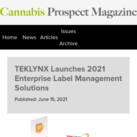
Skip
to
content
Issues
Home
News
Articles
Archive
TEKLYNX Launches 2021
Enterprise Label Management
Solutions
Published: June 15, 2021