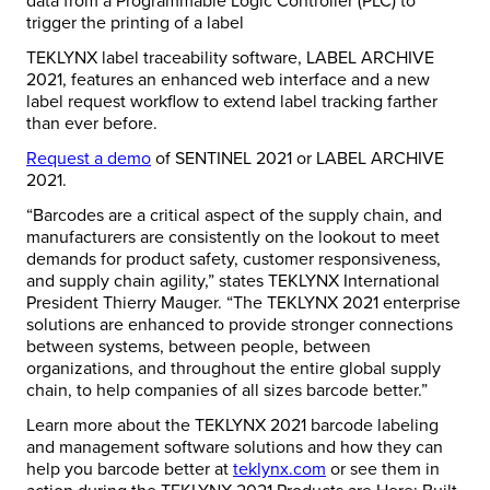
data from a Programmable Logic Controller (PLC) to
trigger the printing of a label
TEKLYNX label traceability software, LABEL ARCHIVE
2021, features an enhanced web interface and a new
label request workflow to extend label tracking farther
than ever before.
Request a demo
of SENTINEL 2021 or LABEL ARCHIVE
2021.
“Barcodes are a critical aspect of the supply chain, and
manufacturers are consistently on the lookout to meet
demands for product safety, customer responsiveness,
and supply chain agility,” states TEKLYNX International
President Thierry Mauger. “The TEKLYNX 2021 enterprise
solutions are enhanced to provide stronger connections
between systems, between people, between
organizations, and throughout the entire global supply
chain, to help companies of all sizes barcode better.”
Learn more about the TEKLYNX 2021 barcode labeling
and management software solutions and how they can
help you barcode better at
teklynx.com
or see them in