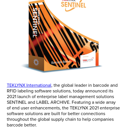
TEKLYNX International
, the global leader in barcode and
RFID labeling software solutions, today announced its
2021 launch of enterprise label management solutions
SENTINEL and LABEL ARCHIVE. Featuring a wide array
of end user enhancements, the TEKLYNX 2021 enterprise
software solutions are built for better connections
throughout the global supply chain to help companies
barcode better.