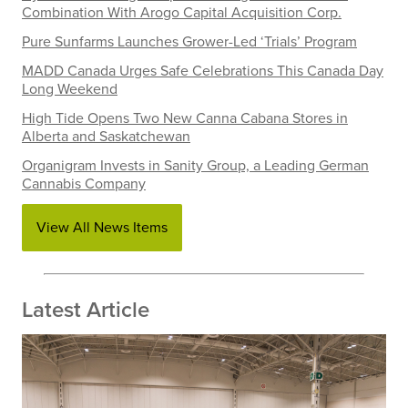
Combination With Arogo Capital Acquisition Corp.
Pure Sunfarms Launches Grower-Led ‘Trials’ Program
MADD Canada Urges Safe Celebrations This Canada Day
Long Weekend
High Tide Opens Two New Canna Cabana Stores in
Alberta and Saskatchewan
Organigram Invests in Sanity Group, a Leading German
Cannabis Company
View All News Items
Latest Article