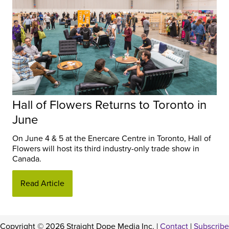
Hall of Flowers Returns to Toronto in
June
On June 4 & 5 at the Enercare Centre in Toronto, Hall of
Flowers will host its third industry-only trade show in
Canada.
Read Article
Copyright © 2026 Straight Dope Media Inc. |
Contact
|
Subscribe