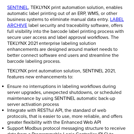
SENTINEL
, TEKLYNX print automation solution, enables
automatic label printing out of an ERP, WMS, or other
business systems to eliminate manual data entry.
LABEL
ARCHIVE
label security and traceability software, offers
full visibility into the barcode label printing process with
secure user access and label approval workflows. The
TEKLYNX 2021 enterprise labeling solution
enhancements are designed around market needs to
better connect software end users and streamline the
barcode labeling process.
TEKLYNX print automation solution, SENTINEL 2021,
features new enhancements to:
Ensure no interruptions in labeling workflows during
server upgrades, unexpected shutdowns, or scheduled
maintenance by using SENTINEL automatic back-up
server activation process
Integrate with RESTful API, the standard of web
protocols, that is easier to use, more reliable, and offers
greater flexibility with the Enhanced Web API
Support Modbus protocol messaging structure to receive