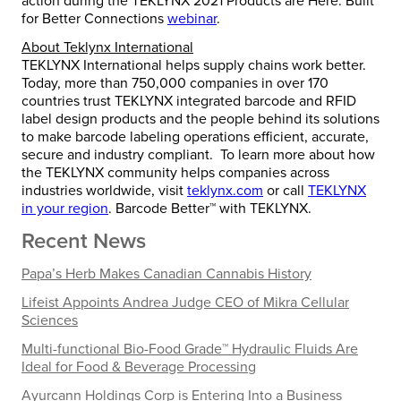
action during the TEKLYNX 2021 Products are Here: Built
for Better Connections
webinar
.
About Teklynx International
TEKLYNX International helps supply chains work better.
Today, more than 750,000 companies in over 170
countries trust TEKLYNX integrated barcode and RFID
label design products and the people behind its solutions
to make barcode labeling operations efficient, accurate,
secure and industry compliant. To learn more about how
the TEKLYNX community helps companies across
industries worldwide, visit
teklynx.com
or call
TEKLYNX
in your region
. Barcode Better™ with TEKLYNX.
Recent News
Papa’s Herb Makes Canadian Cannabis History
Lifeist Appoints Andrea Judge CEO of Mikra Cellular
Sciences
Multi-functional Bio-Food Grade™ Hydraulic Fluids Are
Ideal for Food & Beverage Processing
Ayurcann Holdings Corp is Entering Into a Business