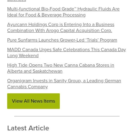
Multi-functional Bio-Food Grade™ Hydraulic Fluids Are
Ideal for Food & Beverage Processing
Ayurcann Holdings Corp is Entering Into a Business
Combination With Arogo Capital Acquisition Corp.
Pure Sunfarms Launches Grower-Led ‘Trials’ Program
MADD Canada Urges Safe Celebrations This Canada Day
Long Weekend
High Tide Opens Two New Canna Cabana Stores in
Alberta and Saskatchewan
Organigram Invests in Sanity Group, a Leading German
Cannabis Company
View All News Items
Latest Article