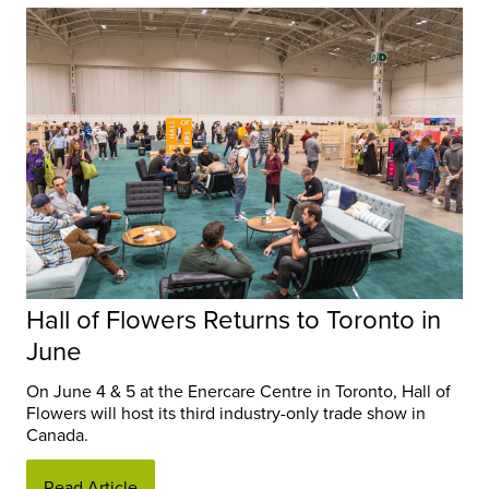
Hall of Flowers Returns to Toronto in
June
On June 4 & 5 at the Enercare Centre in Toronto, Hall of
Flowers will host its third industry-only trade show in
Canada.
Read Article