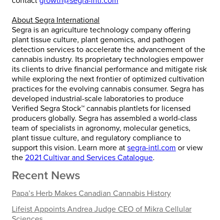
contact
growth@segra-intl.com
About Segra International
Segra is an agriculture technology company offering
plant tissue culture, plant genomics, and pathogen
detection services to accelerate the advancement of the
cannabis industry. Its proprietary technologies empower
its clients to drive financial performance and mitigate risk
while exploring the next frontier of optimized cultivation
practices for the evolving cannabis consumer. Segra has
developed industrial-scale laboratories to produce
Verified Segra Stock™ cannabis plantlets for licensed
producers globally. Segra has assembled a world-class
team of specialists in agronomy, molecular genetics,
plant tissue culture, and regulatory compliance to
support this vision. Learn more at
segra-intl.com
or view
the
2021 Cultivar and Services Catalogue
.
Recent News
Papa’s Herb Makes Canadian Cannabis History
Lifeist Appoints Andrea Judge CEO of Mikra Cellular
Sciences