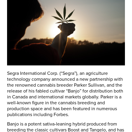
Segra International Corp. (“Segra”), an agriculture
technology company announced a new partnership with
the renowned cannabis breeder Parker Sullivan, and the
release of his fabled cultivar “Banjo” for distribution both
in Canada and international markets globally. Parker is a
well-known figure in the cannabis breeding and
production space and has been featured in numerous
publications including Forbes.
Banjo is a potent sativa-leaning hybrid produced from
breeding the classic cultivars Boost and Tangelo, and has