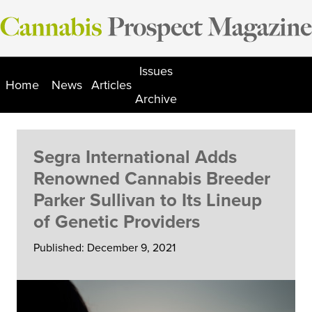
Skip
to
content
Issues
Home
News
Articles
Archive
Segra International Adds
Renowned Cannabis Breeder
Parker Sullivan to Its Lineup
of Genetic Providers
Published: December 9, 2021