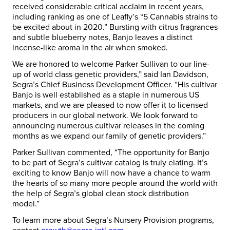
received considerable critical acclaim in recent years,
including ranking as one of Leafly’s “5 Cannabis strains to
be excited about in 2020.” Bursting with citrus fragrances
and subtle blueberry notes, Banjo leaves a distinct
incense-like aroma in the air when smoked.
We are honored to welcome Parker Sullivan to our line-
up of world class genetic providers,” said Ian Davidson,
Segra’s Chief Business Development Officer. “His cultivar
Banjo is well established as a staple in numerous US
markets, and we are pleased to now offer it to licensed
producers in our global network. We look forward to
announcing numerous cultivar releases in the coming
months as we expand our family of genetic providers.”
Parker Sullivan commented, “The opportunity for Banjo
to be part of Segra’s cultivar catalog is truly elating. It’s
exciting to know Banjo will now have a chance to warm
the hearts of so many more people around the world with
the help of Segra’s global clean stock distribution
model.”
To learn more about Segra’s Nursery Provision programs,