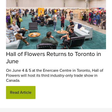
Hall of Flowers Returns to Toronto in
June
On June 4 & 5 at the Enercare Centre in Toronto, Hall of
Flowers will host its third industry-only trade show in
Canada.
Read Article