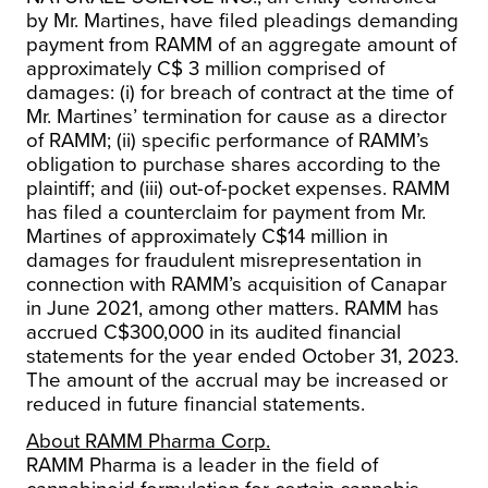
by Mr. Martines, have filed pleadings demanding
payment from RAMM of an aggregate amount of
approximately C$ 3 million comprised of
damages: (i) for breach of contract at the time of
Mr. Martines’ termination for cause as a director
of RAMM; (ii) specific performance of RAMM’s
obligation to purchase shares according to the
plaintiff; and (iii) out-of-pocket expenses. RAMM
has filed a counterclaim for payment from Mr.
Martines of approximately C$14 million in
damages for fraudulent misrepresentation in
connection with RAMM’s acquisition of Canapar
in June 2021, among other matters. RAMM has
accrued C$300,000 in its audited financial
statements for the year ended October 31, 2023.
The amount of the accrual may be increased or
reduced in future financial statements.
About RAMM Pharma Corp.
RAMM Pharma is a leader in the field of