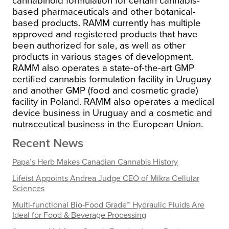
cannabinoid formulation for certain cannabis-
based pharmaceuticals and other botanical-
based products. RAMM currently has multiple
approved and registered products that have
been authorized for sale, as well as other
products in various stages of development.
RAMM also operates a state-of-the-art GMP
certified cannabis formulation facility in Uruguay
and another GMP (food and cosmetic grade)
facility in Poland. RAMM also operates a medical
device business in Uruguay and a cosmetic and
nutraceutical business in the European Union.
Recent News
Papa’s Herb Makes Canadian Cannabis History
Lifeist Appoints Andrea Judge CEO of Mikra Cellular
Sciences
Multi-functional Bio-Food Grade™ Hydraulic Fluids Are
Ideal for Food & Beverage Processing