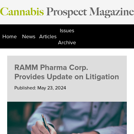
Skip
to
content
Issues
Home
News
Articles
Archive
RAMM Pharma Corp.
Provides Update on Litigation
Published: May 23, 2024