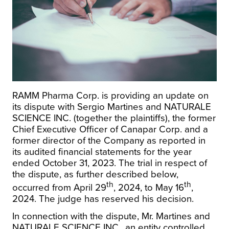
RAMM Pharma Corp. is providing an update on
its dispute with Sergio Martines and NATURALE
SCIENCE INC. (together the plaintiffs), the former
Chief Executive Officer of Canapar Corp. and a
former director of the Company as reported in
its audited financial statements for the year
ended October 31, 2023. The trial in respect of
the dispute, as further described below,
th
th
occurred from April 29
, 2024, to May 16
,
2024. The judge has reserved his decision.
In connection with the dispute, Mr. Martines and
NATURALE SCIENCE INC., an entity controlled