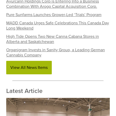
Ayurcann Holdings Corp is Entering Into a Business
Combination With Arogo Capital Acquisition Corp.
Pure Sunfarms Launches Grower-Led ‘Trials’ Program
MADD Canada Urges Safe Celebrations This Canada Day
Long Weekend
High Tide Opens Two New Canna Cabana Stores in
Alberta and Saskatchewan
Organigram Invests in Sanity Group, a Leading German
Cannabis Company
View All News Items
Latest Article