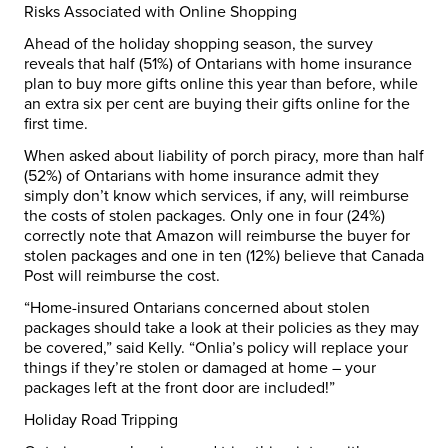
Risks Associated with Online Shopping
Ahead of the holiday shopping season, the survey
reveals that half (51%) of Ontarians with home insurance
plan to buy more gifts online this year than before, while
an extra six per cent are buying their gifts online for the
first time.
When asked about liability of porch piracy, more than half
(52%) of Ontarians with home insurance admit they
simply don’t know which services, if any, will reimburse
the costs of stolen packages. Only one in four (24%)
correctly note that Amazon will reimburse the buyer for
stolen packages and one in ten (12%) believe that Canada
Post will reimburse the cost.
“Home-insured Ontarians concerned about stolen
packages should take a look at their policies as they may
be covered,” said Kelly. “Onlia’s policy will replace your
things if they’re stolen or damaged at home – your
packages left at the front door are included!”
Holiday Road Tripping