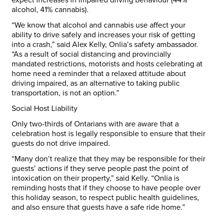
alcohol, 41% cannabis).
“We know that alcohol and cannabis use affect your
ability to drive safely and increases your risk of getting
into a crash,” said
Alex Kelly
, Onlia’s safety ambassador.
“As a result of social distancing and provincially
mandated restrictions, motorists and hosts celebrating at
home need a reminder that a relaxed attitude about
driving impaired, as an alternative to taking public
transportation, is not an option.”
Social Host Liability
Only two-thirds of Ontarians with are aware that a
celebration host is legally responsible to ensure that their
guests do not drive impaired.
“Many don’t realize that they may be responsible for their
guests’ actions if they serve people past the point of
intoxication on their property,” said Kelly. “Onlia is
reminding hosts that if they choose to have people over
this holiday season, to respect public health guidelines,
and also ensure that guests have a safe ride home.”