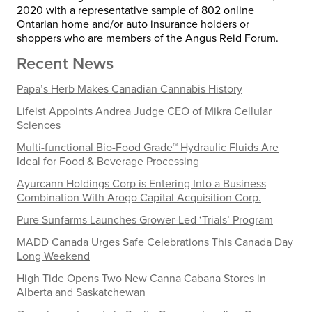
2020 with a representative sample of 802 online
Ontarian home and/or auto insurance holders or
shoppers who are members of the Angus Reid Forum.
Recent News
Papa’s Herb Makes Canadian Cannabis History
Lifeist Appoints Andrea Judge CEO of Mikra Cellular
Sciences
Multi-functional Bio-Food Grade™ Hydraulic Fluids Are
Ideal for Food & Beverage Processing
Ayurcann Holdings Corp is Entering Into a Business
Combination With Arogo Capital Acquisition Corp.
Pure Sunfarms Launches Grower-Led ‘Trials’ Program
MADD Canada Urges Safe Celebrations This Canada Day
Long Weekend
High Tide Opens Two New Canna Cabana Stores in
Alberta and Saskatchewan