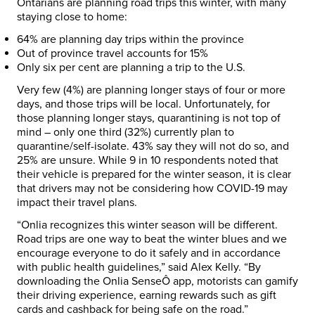
Ontarians are planning road trips this winter, with many
staying close to home:
64% are planning day trips within the province
Out of province travel accounts for 15%
Only six per cent are planning a trip to the U.S.
Very few (4%) are planning longer stays of four or more
days, and those trips will be local. Unfortunately, for
those planning longer stays, quarantining is not top of
mind – only one third (32%) currently plan to
quarantine/self-isolate. 43% say they will not do so, and
25% are unsure. While 9 in 10 respondents noted that
their vehicle is prepared for the winter season, it is clear
that drivers may not be considering how COVID-19 may
impact their travel plans.
“Onlia recognizes this winter season will be different.
Road trips are one way to beat the winter blues and we
encourage everyone to do it safely and in accordance
with public health guidelines,” said
Alex Kelly
. “By
downloading the Onlia SenseÔ app, motorists can gamify
their driving experience, earning rewards such as gift
cards and cashback for being safe on the road.”