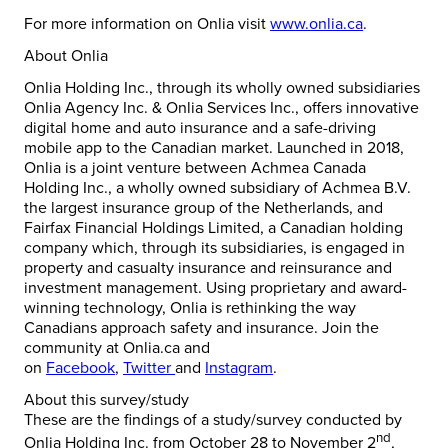
For more information on Onlia visit
www.onlia.ca
.
About Onlia
Onlia Holding Inc., through its wholly owned subsidiaries
Onlia Agency Inc. & Onlia Services Inc., offers innovative
digital home and auto insurance and a safe-driving
mobile app to the Canadian market. Launched in 2018,
Onlia is a joint venture between Achmea Canada
Holding Inc., a wholly owned subsidiary of Achmea B.V.
the largest insurance group of
the Netherlands
, and
Fairfax Financial Holdings Limited, a Canadian holding
company which, through its subsidiaries, is engaged in
property and casualty insurance and reinsurance and
investment management. Using proprietary and award-
winning technology, Onlia is rethinking the way
Canadians approach safety and insurance. Join the
community at Onlia.ca and
on
Facebook
,
Twitter
and
Instagram
.
About this survey/study
These are the findings of a study/survey conducted by
nd
Onlia Holding Inc. from
October 28 to November 2
,