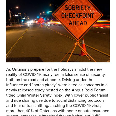
As Ontarians prepare for the holidays amidst the new
reality of COVID-19, many feel a false sense of security
both on the road and at home. Driving under the
influence and “porch piracy” were cited as concerns in a
newly released study hosted on the Angus Reid Forum,
titled Onlia Winter Safety Index. With lower public transit
and ride sharing use due to social distancing protocols
and fear of transmitting/catching the COVID-19 virus,
more than 40% of Ontarians with home or auto insurance
expect increases in impaired driving behaviour (44%