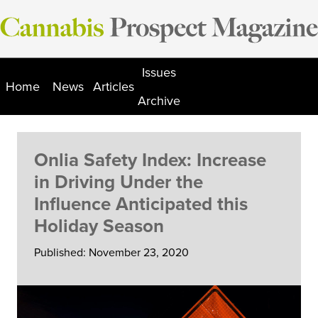
Skip
to
content
Issues
Home
News
Articles
Archive
Onlia Safety Index: Increase
in Driving Under the
Influence Anticipated this
Holiday Season
Published: November 23, 2020