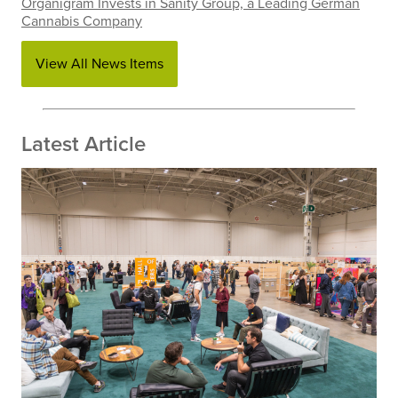
Organigram Invests in Sanity Group, a Leading German
Cannabis Company
View All News Items
Latest Article