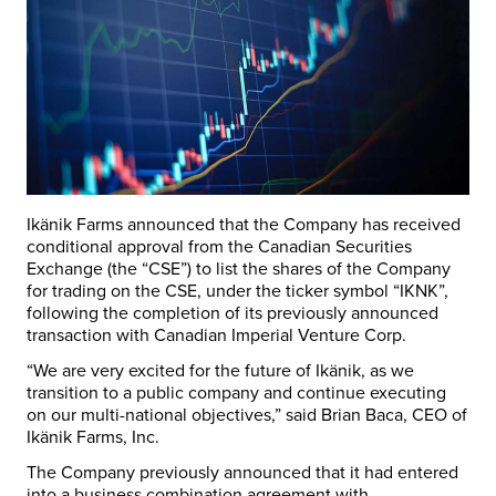
Ikänik Farms announced that the Company has received
conditional approval from the Canadian Securities
Exchange (the “CSE”) to list the shares of the Company
for trading on the CSE, under the ticker symbol “IKNK”,
following the completion of its previously announced
transaction with Canadian Imperial Venture Corp.
“We are very excited for the future of Ikänik, as we
transition to a public company and continue executing
on our multi-national objectives,” said
Brian Baca
, CEO of
Ikänik Farms, Inc.
The Company previously announced that it had entered
into a business combination agreement with