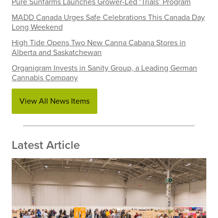
Pure Sunfarms Launches Grower-Led ‘Trials’ Program
MADD Canada Urges Safe Celebrations This Canada Day
Long Weekend
High Tide Opens Two New Canna Cabana Stores in
Alberta and Saskatchewan
Organigram Invests in Sanity Group, a Leading German
Cannabis Company
View All News Items
Latest Article