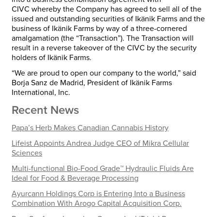
CIVC whereby the Company has agreed to sell all of the
issued and outstanding securities of Ikänik Farms and the
business of Ikänik Farms by way of a three-cornered
amalgamation (the “Transaction”). The Transaction will
result in a reverse takeover of the CIVC by the security
holders of Ikänik Farms.
“We are proud to open our company to the world,” said
Borja Sanz de Madrid
, President of Ikänik Farms
International, Inc.
Recent News
Papa’s Herb Makes Canadian Cannabis History
Lifeist Appoints Andrea Judge CEO of Mikra Cellular
Sciences
Multi-functional Bio-Food Grade™ Hydraulic Fluids Are
Ideal for Food & Beverage Processing
Ayurcann Holdings Corp is Entering Into a Business
Combination With Arogo Capital Acquisition Corp.