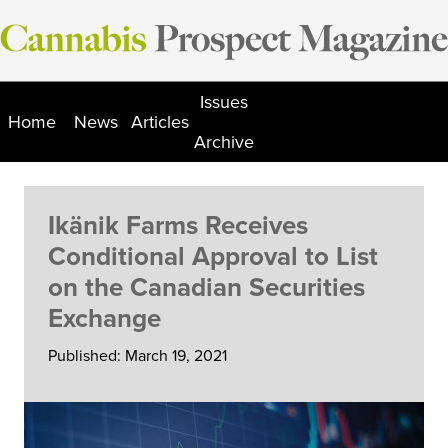
Skip
to
content
Issues
Home
News
Articles
Archive
Ikänik Farms Receives
Conditional Approval to List
on the Canadian Securities
Exchange
Published: March 19, 2021