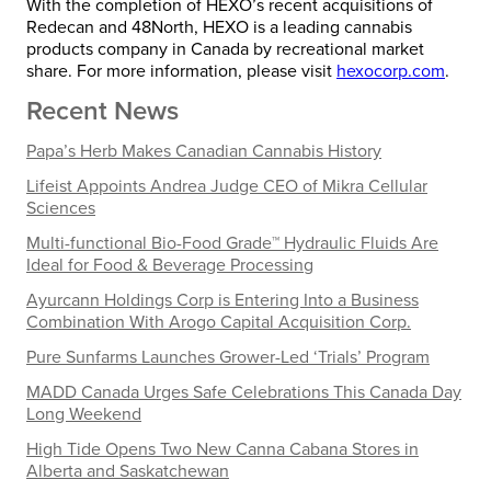
With the completion of HEXO’s recent acquisitions of
Redecan and 48North, HEXO is a leading cannabis
products company in Canada by recreational market
share. For more information, please visit
hexocorp.com
.
Recent News
Papa’s Herb Makes Canadian Cannabis History
Lifeist Appoints Andrea Judge CEO of Mikra Cellular
Sciences
Multi-functional Bio-Food Grade™ Hydraulic Fluids Are
Ideal for Food & Beverage Processing
Ayurcann Holdings Corp is Entering Into a Business
Combination With Arogo Capital Acquisition Corp.
Pure Sunfarms Launches Grower-Led ‘Trials’ Program
MADD Canada Urges Safe Celebrations This Canada Day
Long Weekend
High Tide Opens Two New Canna Cabana Stores in
Alberta and Saskatchewan