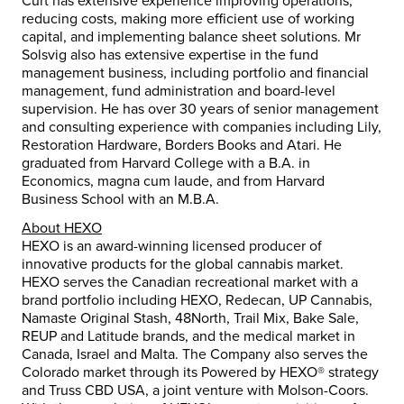
Curt has extensive experience improving operations,
reducing costs, making more efficient use of working
capital, and implementing balance sheet solutions. Mr
Solsvig also has extensive expertise in the fund
management business, including portfolio and financial
management, fund administration and board-level
supervision. He has over 30 years of senior management
and consulting experience with companies including Lily,
Restoration Hardware, Borders Books and Atari. He
graduated from Harvard College with a B.A. in
Economics, magna cum laude, and from Harvard
Business School with an M.B.A.
About HEXO
HEXO is an award-winning licensed producer of
innovative products for the global cannabis market.
HEXO serves the Canadian recreational market with a
brand portfolio including HEXO, Redecan, UP Cannabis,
Namaste Original Stash, 48North, Trail Mix, Bake Sale,
REUP and Latitude brands, and the medical market in
Canada, Israel and Malta. The Company also serves the
Colorado market through its Powered by HEXO® strategy
and Truss CBD USA, a joint venture with Molson-Coors.