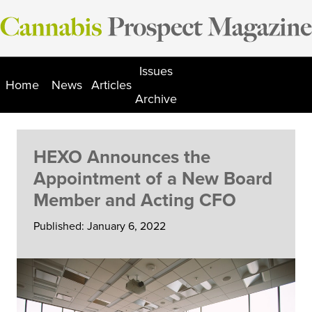
Skip
to
content
Issues
Home
News
Articles
Archive
HEXO Announces the
Appointment of a New Board
Member and Acting CFO
Published: January 6, 2022