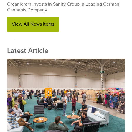
Organigram Invests in Sanity Group, a Leading German
Cannabis Company
View All News Items
Latest Article