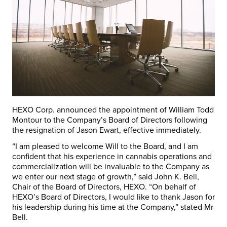
HEXO Corp. announced the appointment of William Todd
Montour to the Company’s Board of Directors following
the resignation of Jason Ewart, effective immediately.
“I am pleased to welcome Will to the Board, and I am
confident that his experience in cannabis operations and
commercialization will be invaluable to the Company as
we enter our next stage of growth,” said John K. Bell,
Chair of the Board of Directors, HEXO. “On behalf of
HEXO’s Board of Directors, I would like to thank Jason for
his leadership during his time at the Company,” stated Mr
Bell.