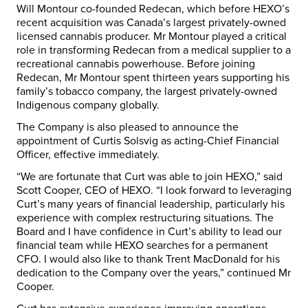
Will Montour co-founded Redecan, which before HEXO’s
recent acquisition was Canada’s largest privately-owned
licensed cannabis producer. Mr Montour played a critical
role in transforming Redecan from a medical supplier to a
recreational cannabis powerhouse. Before joining
Redecan, Mr Montour spent thirteen years supporting his
family’s tobacco company, the largest privately-owned
Indigenous company globally.
The Company is also pleased to announce the
appointment of Curtis Solsvig as acting-Chief Financial
Officer, effective immediately.
“We are fortunate that Curt was able to join HEXO,” said
Scott Cooper, CEO of HEXO. “I look forward to leveraging
Curt’s many years of financial leadership, particularly his
experience with complex restructuring situations. The
Board and I have confidence in Curt’s ability to lead our
financial team while HEXO searches for a permanent
CFO. I would also like to thank Trent MacDonald for his
dedication to the Company over the years,” continued Mr
Cooper.