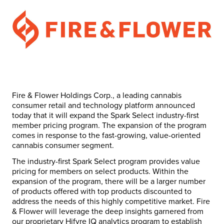
Fire & Flower Holdings Corp., a leading cannabis
consumer retail and technology platform announced
today that it will expand the Spark Select industry-first
member pricing program. The expansion of the program
comes in response to the fast-growing, value-oriented
cannabis consumer segment.
The industry-first Spark Select program provides value
pricing for members on select products. Within the
expansion of the program, there will be a larger number
of products offered with top products discounted to
address the needs of this highly competitive market. Fire
& Flower will leverage the deep insights garnered from
our proprietary Hifyre IQ analytics program to establish