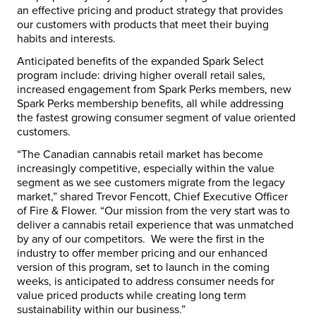
an effective pricing and product strategy that provides
our customers with products that meet their buying
habits and interests.
Anticipated benefits of the expanded Spark Select
program include: driving higher overall retail sales,
increased engagement from Spark Perks members, new
Spark Perks membership benefits, all while addressing
the fastest growing consumer segment of value oriented
customers.
“The Canadian cannabis retail market has become
increasingly competitive, especially within the value
segment as we see customers migrate from the legacy
market,” shared
Trevor Fencott
, Chief Executive Officer
of Fire & Flower. “Our mission from the very start was to
deliver a cannabis retail experience that was unmatched
by any of our competitors. We were the first in the
industry to offer member pricing and our enhanced
version of this program, set to launch in the coming
weeks, is anticipated to address consumer needs for
value priced products while creating long term
sustainability within our business.”