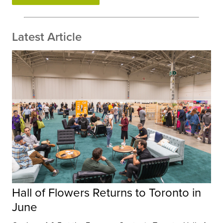
Latest Article
Hall of Flowers Returns to Toronto in
June