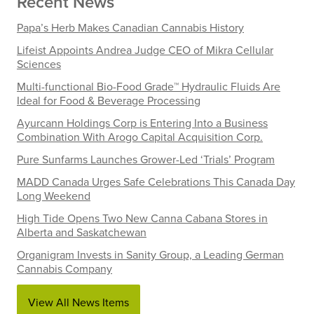
Recent News
Papa’s Herb Makes Canadian Cannabis History
Lifeist Appoints Andrea Judge CEO of Mikra Cellular
Sciences
Multi-functional Bio-Food Grade™ Hydraulic Fluids Are
Ideal for Food & Beverage Processing
Ayurcann Holdings Corp is Entering Into a Business
Combination With Arogo Capital Acquisition Corp.
Pure Sunfarms Launches Grower-Led ‘Trials’ Program
MADD Canada Urges Safe Celebrations This Canada Day
Long Weekend
High Tide Opens Two New Canna Cabana Stores in
Alberta and Saskatchewan
Organigram Invests in Sanity Group, a Leading German
Cannabis Company
View All News Items