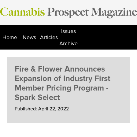
Skip
to
content
Issues
Home
News
Articles
Archive
Fire & Flower Announces
Expansion of Industry First
Member Pricing Program -
Spark Select
Published: April 22, 2022