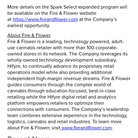
More details on the Spark Select expanded program will
be available on the Fire & Flower website
at
https://www.fireandflower.com
at the Company’s
earliest opportunity.
About Fire & Flower
Fire & Flower is a leading, technology-powered, adult-
use cannabis retailer with more than 100 corporate-
owned stores in its network. The Company leverages its
wholly-owned technology development subsidiary,
Hifyre, to continually advance its proprietary retail
operations model while also providing additional
independent high-margin revenue streams. Fire & Flower
guides consumers through the complex world of
cannabis through education-focused, best-in-class
retailing while the Hifyre digital retail and analytics
platform empowers retailers to optimize their
connections with consumers. The Company’s leadership
team combines extensive experience in the technology,
logistics, cannabis and retail industries. To learn more
about Fire & Flower, visit
www.fireandflower.com
.