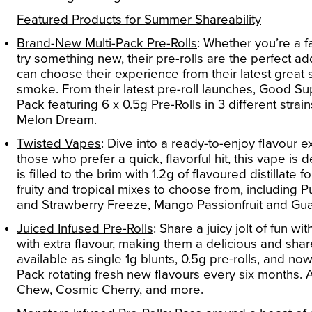
Featured Products for Summer Shareability
Brand-New Multi-Pack Pre-Rolls
:
Whether you’re a fa
try something new, their pre-rolls are the perfect 
can choose their experience from their latest great
smoke. From their latest pre-roll launches, Good Sup
Pack
featuring 6 x 0.5g Pre-Rolls in 3 different str
Melon Dream.
Twisted Vapes
:
Dive into a ready-to-enjoy flavour 
those who prefer a quick, flavorful hit, this vape i
is filled to the brim with 1.2g of flavoured distillate
fruity and tropical mixes to choose from, includin
and Strawberry Freeze, Mango Passionfruit and Gua
Juiced Infused Pre-Rolls
:
Share a juicy jolt of fun w
with extra flavour, making them a delicious and shar
available as single 1g blunts, 0.5g pre-rolls, and now
Pack
rotating fresh new flavours every six months. 
Chew, Cosmic Cherry, and more.