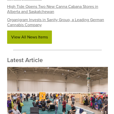
High Tide Opens Two New Canna Cabana Stores in
Alberta and Saskatchewan
Organigram Invests in Sanity Group, a Leading German
Cannabis Company
View All News Items
Latest Article