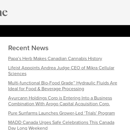
Recent News
Papa’s Herb Makes Canadian Cannabis History
Lifeist Appoints Andrea Judge CEO of Mikra Cellular
Sciences
Multi-functional Bio-Food Grade™ Hydraulic Fluids Are
Ideal for Food & Beverage Processing
Ayurcann Holdings Corp is Entering Into a Business
Combination With Arogo Capital Acquisition Corp.
Pure Sunfarms Launches Grower-Led ‘Trials’ Program
MADD Canada Urges Safe Celebrations This Canada
Day Long Weekend