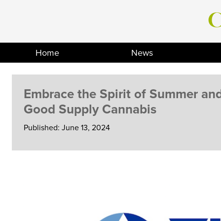
Skip
to
content
Home
News
Embrace the Spirit of Summer an
Good Supply Cannabis
Published: June 13, 2024