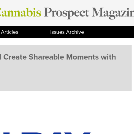
Articles
Issues Archive
d Create Shareable Moments with