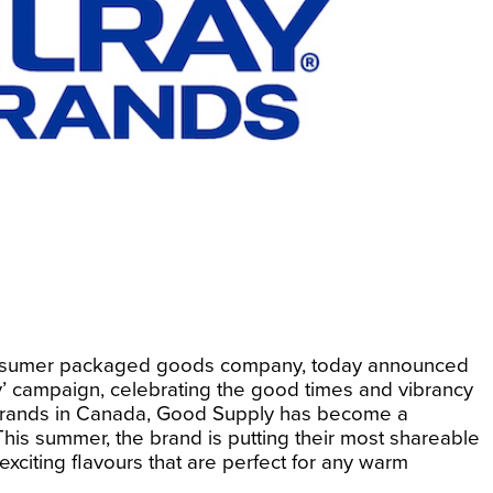
nd consumer packaged goods company, today announced
ty’ campaign, celebrating the good times and vibrancy
 brands in Canada, Good Supply has become a
is summer, the brand is putting their most shareable
exciting flavours that are perfect for any warm