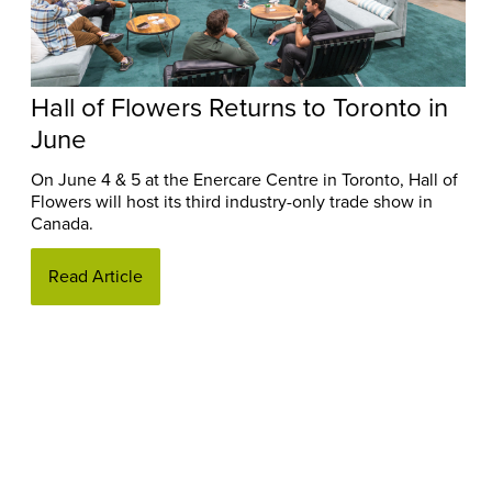
Hall of Flowers Returns to Toronto in
June
On June 4 & 5 at the Enercare Centre in Toronto, Hall of
Flowers will host its third industry-only trade show in
Canada.
Read Article