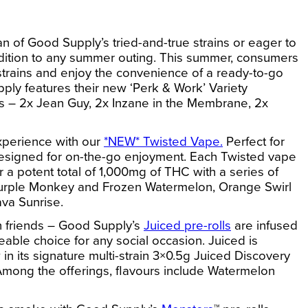
n of Good Supply’s tried-and-true strains or eager to
addition to any summer outing. This summer, consumers
 strains and enjoy the convenience of a ready-to-go
ply features their new ‘
Perk & Work’ Variety
ains – 2x Jean Guy, 2x Inzane in the Membrane, 2x
experience with our
*NEW* Twisted Vape.
Perfect for
s designed for on-the-go enjoyment. Each Twisted vape
 for a potent total of 1,000mg of THC with a series of
g Purple Monkey and Frozen Watermelon, Orange Swirl
va Sunrise.
ith friends – Good Supply’s
Juiced pre-rolls
are infused
eable choice for any social occasion. Juiced is
 in its signature multi-strain 3×0.5g
Juiced
Discovery
Among the offerings, flavours include Watermelon