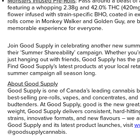
Monsters Infused Pre-Rolls
:
Pass around a beast of
featuring a whopping 2.38g and 42.0% THC (420mg/g)
flower infused with strain-specific BHO, coated in ex
rolls come in Monkey Walker and Golden Guy, are 
memorable experience for everyone.
Join Good Supply in celebrating another new summ
their ‘Summer Shareability’ campaign. Whether you’
just hanging out with friends, Good Supply has the
Find Good Supply’s latest products at your local ret
summer campaign all season long.
About Good Supply
Good Supply is one of Canada’s leading cannabis b
best-selling pre-rolls, vapes, and concentrates, 
budtenders. At Good Supply, good is the new great. 
weight, Good Supply delivers consistent, hard-hitting
strains, innovative formats, and new flavours – we 
Good Supply and its latest product launches, visit
w
@goodsupplycannabis.