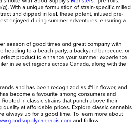
 a smoke with Good Supply’s
Monsters
™ pre-rolls,
. With a unique formulation of strain-specific milled
tract and dipped in kief, these potent, infused pre-
best enjoyed during summer adventures, ensuring a
er season of good times and great company with
re heading to a beach party, a backyard barbecue, or
 perfect product to enhance your summer experience.
ailer in select regions across Canada, along with the
rands and has been recognized as #1 in flower, and
and has become a favourite among consumers and
Rooted in classic strains that punch above their
 quality at affordable prices. Explore classic cannabis
are always up for a good time.
To learn more about
ww.goodsupplycannabis.com
and follow