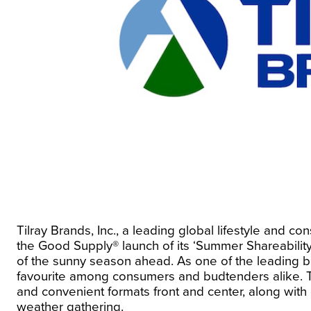
Tilray Brands, Inc., a leading global lifestyle a
the
Good Supply®
launch of its ‘Summer Shareabili
of the sunny season ahead. As one of the leading
favourite among consumers and budtenders alike. Th
and convenient formats front and center, along with 
weather gathering.