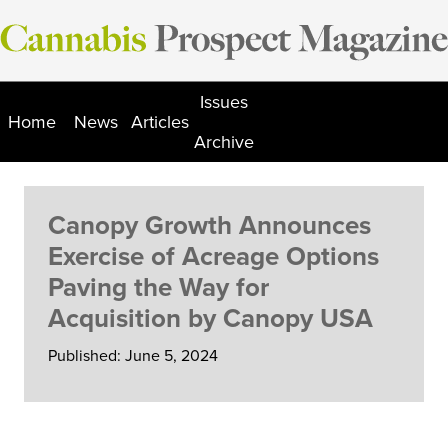
Skip
to
content
Issues
Home
News
Articles
Archive
Canopy Growth Announces
Exercise of Acreage Options
Paving the Way for
Acquisition by Canopy USA
Published: June 5, 2024