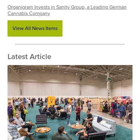
Organigram Invests in Sanity Group, a Leading German
Cannabis Company
View All News Items
Latest Article