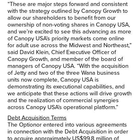
“These are major steps forward and consistent
with the strategy outlined by Canopy Growth to
allow our shareholders to benefit from our
ownership of non-voting shares in Canopy
USA
,
and we’re excited to see this advancing as more
of Canopy
USA’s
priority markets come online
for adult use across the Midwest and Northeast,”
said
David Klein
, Chief Executive Officer of
Canopy Growth, and member of the board of
managers of Canopy
USA
. “With the acquisition
of Jetty and two of the three Wana business
units now complete, Canopy
USA
is
demonstrating its executional capabilities, and
we anticipate that these actions will drive growth
and the realization of commercial synergies
across Canopy
USA’s
operational platform.”
Debt Acquisition Terms
The Optionor entered into various agreements
in connection with the Debt Acquisition in order
to acquire approximately
US$99.8 million
of