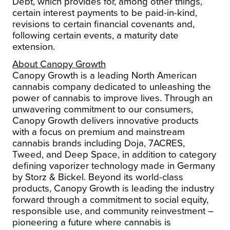
Debt, which provides for, among other things,
certain interest payments to be paid-in-kind,
revisions to certain financial covenants and,
following certain events, a maturity date
extension.
About Canopy Growth
Canopy Growth is a leading North American
cannabis company dedicated to unleashing the
power of cannabis to improve lives.
Through an
unwavering commitment to our consumers,
Canopy Growth delivers innovative products
with a focus on premium and mainstream
cannabis brands including Doja, 7ACRES,
Tweed, and Deep Space, in addition to category
defining vaporizer technology made in Germany
by Storz & Bickel.
Beyond its world-class
products, Canopy Growth is leading the industry
forward through a commitment to social equity,
responsible use, and community reinvestment –
pioneering a future where cannabis is