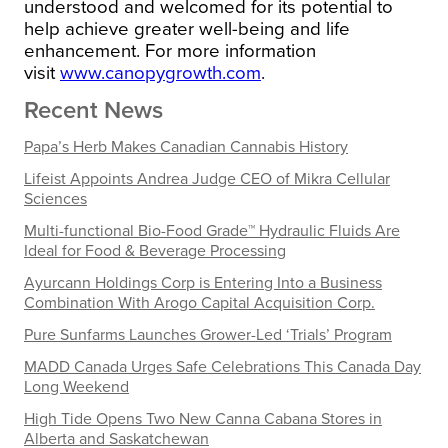
understood and welcomed for its potential to
help achieve greater well-being and life
enhancement.
For more information
visit
www.canopygrowth.com
.
Recent News
Papa’s Herb Makes Canadian Cannabis History
Lifeist Appoints Andrea Judge CEO of Mikra Cellular
Sciences
Multi-functional Bio-Food Grade™ Hydraulic Fluids Are
Ideal for Food & Beverage Processing
Ayurcann Holdings Corp is Entering Into a Business
Combination With Arogo Capital Acquisition Corp.
Pure Sunfarms Launches Grower-Led ‘Trials’ Program
MADD Canada Urges Safe Celebrations This Canada Day
Long Weekend
High Tide Opens Two New Canna Cabana Stores in
Alberta and Saskatchewan