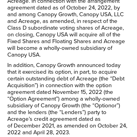
Acreage. In connection with the arrangement
agreement dated as of
October 24, 2022
, by
and among Canopy Growth, Canopy
USA
, LLC
and Acreage, as amended, in respect of the
Class D subordinate voting shares of Acreage,
on closing, Canopy
USA
will acquire all of the
Fixed Shares and Floating Shares and Acreage
will become a wholly-owned subsidiary of
Canopy
USA
.
In addition, Canopy Growth announced today
that it exercised its option, in part, to acquire
certain outstanding debt of Acreage (the “Debt
Acquisition”) in connection with the option
agreement dated
November 15, 2022
(the
“Option Agreement”) among a wholly-owned
subsidiary of Canopy Growth (the “Optionor”)
and the lenders (the “Lenders”) party to
Acreage’s credit agreement dated as
of
December 2021
, as amended on
October 24,
2022
and
April 28, 2023
.