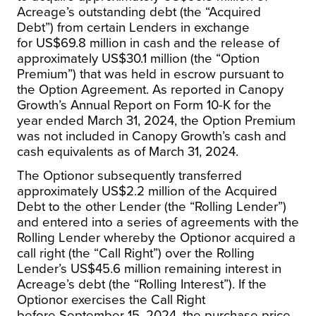
Acreage’s outstanding debt (the “Acquired
Debt”) from certain Lenders in exchange
for US$69.8 million in cash and the release of
approximately
US$30.1 million
(the “Option
Premium”) that was held in escrow pursuant to
the Option Agreement. As reported in Canopy
Growth’s Annual Report on Form 10-K for the
year ended
March 31, 2024
, the Option Premium
was not included in Canopy Growth’s cash and
cash equivalents as of
March 31, 2024
.
The Optionor subsequently transferred
approximately
US$2.2 million
of the Acquired
Debt to the other Lender (the “Rolling Lender”)
and entered into a series of agreements with the
Rolling Lender whereby the Optionor acquired a
call right (the “Call Right”) over the Rolling
Lender’s
US$45.6 million
remaining interest in
Acreage’s debt (the “Rolling Interest”). If the
Optionor exercises the Call Right
before
September 15, 2024
, the purchase price