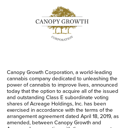
Canopy Growth Corporation, a world-leading
cannabis company dedicated to unleashing the
power of cannabis to improve lives, announced
today that the option to acquire all of the issued
and outstanding Class E subordinate voting
shares of Acreage Holdings, Inc. has been
exercised in accordance with the terms of the
arrangement agreement dated
April 18, 2019
, as
amended, between Canopy Growth and