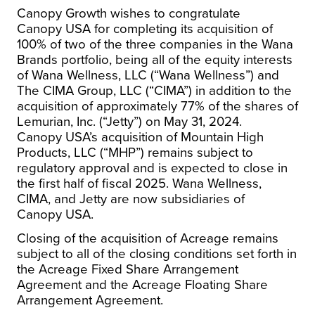
Canopy Growth wishes to congratulate
Canopy
USA
for completing its acquisition of
100% of two of the three companies in the Wana
Brands portfolio, being all of the equity interests
of Wana Wellness, LLC (“Wana Wellness”) and
The CIMA Group, LLC (“CIMA”) in addition to the
acquisition of approximately 77% of the shares of
Lemurian, Inc. (“Jetty”) on
May 31, 2024
.
Canopy
USA’s
acquisition of Mountain High
Products, LLC (“MHP”) remains subject to
regulatory approval and is expected to close in
the first half of fiscal 2025. Wana Wellness,
CIMA, and Jetty are now subsidiaries of
Canopy
USA
.
Closing of the acquisition of Acreage remains
subject to all of the closing conditions set forth in
the Acreage Fixed Share Arrangement
Agreement and the Acreage Floating Share
Arrangement Agreement.