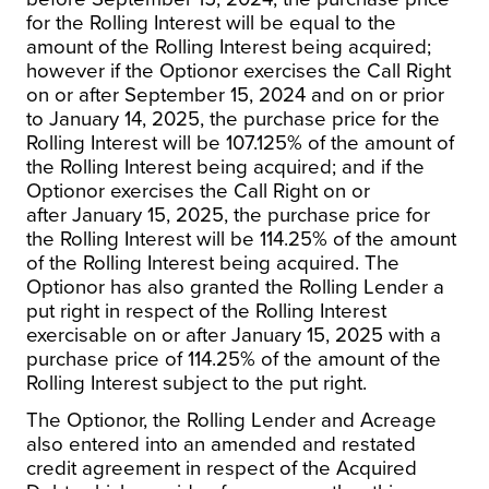
for the Rolling Interest will be equal to the
amount of the Rolling Interest being acquired;
however if the Optionor exercises the Call Right
on or after
September 15, 2024
and on or prior
to
January 14, 2025
, the purchase price for the
Rolling Interest will be 107.125% of the amount of
the Rolling Interest being acquired; and if the
Optionor exercises the Call Right on or
after
January 15, 2025
, the purchase price for
the Rolling Interest will be 114.25% of the amount
of the Rolling Interest being acquired. The
Optionor has also granted the Rolling Lender a
put right in respect of the Rolling Interest
exercisable on or after
January 15, 2025
with a
purchase price of 114.25% of the amount of the
Rolling Interest subject to the put right.
The Optionor, the Rolling Lender and Acreage
also entered into an amended and restated
credit agreement in respect of the Acquired