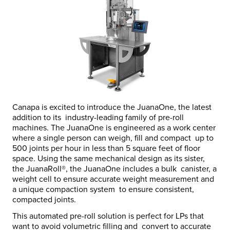
Canapa is excited to introduce the JuanaOne, the latest
addition to its industry-leading family of pre-roll
machines.
The JuanaOne is engineered as a work center
where a single person can weigh, fill and compact up to
500 joints per hour
in less than 5 square feet of floor
space.
Using the same mechanical design as its sister,
the JuanaRoll
®
, the JuanaOne includes a bulk canister, a
weight cell to ensure accurate weight measurement and
a unique compaction system to ensure consistent,
compacted joints.
This automated pre-roll solution is perfect for LPs that
want to avoid volumetric filling and convert to accurate