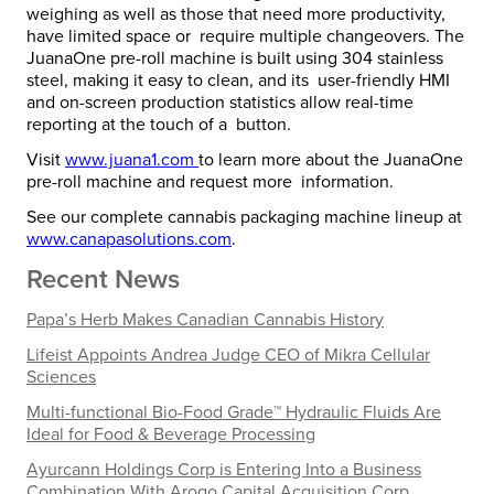
weighing as well as those that need more productivity,
have limited space or require multiple changeovers.
The
JuanaOne pre-roll machine is built using 304 stainless
steel, making it easy to clean, and its user-friendly HMI
and on-screen production statistics allow real-time
reporting at the touch of a button.
Visit
www.juana1.com
to learn more about the JuanaOne
pre-roll machine and request more information.
See our complete cannabis packaging machine lineup at
www.canapasolutions.com
.
Recent News
Papa’s Herb Makes Canadian Cannabis History
Lifeist Appoints Andrea Judge CEO of Mikra Cellular
Sciences
Multi-functional Bio-Food Grade™ Hydraulic Fluids Are
Ideal for Food & Beverage Processing
Ayurcann Holdings Corp is Entering Into a Business
Combination With Arogo Capital Acquisition Corp.