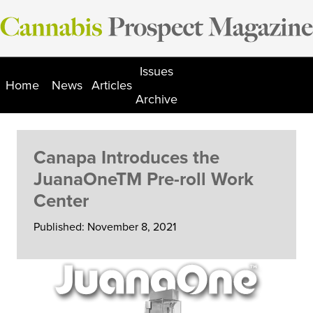
Skip
to
content
Issues
Home
News
Articles
Archive
Canapa Introduces the
JuanaOneTM Pre-roll Work
Center
Published: November 8, 2021