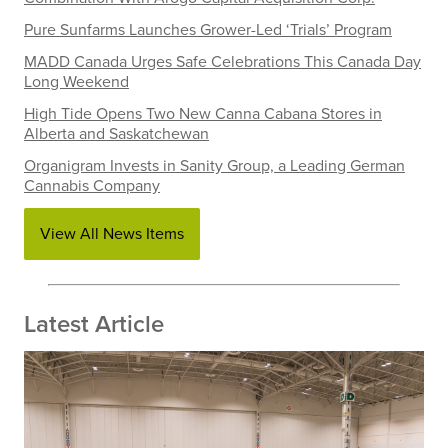
Pure Sunfarms Launches Grower-Led ‘Trials’ Program
MADD Canada Urges Safe Celebrations This Canada Day
Long Weekend
High Tide Opens Two New Canna Cabana Stores in
Alberta and Saskatchewan
Organigram Invests in Sanity Group, a Leading German
Cannabis Company
View All News Items
Latest Article