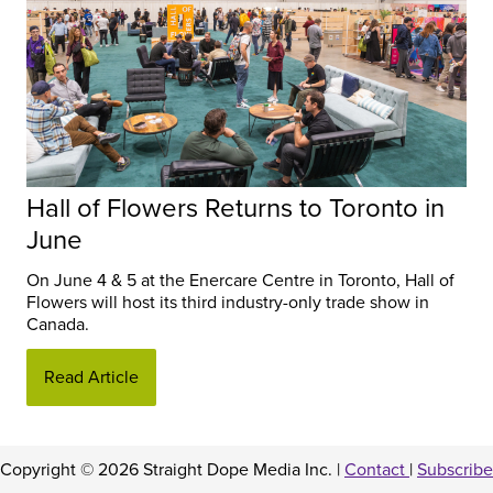
Hall of Flowers Returns to Toronto in
June
On June 4 & 5 at the Enercare Centre in Toronto, Hall of
Flowers will host its third industry-only trade show in
Canada.
Read Article
Copyright © 2026 Straight Dope Media Inc. |
Contact
|
Subscribe