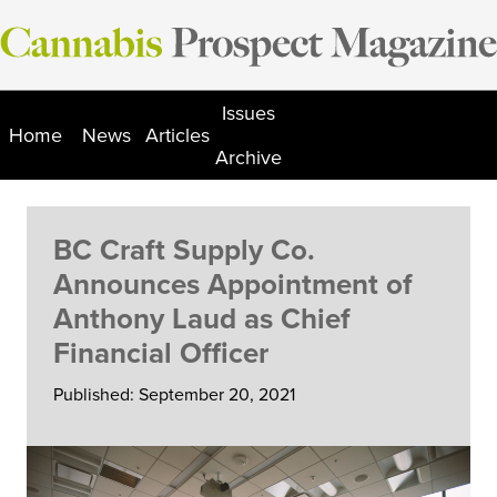
Skip
to
content
Issues
Home
News
Articles
Archive
BC Craft Supply Co.
Announces Appointment of
Anthony Laud as Chief
Financial Officer
Published: September 20, 2021