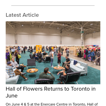
Latest Article
Hall of Flowers Returns to Toronto in
June
On June 4 & 5 at the Enercare Centre in Toronto, Hall of