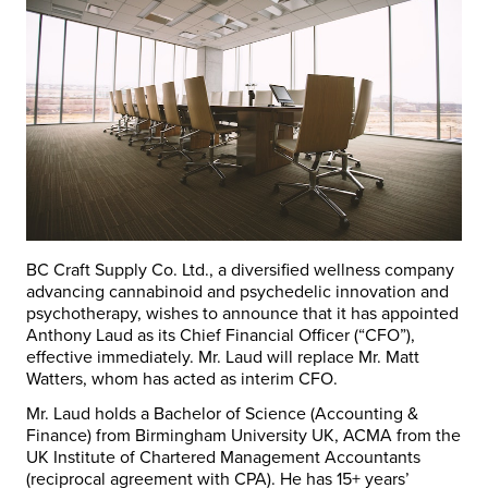
BC Craft Supply Co. Ltd., a diversified wellness company
advancing cannabinoid and psychedelic innovation and
psychotherapy, wishes to announce that it has appointed
Anthony Laud as its Chief Financial Officer (“CFO”),
effective immediately. Mr. Laud will replace Mr. Matt
Watters, whom has acted as interim CFO.
Mr. Laud holds a Bachelor of Science (Accounting &
Finance) from Birmingham University UK, ACMA from the
UK Institute of Chartered Management Accountants
(reciprocal agreement with CPA). He has 15+ years’