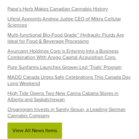
Papa’s Herb Makes Canadian Cannabis History
Lifeist Appoints Andrea Judge CEO of Mikra Cellular
Sciences
Multi-functional Bio-Food Grade™ Hydraulic Fluids Are
Ideal for Food & Beverage Processing
Ayurcann Holdings Corp is Entering Into a Business
Combination With Arogo Capital Acquisition Corp.
Pure Sunfarms Launches Grower-Led ‘Trials’ Program
MADD Canada Urges Safe Celebrations This Canada Day
Long Weekend
High Tide Opens Two New Canna Cabana Stores in
Alberta and Saskatchewan
Organigram Invests in Sanity Group, a Leading German
Cannabis Company
View All News Items