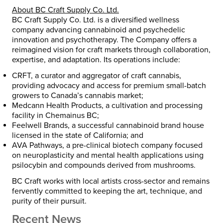
About BC Craft Supply Co. Ltd.
BC Craft Supply Co. Ltd. is a diversified wellness
company advancing cannabinoid and psychedelic
innovation and psychotherapy. The Company offers a
reimagined vision for craft markets through collaboration,
expertise, and adaptation. Its operations include:
CRFT
, a curator and aggregator of craft cannabis,
providing advocacy and access for premium small-batch
growers to Canada’s cannabis market;
Medcann Health Products
, a cultivation and processing
facility in Chemainus BC;
Feelwell Brands
, a successful cannabinoid brand house
licensed in the state of California; and
AVA Pathways
, a pre-clinical biotech company focused
on neuroplasticity and mental health applications using
psilocybin and compounds derived from mushrooms.
BC Craft works with local artists cross-sector and remains
fervently committed to keeping the art, technique, and
purity of their pursuit.
Recent News