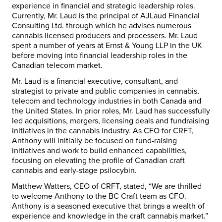
experience in financial and strategic leadership roles.
Currently, Mr. Laud is the principal of AJLaud Financial
Consulting Ltd. through which he advises numerous
cannabis licensed producers and processers. Mr. Laud
spent a number of years at Ernst & Young LLP in the UK
before moving into financial leadership roles in the
Canadian telecom market.
Mr. Laud is a financial executive, consultant, and
strategist to private and public companies in cannabis,
telecom and technology industries in both Canada and
the United States. In prior roles, Mr. Laud has successfully
led acquisitions, mergers, licensing deals and fundraising
initiatives in the cannabis industry. As CFO for CRFT,
Anthony will initially be focused on fund-raising
initiatives and work to build enhanced capabilities,
focusing on elevating the profile of Canadian craft
cannabis and early-stage psilocybin.
Matthew Watters, CEO of CRFT, stated, “We are thrilled
to welcome Anthony to the BC Craft team as CFO.
Anthony is a seasoned executive that brings a wealth of
experience and knowledge in the craft cannabis market.”