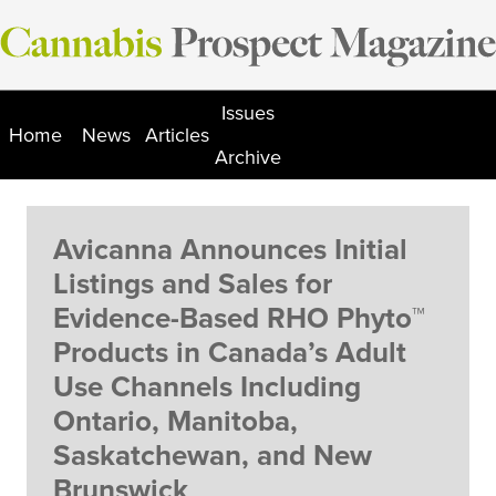
Skip
to
content
Issues
Home
News
Articles
Archive
Avicanna Announces Initial
Listings and Sales for
Evidence-Based RHO Phyto™
Products in Canada’s Adult
Use Channels Including
Ontario, Manitoba,
Saskatchewan, and New
Brunswick