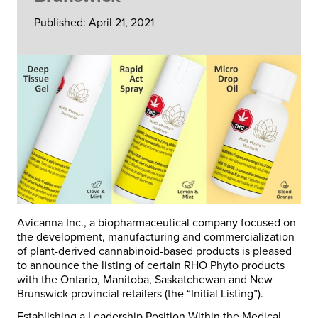
Published: April 21, 2021
Avicanna Inc., a biopharmaceutical company focused on
the development, manufacturing and commercialization
of plant-derived cannabinoid-based products is pleased
to announce the listing of certain RHO Phyto products
with the Ontario, Manitoba, Saskatchewan and New
Brunswick provincial retailers (the “
Initial Listing
”).
Establishing a Leadership Position Within the Medical