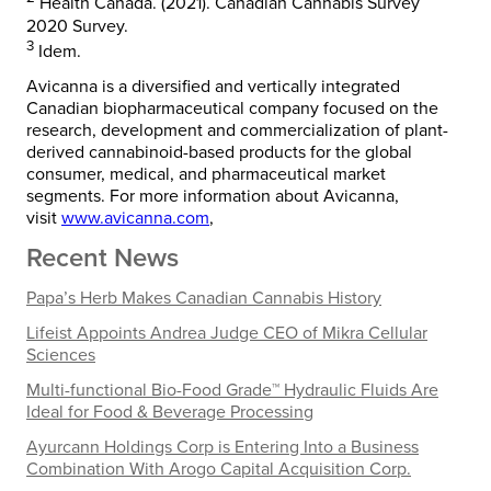
Health Canada. (2021). Canadian Cannabis Survey
2020 Survey.
3
Idem.
Avicanna is a diversified and vertically integrated
Canadian biopharmaceutical company focused on the
research, development and commercialization of plant-
derived cannabinoid-based products for the global
consumer, medical, and pharmaceutical market
segments. For more information about Avicanna,
visit
www.avicanna.com
,
Recent News
Papa’s Herb Makes Canadian Cannabis History
Lifeist Appoints Andrea Judge CEO of Mikra Cellular
Sciences
Multi-functional Bio-Food Grade™ Hydraulic Fluids Are
Ideal for Food & Beverage Processing
Ayurcann Holdings Corp is Entering Into a Business
Combination With Arogo Capital Acquisition Corp.