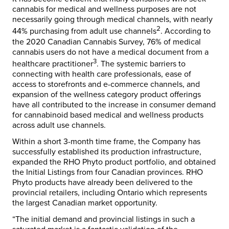
cannabis for medical and wellness purposes are not
necessarily going through medical channels, with nearly
2
44% purchasing from adult use channels
. According to
the 2020 Canadian Cannabis Survey, 76% of medical
cannabis users do not have a medical document from a
3
healthcare practitioner
. The systemic barriers to
connecting with health care professionals, ease of
access to storefronts and e-commerce channels, and
expansion of the wellness category product offerings
have all contributed to the increase in consumer demand
for cannabinoid based medical and wellness products
across adult use channels.
Within a short 3-month time frame, the Company has
successfully established its production infrastructure,
expanded the RHO Phyto product portfolio, and obtained
the Initial Listings from four Canadian provinces. RHO
Phyto products have already been delivered to the
provincial retailers, including Ontario which represents
the largest Canadian market opportunity.
“The initial demand and provincial listings in such a