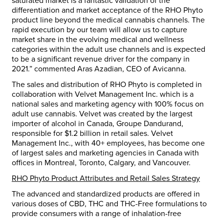
saturated market is a fantastic validation of the
differentiation and market acceptance of the RHO Phyto
product line beyond the medical cannabis channels. The
rapid execution by our team will allow us to capture
market share in the evolving medical and wellness
categories within the adult use channels and is expected
to be a significant revenue driver for the company in
2021.” commented Aras Azadian, CEO of Avicanna.
The sales and distribution of RHO Phyto is completed in
collaboration with Velvet Management Inc. which is a
national sales and marketing agency with 100% focus on
adult use cannabis. Velvet was created by the largest
importer of alcohol in Canada, Groupe Dandurand,
responsible for $1.2 billion in retail sales. Velvet
Management Inc., with 40+ employees, has become one
of largest sales and marketing agencies in Canada with
offices in Montreal, Toronto, Calgary, and Vancouver.
RHO Phyto Product Attributes and Retail Sales Strategy
The advanced and standardized products are offered in
various doses of CBD, THC and THC-Free formulations to
provide consumers with a range of inhalation-free