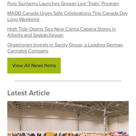
Pure Sunfarms Launches Grower-Led ‘Trials’ Program
MADD Canada Urges Safe Celebrations This Canada Day
Long Weekend
High Tide Opens Two New Canna Cabana Stores in
Alberta and Saskatchewan
Organigram Invests in Sanity Group, a Leading German
Cannabis Company
View All News Items
Latest Article