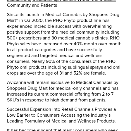
Community and Patients
Since its launch in Medical Cannabis by Shoppers Drug
Mart™ in Q3 2020, the RHO Phyto product line has
experienced incredible success with overwhelming
positive support from the medical community including
500+ prescribers and 30 medical cannabis clinics. RHO
Phyto sales have increased over 40% month over month
in all product categories and have successfully
segmented and targeted medical and wellness
consumers. Nearly 90% of the consumers of the RHO
Phyto oral products including sublingual sprays and oral
drops are over the age of 31 and 52% are female.
Avicanna will remain exclusive to Medical Cannabis by
Shoppers Drug Mart for medical-only channels and has
increased its current commercial offering from 2 to 7
SKU’s in response to high demand from patients.
Successful Expansion into Retail Channels Provides a
Low Barrier to Consumers Accessing the Industry’s
Leading Formulary of Medical and Wellness Products.
It has become evident that many consumers who seek