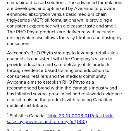
cannabinoid-based solutions. The advanced formulations
are developed and optimized by Avicanna to provide
enhanced absorption versus basic medium-chain
triglyceride (MCT) oil formulations while providing a
consistent experience with a pleasant taste and smell.
The RHO Phyto products are delivered with accurate
dosing which also allows for easy titration and dosing by
consumers.
Avicanna’s RHO Phyto strategy to leverage retail sales
channels is consistent with the Company’s vision to
provide education and safe delivery of its products
through evidence-based training and education to
consumers, retailers and the medical community.
Avicanna aims to establish RHO Phyto as a
recommended brand within the cannabis industry and
has initiated several pre-clinical and real-world evidence
clinical trials on the products with leading Canadian
medical institutions.
1
Statistics Canada.
Table 20-10-0008-01 Retail trade
sales by province and territory (x 1,000)
2