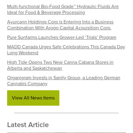
Multi-functional Bio-Food Grade™ Hydraulic Fluids Are
Ideal for Food & Beverage Processing
Ayurcann Holdings Corp is Entering Into a Business
Combination With Arogo Capital Acquisition Corp.
Pure Sunfarms Launches Grower-Led ‘Trials’ Program
MADD Canada Urges Safe Celebrations This Canada Day
Long Weekend
High Tide Opens Two New Canna Cabana Stores in
Alberta and Saskatchewan
Organigram Invests in Sanity Group, a Leading German
Cannabis Company
View All News Items
Latest Article