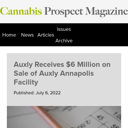
Skip
to
content
Issues
Home
News
Articles
Archive
Auxly Receives $6 Million on
Sale of Auxly Annapolis
Facility
Published: July 6, 2022