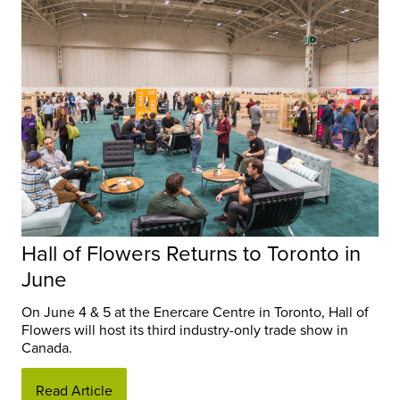
Hall of Flowers Returns to Toronto in
June
On June 4 & 5 at the Enercare Centre in Toronto, Hall of
Flowers will host its third industry-only trade show in
Canada.
Read Article