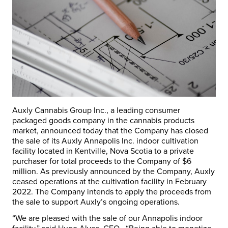
Auxly Cannabis Group Inc., a leading consumer
packaged goods company in the cannabis products
market, announced today that the Company has closed
the sale of its Auxly Annapolis Inc. indoor cultivation
facility located in
Kentville, Nova Scotia
to a private
purchaser for total proceeds to the Company of
$6
million
. As previously announced by the Company, Auxly
ceased operations at the cultivation facility in
February
2022
. The Company intends to apply the proceeds from
the sale to support Auxly’s ongoing operations.
“We are pleased with the sale of our Annapolis indoor