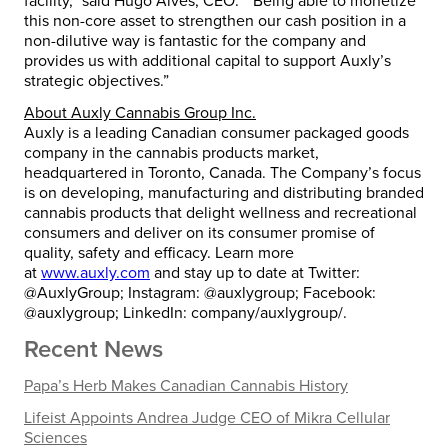
facility,” said
Hugo Alves
, CEO. “Being able to monetize
this non-core asset to strengthen our cash position in a
non-dilutive way is fantastic for the company and
provides us with additional capital to support Auxly’s
strategic objectives.”
About Auxly Cannabis Group Inc.
Auxly is a leading Canadian consumer packaged goods
company in the cannabis products market,
headquartered in
Toronto, Canada
. The Company’s focus
is on developing, manufacturing and distributing branded
cannabis products that delight wellness and recreational
consumers and deliver on its consumer promise of
quality, safety and efficacy. Learn more
at
www.auxly.com
and stay up to date at Twitter:
@AuxlyGroup; Instagram: @auxlygroup; Facebook:
@auxlygroup; LinkedIn: company/auxlygroup/.
Recent News
Papa’s Herb Makes Canadian Cannabis History
Lifeist Appoints Andrea Judge CEO of Mikra Cellular
Sciences