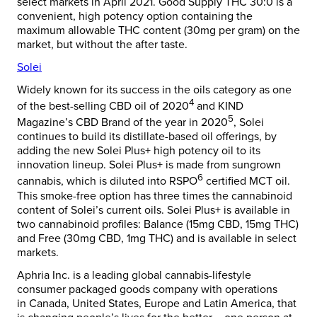
select markets in
April 2021
. Good Supply THC 30:0 is a
convenient, high potency option containing the
maximum allowable THC content (30mg per gram) on the
market, but without the after taste.
Solei
Widely known for its success in the oils category as one
4
of the best-selling CBD oil of 2020
and KIND
5
Magazine’s CBD Brand of the year in 2020
, Solei
continues to build its distillate-based oil offerings, by
adding the new Solei Plus+ high potency oil to its
innovation lineup. Solei Plus+ is made from sungrown
6
cannabis, which is diluted into RSPO
certified MCT oil.
This smoke-free option has three times the cannabinoid
content of Solei’s current oils. Solei Plus+ is available in
two cannabinoid profiles: Balance (15mg CBD, 15mg THC)
and Free (30mg CBD, 1mg THC) and is available in select
markets.
Aphria Inc. is a leading global cannabis-lifestyle
consumer packaged goods company with operations
in
Canada
,
United States
,
Europe
and
Latin America
, that