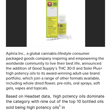
Aphria Inc., a global cannabis-lifestyle consumer
packaged goods company inspiring and empowering the
worldwide community to live their best life, announced
the addition of Good Supply’s THC 30:0 and Solei Plus+
high potency oils to its award-winning adult-use brand
portfolio, which join a range of other formats available,
including whole dried flower, pre-rolls, oral sprays, soft
gels, vapes and topicals.
Based on Headset data, high potency oils dominate
the category with nine out of the top 10 bottled oils
1
sold being high potency oils
in