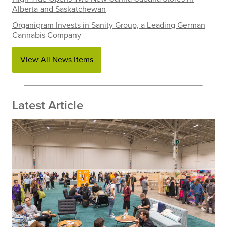
Alberta and Saskatchewan
Organigram Invests in Sanity Group, a Leading German
Cannabis Company
View All News Items
Latest Article