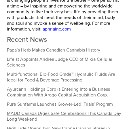
is changing people’s lives for the better – one person at
a time – by inspiring and empowering the worldwide
community to live their very best life by providing them
with products that meet the needs of their mind, body
and soul and invoke a sense of wellbeing. For more
information, visit:
aphriainc.com
Recent News
Papa’s Herb Makes Canadian Cannabis History
Lifeist Appoints Andrea Judge CEO of Mikra Cellular
Sciences
Multi-functional Bio-Food Grade™ Hydraulic Fluids Are
Ideal for Food & Beverage Processing
Ayurcann Holdings Corp is Entering Into a Business
Combination With Arogo Capital Acquisition Corp.
Pure Sunfarms Launches Grower-Led ‘Trials’ Program
MADD Canada Urges Safe Celebrations This Canada Day
Long Weekend
High Tide Opens Two New Canna Cabana Stores in