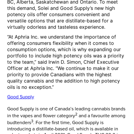
BC,
Alberta
,
Saskatchewan
and
Ontario
. To meet
this demand, Solei and Good Supply’s new high
potency oils offer consumers convenient and
versatile options that are distillate-based for a
virtually odorless and tasteless experience.
“At Aphria Inc. we understand the importance of
offering consumers flexibility when it comes to
consumption options, which is why expanding our
portfolio to include high potency oils was a priority
to the team,” said
Irwin D. Simon
, Chief Executive
Officer at Aphria Inc. “We continue to make it our
priority to provide Canadians with the highest
quality cannabis and the addition to high potency
oils is no exception.”
Good Supply
Good Supply is one of
Canada’s
leading cannabis brands
2
in the vapes and flower category
and a favourite among
3
budtenders
. For the first time, Good Supply is
introducing a distillate-based oil, which is available in