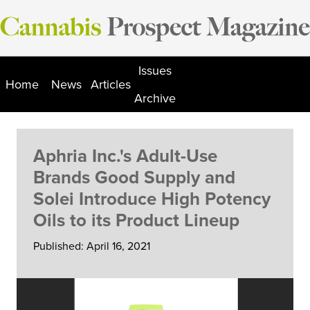
Skip
to
content
Issues
Home
News
Articles
Archive
Aphria Inc.'s Adult-Use
Brands Good Supply and
Solei Introduce High Potency
Oils to its Product Lineup
Published: April 16, 2021