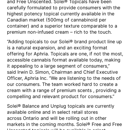
and
Free
Unscented
.
Solei®
Topicals have been
carefully formulated to provide consumers with the
highest potency topical currently available in the
Canadian market (500mg of cannabinoid per
container) and a superior texture comparable to a
premium non-infused cream – rich to the touch.
“Adding topicals to our Solei® brand product line up
is a natural expansion, and an exciting format
offering for Aphria. Topicals are one, if not the most,
accessible cannabis format available today, making
it appealing to a large segment of consumers,”
said
Irwin D. Simon
, Chairman and Chief Executive
Officer, Aphria Inc. “We are listening to the needs of
our consumers. The team worked hard to create a
cream with a range of premium scents , providing a
compelling and relevant product for consumers.”
Solei® Balance
and
Unplug
topicals are currently
available online and in select retail stores
across
Ontario
and will be rolling out in other
markets in the coming months.
Solei® Free
and
Free