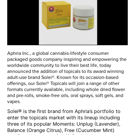
Aphria Inc., a global cannabis-lifestyle consumer
packaged goods company inspiring and empowering the
worldwide community to live their best life, today
announced the addition of topicals to its award winning
adult-use brand
Solei®
. Known for its occasion-based
offerings, our
Solei®
Topicals will join a range of other
formats currently available, including whole dried flower
and pre-rolls, smoke-free oils, oral sprays, soft gels, and
vapes.
Solei® is the first brand from Aphria’s portfolio to
enter the topicals market with its lineup including
three of its popular Moments:
Unplug
(Lavender)
,
Balance
(Orange Citrus)
, Free
(Cucumber Mint)