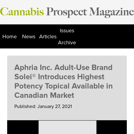
Skip
to
content
Issues
Home
News
Articles
Archive
Aphria Inc. Adult-Use Brand
Solei® Introduces Highest
Potency Topical Available in
Canadian Market
Published: January 27, 2021