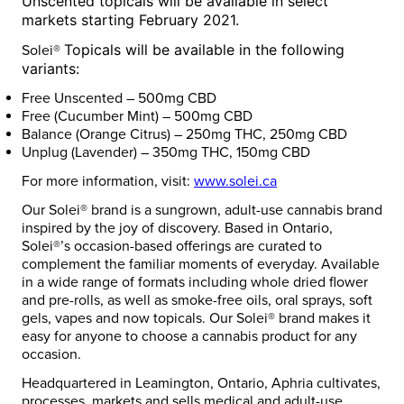
Unscented
topicals will be available in select
markets starting
February 2021
.
Topicals will be available in the following
Solei®
variants:
Free Unscented – 500mg CBD
Free (Cucumber Mint) – 500mg CBD
Balance (Orange Citrus) – 250mg THC, 250mg CBD
Unplug (Lavender) – 350mg THC, 150mg CBD
For more information, visit:
www.solei.ca
Our Solei® brand is a sungrown, adult-use cannabis brand
inspired by the joy of discovery. Based in
Ontario
,
Solei®’s occasion-based offerings are curated to
complement the familiar moments of everyday. Available
in a wide range of formats including whole dried flower
and pre-rolls, as well as smoke-free oils, oral sprays, soft
gels, vapes and now topicals. Our Solei® brand makes it
easy for anyone to choose a cannabis product for any
occasion.
Headquartered in
Leamington, Ontario
, Aphria cultivates,
processes, markets and sells medical and adult-use