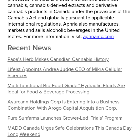
cannabis, cannabis-derived extracts and derivative
cannabis products in
Canada
under the provisions of the
Cannabis Act and globally pursuant to applicable
international regulations. Aphria also manufactures,
markets and sells alcoholic beverages in the United
States. For more information, visit:
aphriainc.com
Recent News
Papa’s Herb Makes Canadian Cannabis History
Lifeist Appoints Andrea Judge CEO of Mikra Cellular
Sciences
Multi-functional Bio-Food Grade™ Hydraulic Fluids Are
Ideal for Food & Beverage Processing
Ayurcann Holdings Corp is Entering Into a Business
Combination With Arogo Capital Acquisition Corp.
Pure Sunfarms Launches Grower-Led ‘Trials’ Program
MADD Canada Urges Safe Celebrations This Canada Day
Long Weekend