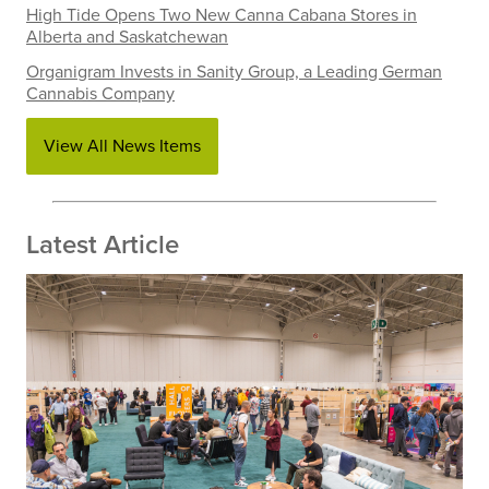
High Tide Opens Two New Canna Cabana Stores in
Alberta and Saskatchewan
Organigram Invests in Sanity Group, a Leading German
Cannabis Company
View All News Items
Latest Article