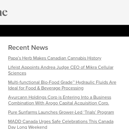
Recent News
Papa’s Herb Makes Canadian Cannabis History
Lifeist Appoints Andrea Judge CEO of Mikra Cellular
Sciences
Multi-functional Bio-Food Grade™ Hydraulic Fluids Are
Ideal for Food & Beverage Processing
Ayurcann Holdings Corp is Entering Into a Business
Combination With Arogo Capital Acquisition Corp.
Pure Sunfarms Launches Grower-Led ‘Trials’ Program
MADD Canada Urges Safe Celebrations This Canada
Day Long Weekend