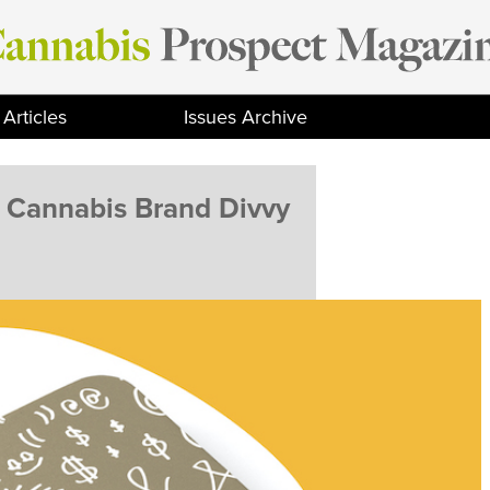
Articles
Issues Archive
y Cannabis Brand Divvy