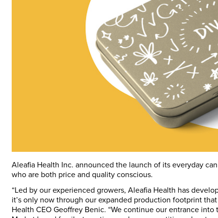
Aleafia Health Inc. announced the launch of its everyday ca
who are both price and quality conscious.
“Led by our experienced growers, Aleafia Health has develope
it’s only now through our expanded production footprint that 
Health CEO Geoffrey Benic. “We continue our entrance into 