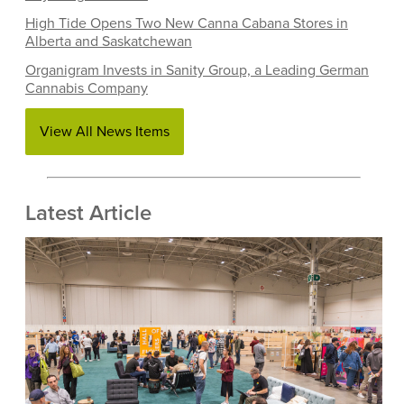
High Tide Opens Two New Canna Cabana Stores in
Alberta and Saskatchewan
Organigram Invests in Sanity Group, a Leading German
Cannabis Company
View All News Items
Latest Article