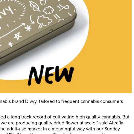
nnabis brand Divvy, tailored to frequent cannabis consumers
d a long track record of cultivating high quality cannabis. But
we are producing quality dried flower at scale,” said Aleafia
the adult-use market in a meaningful way with our Sunday