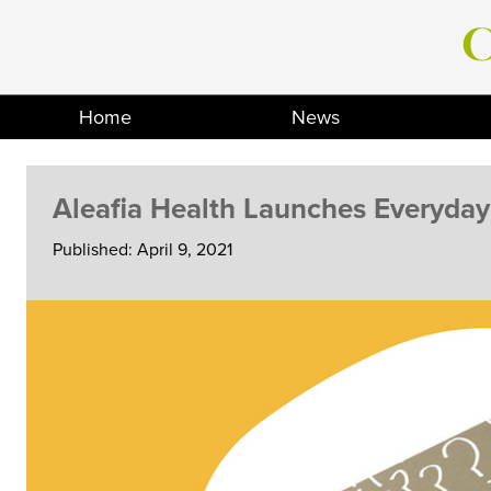
Skip
to
content
Home
News
Aleafia Health Launches Everyda
Published: April 9, 2021