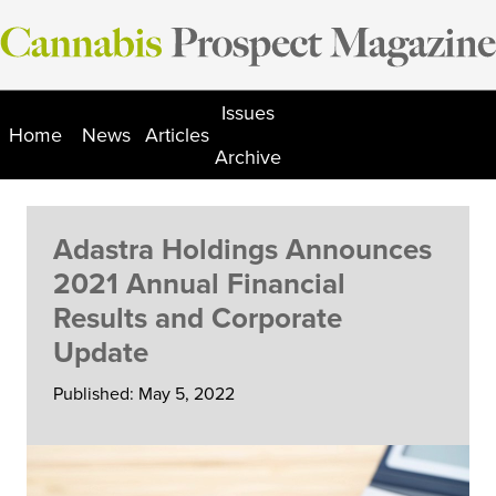
Skip
to
content
Issues
Home
News
Articles
Archive
Adastra Holdings Announces
2021 Annual Financial
Results and Corporate
Update
Published: May 5, 2022