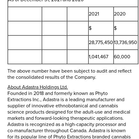
2021
2020
$
$
28,775,450
13,736,950
1,041,467
60,000
The above number have been subject to audit and reflect
the consolidated results of the Company.
About Adastra Holdings Ltd.
Founded in 2018 and formerly known as Phyto
Extractions Inc., Adastra is a leading manufacturer and
supplier of innovative ethnobotanical and cannabis
science products designed for the adult-use and medical
markets and forward-looking therapeutic applications.
Adastra is recognized as a high-capacity processor and
co-manufacturer throughout
Canada
. Adastra is known
for its popular line of Phyto Extractions branded cannabis