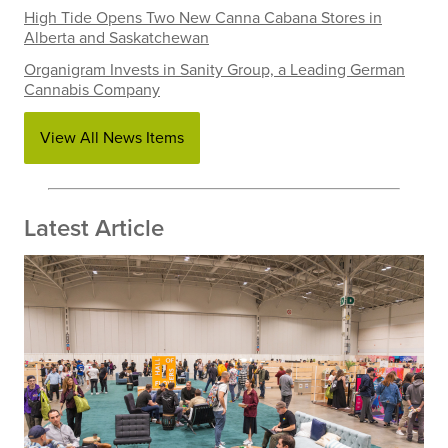
High Tide Opens Two New Canna Cabana Stores in
Alberta and Saskatchewan
Organigram Invests in Sanity Group, a Leading German
Cannabis Company
View All News Items
Latest Article