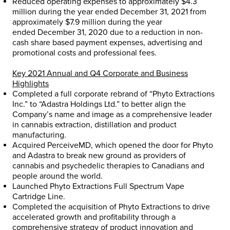
Reduced operating expenses to approximately
$4.3
million
during the year ended
December 31, 2021
from
approximately
$7.9 million
during the year
ended
December 31, 2020
due to a reduction in non-
cash share based payment expenses, advertising and
promotional costs and professional fees.
Key 2021 Annual and Q4 Corporate and Business
Highlights
Completed a full corporate rebrand of “Phyto Extractions
Inc.” to “Adastra Holdings Ltd.” to better align the
Company’s name and image as a comprehensive leader
in cannabis extraction, distillation and product
manufacturing.
Acquired PerceiveMD, which opened the door for Phyto
and Adastra to break new ground as providers of
cannabis and psychedelic therapies to Canadians and
people around the world.
Launched Phyto Extractions Full Spectrum Vape
Cartridge Line.
Completed the acquisition of Phyto Extractions to drive
accelerated growth and profitability through a
comprehensive strategy of product innovation and