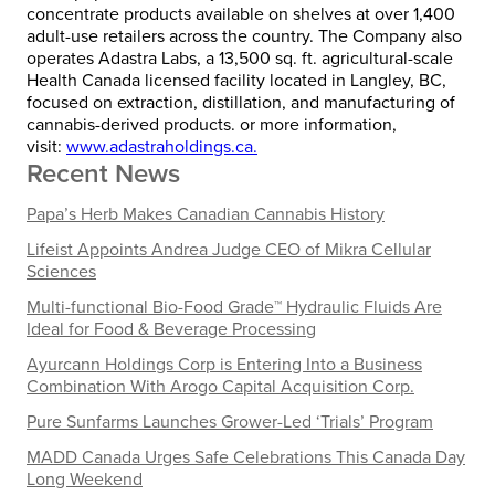
concentrate products available on shelves at over 1,400
adult-use retailers across the country. The Company also
operates Adastra Labs, a 13,500 sq. ft. agricultural-scale
Health Canada licensed facility located in
Langley, BC
,
focused on extraction, distillation, and manufacturing of
cannabis-derived products. or more information,
visit:
www.adastraholdings.ca.
Recent News
Papa’s Herb Makes Canadian Cannabis History
Lifeist Appoints Andrea Judge CEO of Mikra Cellular
Sciences
Multi-functional Bio-Food Grade™ Hydraulic Fluids Are
Ideal for Food & Beverage Processing
Ayurcann Holdings Corp is Entering Into a Business
Combination With Arogo Capital Acquisition Corp.
Pure Sunfarms Launches Grower-Led ‘Trials’ Program
MADD Canada Urges Safe Celebrations This Canada Day
Long Weekend