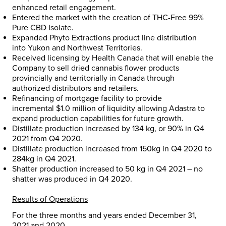
enhanced retail engagement.
Entered the market with the creation of THC-Free 99%
Pure CBD Isolate.
Expanded Phyto Extractions product line distribution
into
Yukon
and
Northwest Territories
.
Received licensing by Health Canada that will enable the
Company to sell dried cannabis flower products
provincially and territorially in
Canada
through
authorized distributors and retailers.
Refinancing of mortgage facility to provide
incremental
$1.0 million
of liquidity allowing Adastra to
expand production capabilities for future growth.
Distillate production increased by 134 kg, or 90% in Q4
2021 from Q4 2020.
Distillate production increased from 150kg in Q4 2020 to
284kg in Q4 2021.
Shatter production increased to 50 kg in Q4 2021 – no
shatter was produced in Q4 2020.
Results of Operations
For the three months and years ended
December 31,
2021
and 2020