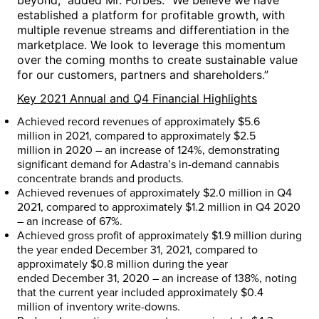
beyond,” added Mr. Forbes. “We believe we have
established a platform for profitable growth, with
multiple revenue streams and differentiation in the
marketplace. We look to leverage this momentum
over the coming months to create sustainable value
for our customers, partners and shareholders.”
Key 2021 Annual and Q4 Financial Highlights
Achieved record revenues of approximately
$5.6
million
in 2021, compared to approximately
$2.5
million
in 2020 – an increase of 124%, demonstrating
significant demand for Adastra’s in-demand cannabis
concentrate brands and products.
Achieved revenues of approximately
$2.0 million
in Q4
2021, compared to approximately
$1.2 million
in Q4 2020
– an increase of 67%.
Achieved gross profit of approximately
$1.9 million
during
the year ended
December 31, 2021
, compared to
approximately
$0.8 million
during the year
ended
December 31, 2020
– an increase of 138%, noting
that the current year included approximately
$0.4
million
of inventory write-downs.