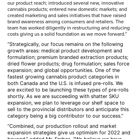
our product reach; introduced several new, innovative
cannabis products; entered new domestic markets; and
created marketing and sales initiatives that have raised
brand awareness among consumers and retailers. The
team has worked diligently in restructuring and reducing
costs giving us a solid foundation as we move forward.”
“Strategically, our focus remains on the following
growth areas: medical product development and
formulation; premium branded extraction products;
dried flower products; drug formulation; sales force
expansion; and global opportunities. One of the
fastest growing cannabis product categories in
both
Canada
and the U.S. is infused pre-rolls. We
are excited to be launching these types of pre-rolls
shortly. As we are succeeding with shatter SKU
expansion, we plan to leverage our shelf space to
sell to the provincial distributors and anticipate this
category being a big contributor to our success.”
“Combined, our production rollout and market
expansion strategies give us optimism for 2022 and