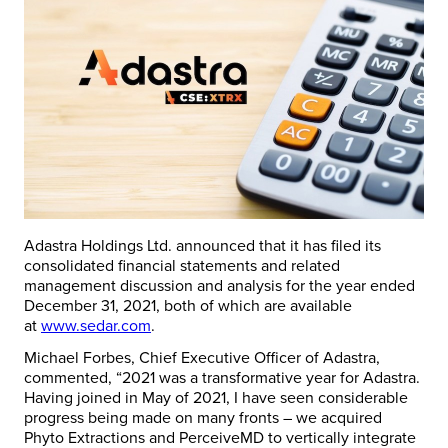
Adastra Holdings Ltd. announced that it has filed its
consolidated financial statements and related
management discussion and analysis for the year ended
December 31, 2021
, both of which are available
at
www.sedar.com
.
Michael Forbes
, Chief Executive Officer of Adastra,
commented, “2021 was a transformative year for Adastra.
Having joined in May of 2021, I have seen considerable
progress being made on many fronts – we acquired
Phyto Extractions and PerceiveMD to vertically integrate