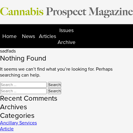
Skip
to
content
Issues
Home
News
Articles
Archive
sadfads
Nothing Found
It seems we can’t find what you’re looking for. Perhaps
searching can help.
Search
for:
Search
for:
Recent Comments
Archives
Categories
Ancillary Services
Article