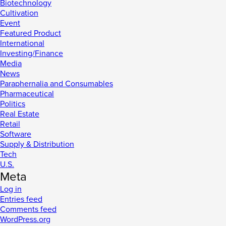
Biotechnology
Cultivation
Event
Featured Product
International
Investing/Finance
Media
News
Paraphernalia and Consumables
Pharmaceutical
Politics
Real Estate
Retail
Software
Supply & Distribution
Tech
U.S.
Meta
Log in
Entries feed
Comments feed
WordPress.org