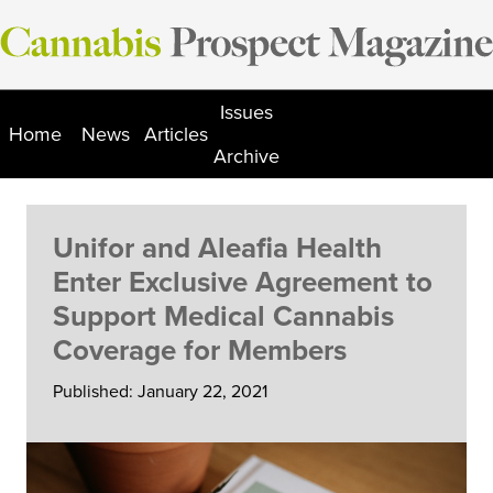
Skip
to
content
Issues
Home
News
Articles
Archive
Unifor and Aleafia Health
Enter Exclusive Agreement to
Support Medical Cannabis
Coverage for Members
Published: January 22, 2021