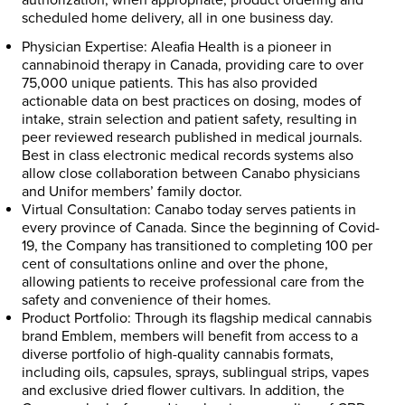
scheduled home delivery, all in one business day.
Physician Expertise:
Aleafia Health is a pioneer in
cannabinoid therapy in Canada, providing care to over
75,000 unique patients. This has also provided
actionable data on best practices on dosing, modes of
intake, strain selection and patient safety, resulting in
peer reviewed research published in medical journals.
Best in class electronic medical records systems also
allow close collaboration between Canabo physicians
and Unifor members’ family doctor.
Virtual Consultation:
Canabo today serves patients in
every province of Canada. Since the beginning of Covid-
19, the Company has transitioned to completing 100 per
cent of consultations online and over the phone,
allowing patients to receive professional care from the
safety and convenience of their homes.
Product Portfolio:
Through its flagship medical cannabis
brand Emblem, members will benefit from access to a
diverse portfolio of high-quality cannabis formats,
including oils, capsules, sprays, sublingual strips, vapes
and exclusive dried flower cultivars. In addition, the