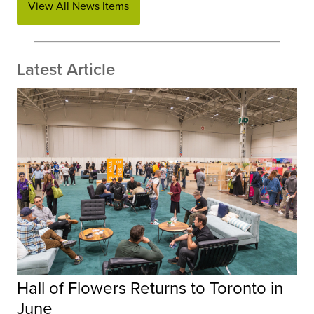
View All News Items
Latest Article
Hall of Flowers Returns to Toronto in
June