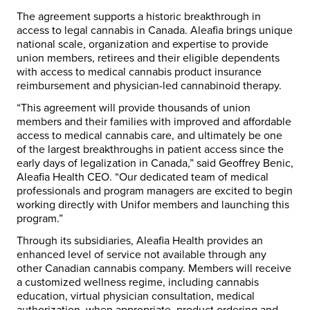
The agreement supports a historic breakthrough in
access to legal cannabis in Canada. Aleafia brings unique
national scale, organization and expertise to provide
union members, retirees and their eligible dependents
with access to medical cannabis product insurance
reimbursement and physician-led cannabinoid therapy.
“This agreement will provide thousands of union
members and their families with improved and affordable
access to medical cannabis care, and ultimately be one
of the largest breakthroughs in patient access since the
early days of legalization in Canada,” said Geoffrey Benic,
Aleafia Health CEO. “Our dedicated team of medical
professionals and program managers are excited to begin
working directly with Unifor members and launching this
program.”
Through its subsidiaries, Aleafia Health provides an
enhanced level of service not available through any
other Canadian cannabis company. Members will receive
a customized wellness regime, including cannabis
education, virtual physician consultation, medical
authorization, when appropriate, product ordering and