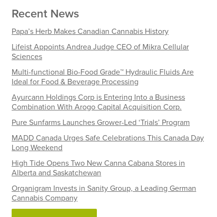
Recent News
Papa’s Herb Makes Canadian Cannabis History
Lifeist Appoints Andrea Judge CEO of Mikra Cellular
Sciences
Multi-functional Bio-Food Grade™ Hydraulic Fluids Are
Ideal for Food & Beverage Processing
Ayurcann Holdings Corp is Entering Into a Business
Combination With Arogo Capital Acquisition Corp.
Pure Sunfarms Launches Grower-Led ‘Trials’ Program
MADD Canada Urges Safe Celebrations This Canada Day
Long Weekend
High Tide Opens Two New Canna Cabana Stores in
Alberta and Saskatchewan
Organigram Invests in Sanity Group, a Leading German
Cannabis Company