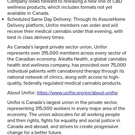
Company looks forward to releasing a new line of CBD
wellness products, which includes formats not yet
available in Canada.
Scheduled Same Day Delivery
: Through its AssureHome
Delivery platform, Unifor members can order and will
receive their medical cannabis order that evening, with
best in class delivery times.
As Canada’s largest private sector union, Unifor
represents over 315,000 members across every sector of
the Canadian economy. Aleafia Health, a global cannabis
health and wellness company, has provided over 75,000
individual patients with cannabinoid therapy through its
national network of clinics, along with access to high-
quality, federally regulated medical cannabis products.
About Unifor:
https://www.unifor.org/en/about-unifor
Unifor is Canada’s largest union in the private sector,
representing 315,000 workers in every major area of the
economy. The union advocates for all working people
and their rights, fights for equality and social justice in
Canada and abroad, and strives to create progressive
change for a better future.