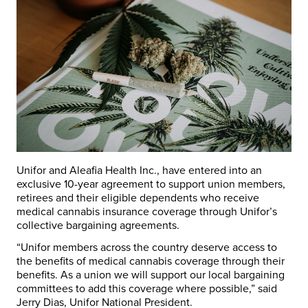
Unifor and Aleafia Health Inc., have entered into an
exclusive 10-year agreement to support union members,
retirees and their eligible dependents who receive
medical cannabis insurance coverage through Unifor’s
collective bargaining agreements.
“Unifor members across the country deserve access to
the benefits of medical cannabis coverage through their
benefits. As a union we will support our local bargaining
committees to add this coverage where possible,” said
Jerry Dias, Unifor National President.