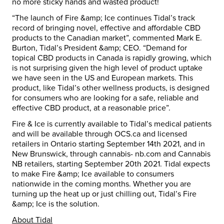
no more sticky hands and wasted product!
“The launch of Fire &amp; Ice continues Tidal’s track
record of bringing novel, effective and affordable CBD
products to the Canadian market”, commented Mark E.
Burton, Tidal’s President &amp; CEO. “Demand for
topical CBD products in Canada is rapidly growing, which
is not surprising given the high level of product uptake
we have seen in the US and European markets. This
product, like Tidal’s other wellness products, is designed
for consumers who are looking for a safe, reliable and
effective CBD product, at a reasonable price”.
Fire & Ice is currently available to Tidal’s medical patients
and will be available through OCS.ca and licensed
retailers in Ontario starting September 14th 2021, and in
New Brunswick, through cannabis- nb.com and Cannabis
NB retailers, starting September 20th 2021. Tidal expects
to make Fire &amp; Ice available to consumers
nationwide in the coming months. Whether you are
turning up the heat up or just chilling out, Tidal’s Fire
&amp; Ice is the solution.
About Tidal