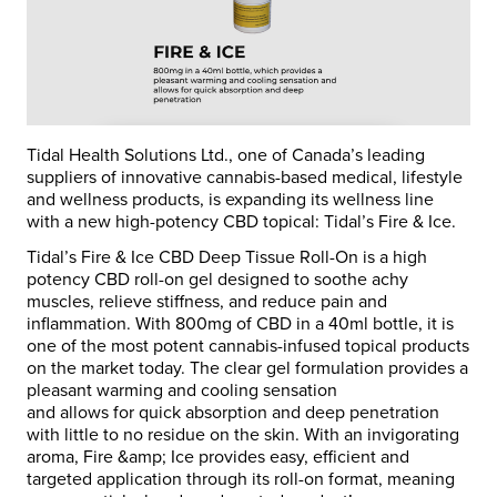
Tidal Health Solutions Ltd., one of Canada’s leading
suppliers of innovative cannabis-based medical, lifestyle
and wellness products, is expanding its wellness line
with a new high-potency CBD topical: Tidal’s Fire & Ice.
Tidal’s Fire & Ice CBD Deep Tissue Roll-On is a high
potency CBD roll-on gel designed to soothe achy
muscles, relieve stiffness, and reduce pain and
inflammation. With 800mg of CBD in a 40ml bottle, it is
one of the most potent cannabis-infused topical products
on the market today. The clear gel formulation provides a
pleasant warming and cooling sensation
and allows for quick absorption and deep penetration
with little to no residue on the skin. With an invigorating
aroma, Fire &amp; Ice provides easy, efficient and
targeted application through its roll-on format, meaning