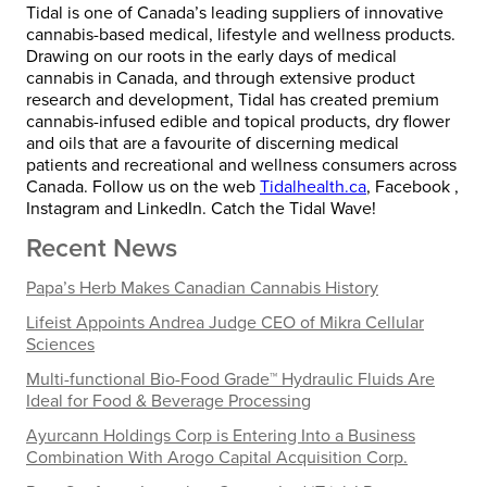
Tidal is one of Canada’s leading suppliers of innovative
cannabis-based medical, lifestyle and wellness products.
Drawing on our roots in the early days of medical
cannabis in Canada, and through extensive product
research and development, Tidal has created premium
cannabis-infused edible and topical products, dry flower
and oils that are a favourite of discerning medical
patients and recreational and wellness consumers across
Canada. Follow us on the web
Tidalhealth.ca
, Facebook ,
Instagram and LinkedIn. Catch the Tidal Wave!
Recent News
Papa’s Herb Makes Canadian Cannabis History
Lifeist Appoints Andrea Judge CEO of Mikra Cellular
Sciences
Multi-functional Bio-Food Grade™ Hydraulic Fluids Are
Ideal for Food & Beverage Processing
Ayurcann Holdings Corp is Entering Into a Business
Combination With Arogo Capital Acquisition Corp.