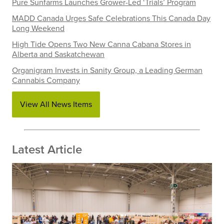
Pure Sunfarms Launches Grower-Led ‘Trials’ Program
MADD Canada Urges Safe Celebrations This Canada Day
Long Weekend
High Tide Opens Two New Canna Cabana Stores in
Alberta and Saskatchewan
Organigram Invests in Sanity Group, a Leading German
Cannabis Company
View All News Items
Latest Article