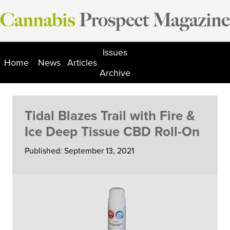
Skip
to
content
Issues
Home
News
Articles
Archive
Tidal Blazes Trail with Fire &
Ice Deep Tissue CBD Roll-On
Published: September 13, 2021