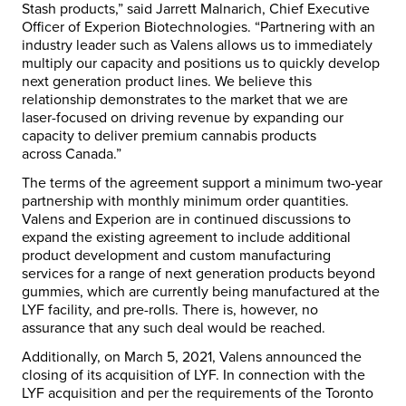
Stash products,” said
Jarrett Malnarich
, Chief Executive
Officer of Experion Biotechnologies. “Partnering with an
industry leader such as Valens allows us to immediately
multiply our capacity and positions us to quickly develop
next generation product lines. We believe this
relationship demonstrates to the market that we are
laser-focused on driving revenue by expanding our
capacity to deliver premium cannabis products
across
Canada
.”
The terms of the agreement support a minimum two-year
partnership with monthly minimum order quantities.
Valens and Experion are in continued discussions to
expand the existing agreement to include additional
product development and custom manufacturing
services for a range of next generation products beyond
gummies, which are currently being manufactured at the
LYF facility, and pre-rolls. There is, however, no
assurance that any such deal would be reached.
Additionally, on
March 5, 2021
, Valens announced the
closing of its acquisition of LYF. In connection with the
LYF acquisition and per the requirements of the Toronto