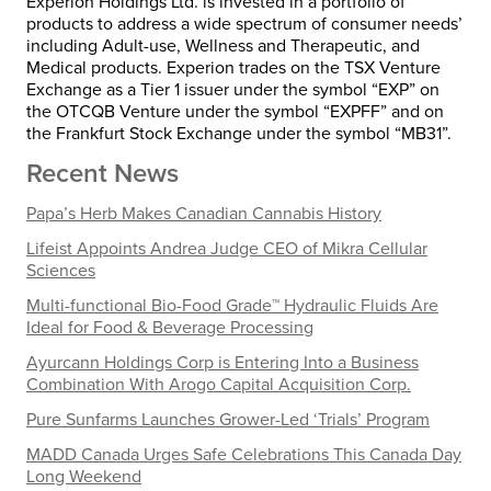
Experion Holdings Ltd. is invested in a portfolio of
products to address a wide spectrum of consumer needs’
including Adult-use, Wellness and Therapeutic, and
Medical products. Experion trades on the TSX Venture
Exchange as a Tier 1 issuer under the symbol “EXP” on
the OTCQB Venture under the symbol “EXPFF” and on
the Frankfurt Stock Exchange under the symbol “MB31”.
Recent News
Papa’s Herb Makes Canadian Cannabis History
Lifeist Appoints Andrea Judge CEO of Mikra Cellular
Sciences
Multi-functional Bio-Food Grade™ Hydraulic Fluids Are
Ideal for Food & Beverage Processing
Ayurcann Holdings Corp is Entering Into a Business
Combination With Arogo Capital Acquisition Corp.
Pure Sunfarms Launches Grower-Led ‘Trials’ Program
MADD Canada Urges Safe Celebrations This Canada Day
Long Weekend