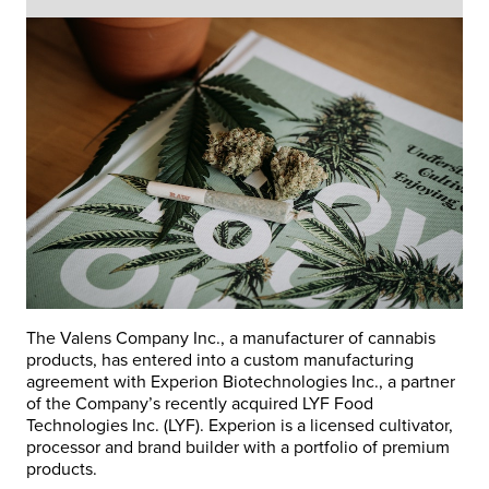
The Valens Company Inc., a manufacturer of cannabis
products, has entered into a custom manufacturing
agreement with Experion Biotechnologies Inc., a partner
of the Company’s recently acquired LYF Food
Technologies Inc. (LYF). Experion is a licensed cultivator,
processor and brand builder with a portfolio of premium
products.