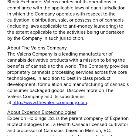
Stock Exchange, Valens carries out its operations in
compliance with the applicable laws of each jurisdiction
in which the Company operates with respect to the
cultivation, distribution, sale, or possession of cannabis
(including laws applicable to anti-money laundering) to
the extent applicable to the activities being undertaken
by the Company in such jurisdiction.
About The Valens Company
The Valens Company is a leading manufacturer of
cannabis derivative products with a mission to bring the
benefits of cannabis to the world. The Company provides
proprietary cannabis processing services across five core
technologies, in addition to best-in-class product
development, formulation and manufacturing of cannabis
consumer packaged goods. Discover more on The
Valens Company and its subsidiaries
at
http://www.thevalenscompany.com
.
About Experion Biotechnologies
Experion Holdings Ltd. is the parent company of Experion
Biotechnologies Inc., a Health Canada licensed cultivator
and processor of Cannabis, based in
Mission, BC
.