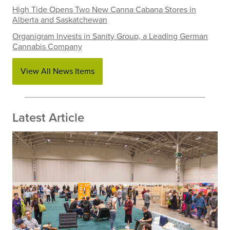
High Tide Opens Two New Canna Cabana Stores in
Alberta and Saskatchewan
Organigram Invests in Sanity Group, a Leading German
Cannabis Company
View All News Items
Latest Article