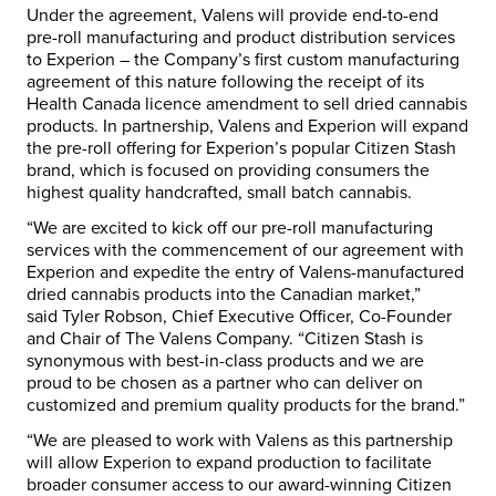
Under the agreement, Valens will provide end-to-end
pre-roll manufacturing and product distribution services
to Experion – the Company’s first custom manufacturing
agreement of this nature following the receipt of its
Health Canada licence amendment to sell dried cannabis
products. In partnership, Valens and Experion will expand
the pre-roll offering for Experion’s popular Citizen Stash
brand, which is focused on providing consumers the
highest quality handcrafted, small batch cannabis.
“We are excited to kick off our pre-roll manufacturing
services with the commencement of our agreement with
Experion and expedite the entry of Valens-manufactured
dried cannabis products into the Canadian market,”
said
Tyler Robson
, Chief Executive Officer, Co-Founder
and Chair of The Valens Company. “Citizen Stash is
synonymous with best-in-class products and we are
proud to be chosen as a partner who can deliver on
customized and premium quality products for the brand.”
“We are pleased to work with Valens as this partnership
will allow Experion to expand production to facilitate
broader consumer access to our award-winning Citizen