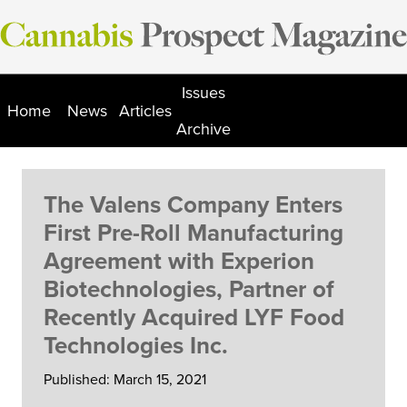
Skip
to
content
Issues
Home
News
Articles
Archive
The Valens Company Enters
First Pre-Roll Manufacturing
Agreement with Experion
Biotechnologies, Partner of
Recently Acquired LYF Food
Technologies Inc.
Published: March 15, 2021