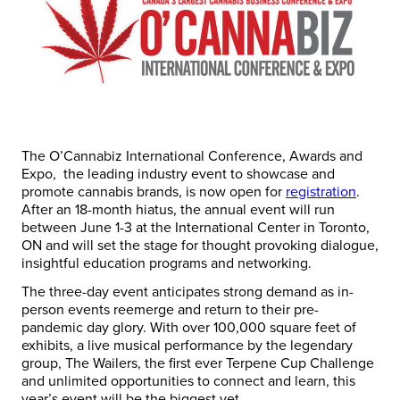
The O’Cannabiz International Conference, Awards and
Expo, the leading industry event to showcase and
promote cannabis brands, is now open for
registration
.
After an 18-month hiatus, the annual event will run
between June 1-3 at the International Center in Toronto,
ON and will set the stage for thought provoking dialogue,
insightful education programs and networking.
The three-day event anticipates strong demand as in-
person events reemerge and return to their pre-
pandemic day glory. With over 100,000 square feet of
exhibits, a live musical performance by the legendary
group, The Wailers, the first ever Terpene Cup Challenge
and unlimited opportunities to connect and learn, this
year’s event will be the biggest yet.