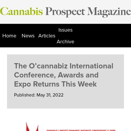
Skip
to
content
Issues
Home
News
Articles
Archive
The O’cannabiz International
Conference, Awards and
Expo Returns This Week
Published: May 31, 2022