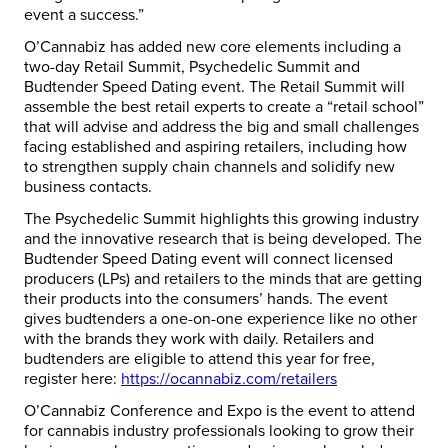
event a success.”
O’Cannabiz has added new core elements including a
two-day Retail Summit, Psychedelic Summit and
Budtender Speed Dating event. The Retail Summit will
assemble the best retail experts to create a “retail school”
that will advise and address the big and small challenges
facing established and aspiring retailers, including how
to strengthen supply chain channels and solidify new
business contacts.
The Psychedelic Summit highlights this growing industry
and the innovative research that is being developed. The
Budtender Speed Dating event will connect licensed
producers (LPs) and retailers to the minds that are getting
their products into the consumers’ hands. The event
gives budtenders a one-on-one experience like no other
with the brands they work with daily. Retailers and
budtenders are eligible to attend this year for free,
register here:
https://ocannabiz.com/retailers
O’Cannabiz Conference and Expo is the event to attend
for cannabis industry professionals looking to grow their