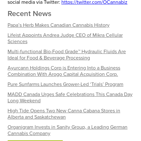
social media via Twitter:
https://twitter.com/OCannabiz
Recent News
Papa’s Herb Makes Canadian Cannabis History
Lifeist Appoints Andrea Judge CEO of Mikra Cellular
Sciences
Multi-functional Bio-Food Grade™ Hydraulic Fluids Are
Ideal for Food & Beverage Processing
Ayurcann Holdings Corp is Entering Into a Business
Combination With Arogo Capital Acquisition Corp.
Pure Sunfarms Launches Grower-Led ‘Trials’ Program
MADD Canada Urges Safe Celebrations This Canada Day
Long Weekend
High Tide Opens Two New Canna Cabana Stores in
Alberta and Saskatchewan
Organigram Invests in Sanity Group, a Leading German
Cannabis Company