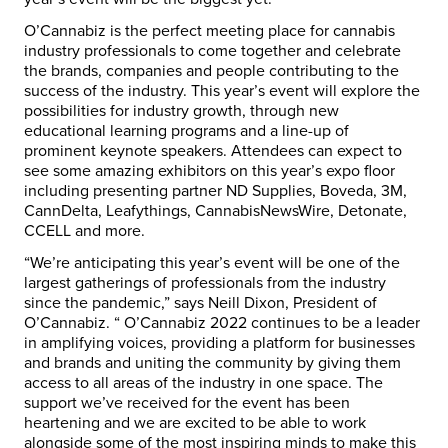
O’Cannabiz is the perfect meeting place for cannabis
industry professionals to come together and celebrate
the brands, companies and people contributing to the
success of the industry. This year’s event will explore the
possibilities for industry growth, through new
educational learning programs and a line-up of
prominent keynote speakers. Attendees can expect to
see some amazing exhibitors on this year’s expo floor
including presenting partner ND Supplies, Boveda, 3M,
CannDelta, Leafythings, CannabisNewsWire, Detonate,
CCELL and more.
“We’re anticipating this year’s event will be one of the
largest gatherings of professionals from the industry
since the pandemic,” says Neill Dixon, President of
O’Cannabiz. “ O’Cannabiz 2022 continues to be a leader
in amplifying voices, providing a platform for businesses
and brands and uniting the community by giving them
access to all areas of the industry in one space. The
support we’ve received for the event has been
heartening and we are excited to be able to work
alongside some of the most inspiring minds to make this