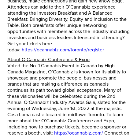
business, make connections and gain new knowledge.
Attendees can add to their O’Cannabiz experience
attending the Investors Breakfast and A Balanced
Breakfast: Bringing Diversity, Equity and Inclusion to the
Table. Both breakfasts offer unique networking
opportunities with members across the industry including
investors and business leaders Interested in attending?
Get your tickets here
today:
https://ocannabiz.com/toronto/register
About O’Cannabiz Conference & Expo
Voted the No. 1 Cannabis Event in Canada by High
Canada Magazine, O’Cannabiz is known for its ability to
showcase and promote the people, businesses and
brands that are making a difference as cannabis
continues its path toward global acceptance. Many of
these visionaries will be celebrated during the 2nd
Annual O’Cannabiz Industry Awards Gala, slated for the
evening of Wednesday, June 1st, 2022 at the majestic
Casa Loma castle located in midtown Toronto. To learn
more about the O’Cannabiz Conference and Expo,
including how to purchase tickets, become a sponsor or
reserve a booth, visit:
https://ocannabiz.com/
Connect on