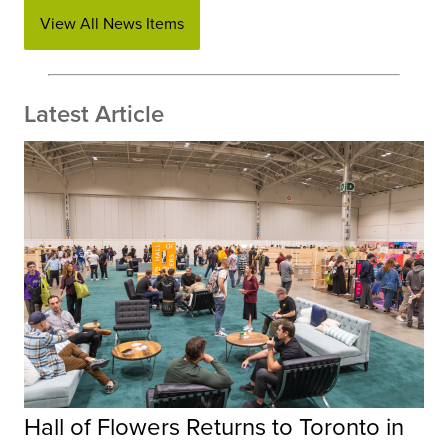
View All News Items
Latest Article
Hall of Flowers Returns to Toronto in