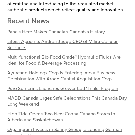
of crafting and introducing to the regulated market
authentic products which reflect quality and innovation.
Recent News
Papa’s Herb Makes Canadian Cannabis History
Lifeist Appoints Andrea Judge CEO of Mikra Cellular
Sciences
Multi-functional Bio-Food Grade™ Hydraulic Fluids Are
Ideal for Food & Beverage Processing
Ayurcann Holdings Corp is Entering Into a Business
Combination With Arogo Capital Acquisition Corp.
Pure Sunfarms Launches Grower-Led ‘Trials’ Program
MADD Canada Urges Safe Celebrations This Canada Day
Long Weekend
High Tide Opens Two New Canna Cabana Stores in
Alberta and Saskatchewan
Organigram Invests in Sanity Group, a Leading German