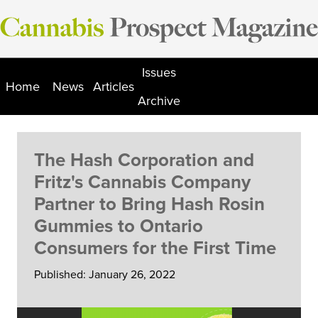
Skip
to
content
Issues
Home
News
Articles
Archive
The Hash Corporation and
Fritz's Cannabis Company
Partner to Bring Hash Rosin
Gummies to Ontario
Consumers for the First Time
Published: January 26, 2022