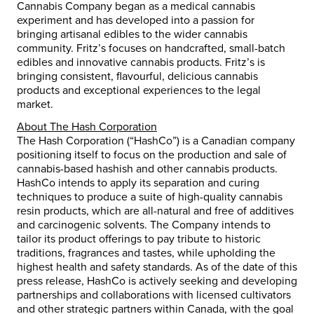
Cannabis Company began as a medical cannabis
experiment and has developed into a passion for
bringing artisanal edibles to the wider cannabis
community. Fritz’s focuses on handcrafted, small-batch
edibles and innovative cannabis products. Fritz’s is
bringing consistent, flavourful, delicious cannabis
products and exceptional experiences to the legal
market.
About The Hash Corporation
The Hash Corporation (“HashCo”) is a Canadian company
positioning itself to focus on the production and sale of
cannabis-based hashish and other cannabis products.
HashCo intends to apply its separation and curing
techniques to produce a suite of high-quality cannabis
resin products, which are all-natural and free of additives
and carcinogenic solvents. The Company intends to
tailor its product offerings to pay tribute to historic
traditions, fragrances and tastes, while upholding the
highest health and safety standards. As of the date of this
press release, HashCo is actively seeking and developing
partnerships and collaborations with licensed cultivators
and other strategic partners within Canada, with the goal