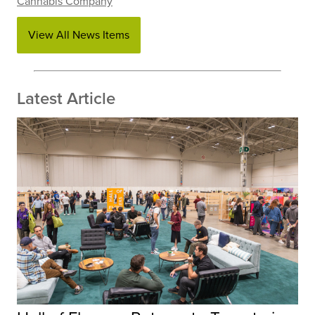
Cannabis Company
View All News Items
Latest Article