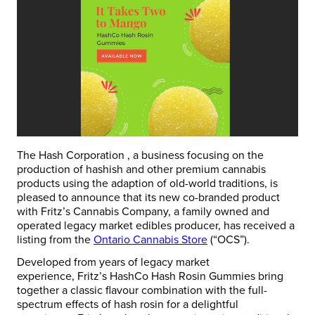
The Hash Corporation , a business focusing on the
production of hashish and other premium cannabis
products using the adaption of old-world traditions, is
pleased to announce that its new co-branded product
with Fritz’s Cannabis Company, a family owned and
operated legacy market edibles producer, has received a
listing from the
Ontario Cannabis Store
(“OCS”).
Developed from years of legacy market
experience,
Fritz’s HashCo Hash Rosin Gummies
bring
together a classic flavour combination with the full-
spectrum effects of hash rosin for a delightful