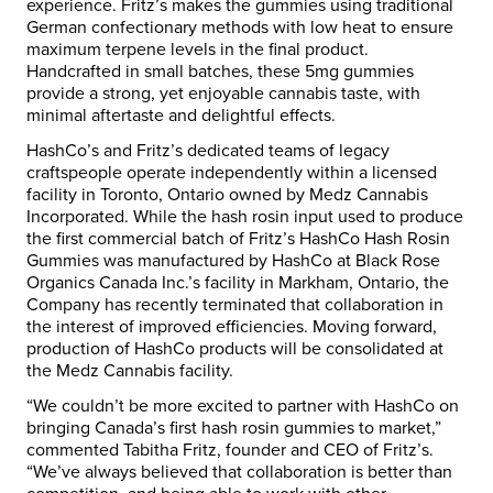
experience. Fritz’s makes the gummies using traditional
German confectionary methods with low heat to ensure
maximum terpene levels in the final product.
Handcrafted in small batches, these 5mg gummies
provide a strong, yet enjoyable cannabis taste, with
minimal aftertaste and delightful effects.
HashCo’s and Fritz’s dedicated teams of legacy
craftspeople operate independently within a licensed
facility in Toronto, Ontario owned by Medz Cannabis
Incorporated. While the hash rosin input used to produce
the first commercial batch of
Fritz’s HashCo Hash Rosin
Gummies
was manufactured by HashCo at Black Rose
Organics Canada Inc.’s facility in Markham, Ontario, the
Company has recently terminated that collaboration in
the interest of improved efficiencies. Moving forward,
production of HashCo products will be consolidated at
the Medz Cannabis facility.
“We couldn’t be more excited to partner with HashCo on
bringing Canada’s first hash rosin gummies to market,”
commented Tabitha Fritz, founder and CEO of Fritz’s.
“We’ve always believed that collaboration is better than