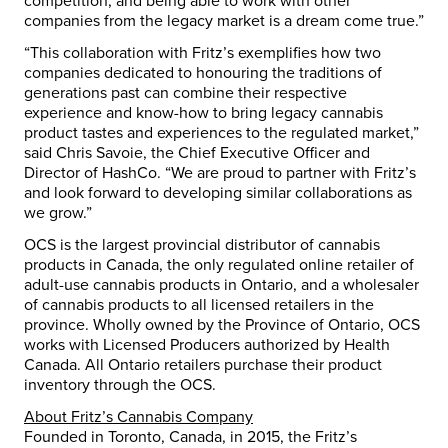
competition, and being able to work with other
companies from the legacy market is a dream come true.”
“This collaboration with Fritz’s exemplifies how two
companies dedicated to honouring the traditions of
generations past can combine their respective
experience and know-how to bring legacy cannabis
product tastes and experiences to the regulated market,”
said Chris Savoie, the Chief Executive Officer and
Director of HashCo. “We are proud to partner with Fritz’s
and look forward to developing similar collaborations as
we grow.”
OCS is the largest provincial distributor of cannabis
products in Canada, the only regulated online retailer of
adult-use cannabis products in Ontario, and a wholesaler
of cannabis products to all licensed retailers in the
province. Wholly owned by the Province of Ontario, OCS
works with Licensed Producers authorized by Health
Canada. All Ontario retailers purchase their product
inventory through the OCS.
About Fritz’s Cannabis Company
Founded in Toronto, Canada, in 2015, the Fritz’s