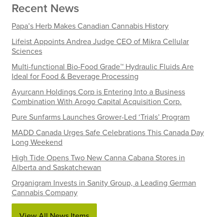
Recent News
Papa’s Herb Makes Canadian Cannabis History
Lifeist Appoints Andrea Judge CEO of Mikra Cellular
Sciences
Multi-functional Bio-Food Grade™ Hydraulic Fluids Are
Ideal for Food & Beverage Processing
Ayurcann Holdings Corp is Entering Into a Business
Combination With Arogo Capital Acquisition Corp.
Pure Sunfarms Launches Grower-Led ‘Trials’ Program
MADD Canada Urges Safe Celebrations This Canada Day
Long Weekend
High Tide Opens Two New Canna Cabana Stores in
Alberta and Saskatchewan
Organigram Invests in Sanity Group, a Leading German
Cannabis Company
View All News Items