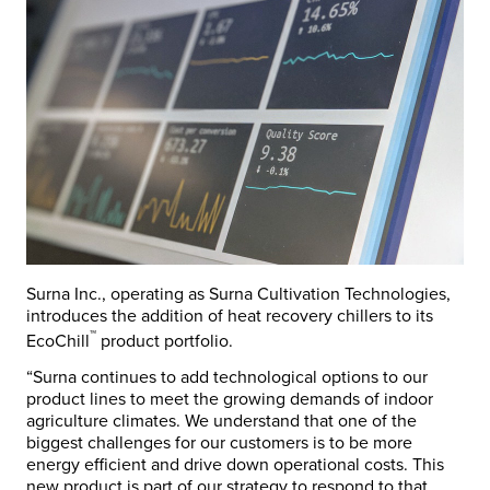
Surna Inc., operating as Surna Cultivation Technologies,
introduces the addition of heat recovery chillers to its
™
EcoChill
product portfolio.
“Surna continues to add technological options to our
product lines to meet the growing demands of indoor
agriculture climates. We understand that one of the
biggest challenges for our customers is to be more
energy efficient and drive down operational costs. This
new product is part of our strategy to respond to that