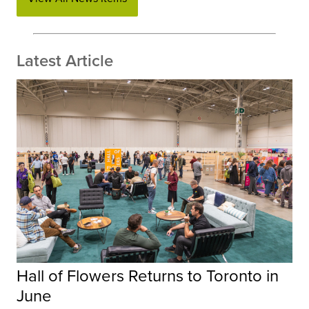
Latest Article
Hall of Flowers Returns to Toronto in
June