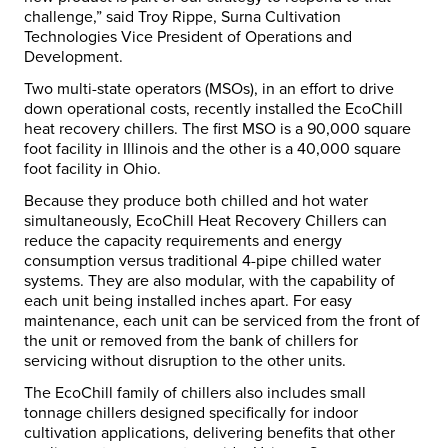
challenge,” said Troy Rippe, Surna Cultivation
Technologies Vice President of Operations and
Development.
Two multi-state operators (MSOs), in an effort to drive
down operational costs, recently installed the EcoChill
heat recovery chillers. The first MSO is a 90,000 square
foot facility in Illinois and the other is a 40,000 square
foot facility in Ohio.
Because they produce both chilled and hot water
simultaneously, EcoChill Heat Recovery Chillers can
reduce the capacity requirements and energy
consumption versus traditional 4-pipe chilled water
systems. They are also modular, with the capability of
each unit being installed inches apart. For easy
maintenance, each unit can be serviced from the front of
the unit or removed from the bank of chillers for
servicing without disruption to the other units.
The EcoChill family of chillers also includes small
tonnage chillers designed specifically for indoor
cultivation applications, delivering benefits that other