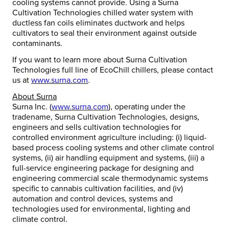
cooling systems cannot provide. Using a Surna
Cultivation Technologies chilled water system with
ductless fan coils eliminates ductwork and helps
cultivators to seal their environment against outside
contaminants.
If you want to learn more about Surna Cultivation
Technologies full line of EcoChill chillers, please contact
us at
www.surna.com
.
About Surna
Surna Inc. (
www.surna.com
), operating under the
tradename, Surna Cultivation Technologies, designs,
engineers and sells cultivation technologies for
controlled environment agriculture including: (i) liquid-
based process cooling systems and other climate control
systems, (ii) air handling equipment and systems, (iii) a
full-service engineering package for designing and
engineering commercial scale thermodynamic systems
specific to cannabis cultivation facilities, and (iv)
automation and control devices, systems and
technologies used for environmental, lighting and
climate control.