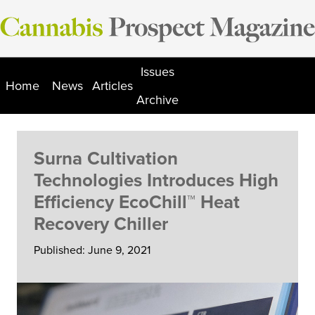
Skip
to
content
Issues
Home
News
Articles
Archive
Surna Cultivation
Technologies Introduces High
Efficiency EcoChill™ Heat
Recovery Chiller
Published: June 9, 2021