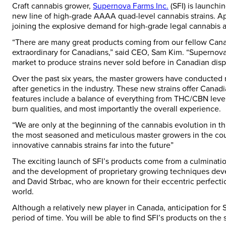
Craft cannabis grower,
Supernova Farms Inc.
(SFI) is launchi
new line of high-grade AAAA quad-level cannabis strains. Aptl
joining the explosive demand for high-grade legal cannabis 
“There are many great products coming from our fellow Can
extraordinary for Canadians,” said CEO,
Sam Kim
. “Supernova
market to produce strains never sold before in Canadian disp
Over the past six years, the master growers have conducted 
after genetics in the industry. These new strains offer Canad
features include a balance of everything from THC/CBN levels
burn qualities, and most importantly the overall experience.
“We are only at the beginning of the cannabis evolution in t
the most seasoned and meticulous master growers in the coun
innovative cannabis strains far into the future”
The exciting launch of SFI’s products come from a culmination
and the development of proprietary growing techniques de
and David Strbac
, who are known for their eccentric perfect
world.
Although a relatively new player in
Canada
, anticipation for
period of time. You will be able to find SFI’s products on the