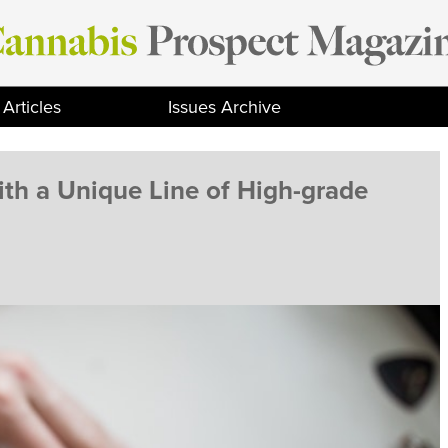
Articles
Issues Archive
th a Unique Line of High-grade