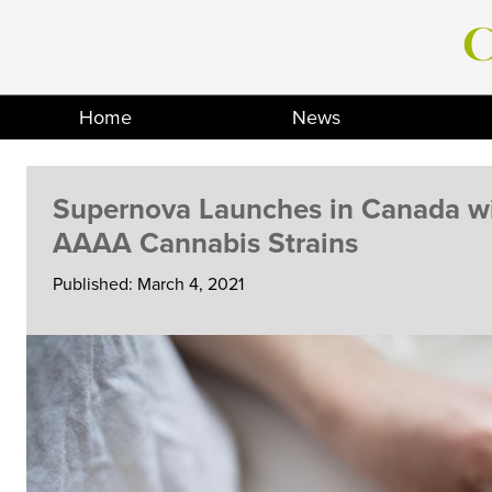
Skip
to
content
Home
News
Supernova Launches in Canada wi
AAAA Cannabis Strains
Published: March 4, 2021