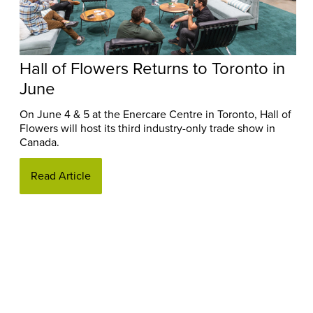
Hall of Flowers Returns to Toronto in
June
On June 4 & 5 at the Enercare Centre in Toronto, Hall of
Flowers will host its third industry-only trade show in
Canada.
Read Article