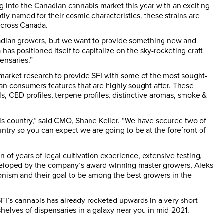
ng into the Canadian cannabis market this year with an exciting
y named for their cosmic characteristics, these strains are
across
Canada
.
adian growers, but we want to provide something new and
 has positioned itself to capitalize on the sky-rocketing craft
ensaries.”
market research to provide SFI with some of the most sought-
ian consumers features that are highly sought after. These
, CBD profiles, terpene profiles, distinctive aromas, smoke &
his country,” said CMO,
Shane Keller
. “We have secured two of
try so you can expect we are going to be at the forefront of
 of years of legal cultivation experience, extensive testing,
veloped by the company’s award-winning master growers,
Aleks
ionism and their goal to be among the best growers in the
 SFI’s cannabis has already rocketed upwards in a very short
 shelves of dispensaries in a galaxy near you in mid-2021.