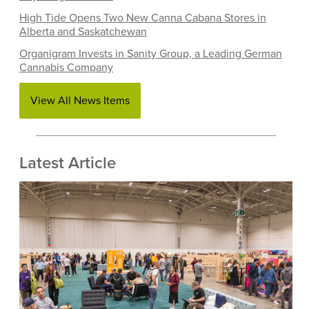
High Tide Opens Two New Canna Cabana Stores in
Alberta and Saskatchewan
Organigram Invests in Sanity Group, a Leading German
Cannabis Company
View All News Items
Latest Article