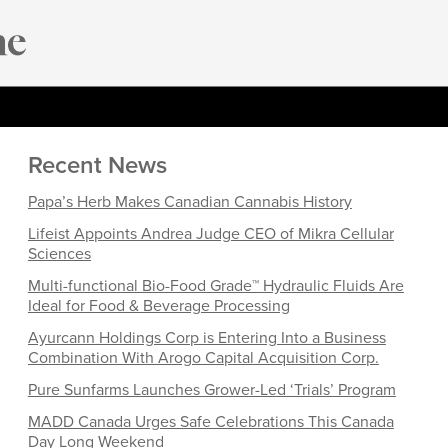
Recent News
Papa’s Herb Makes Canadian Cannabis History
Lifeist Appoints Andrea Judge CEO of Mikra Cellular
Sciences
Multi-functional Bio-Food Grade™ Hydraulic Fluids Are
Ideal for Food & Beverage Processing
Ayurcann Holdings Corp is Entering Into a Business
Combination With Arogo Capital Acquisition Corp.
Pure Sunfarms Launches Grower-Led ‘Trials’ Program
MADD Canada Urges Safe Celebrations This Canada
Day Long Weekend