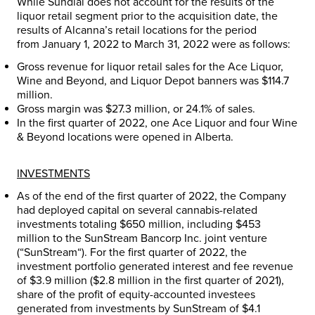
While Sundial does not account for the results of the
liquor retail segment prior to the acquisition date, the
results of Alcanna’s retail locations for the period
from
January 1, 2022
to
March 31, 2022
were as follows:
Gross revenue for liquor retail sales for the Ace Liquor,
Wine and Beyond, and Liquor Depot banners was
$114.7
million
.
Gross margin was
$27.3 million
, or 24.1% of sales.
In the first quarter of 2022, one Ace Liquor and four Wine
& Beyond locations were opened in
Alberta
.
INVESTMENTS
As of the end of the first quarter of 2022, the Company
had deployed capital on several cannabis-related
investments totaling
$650 million
, including
$453
million
to the SunStream Bancorp Inc. joint venture
(“
SunStream
“). For the first quarter of 2022, the
investment portfolio generated interest and fee revenue
of
$3.9 million
(
$2.8 million
in the first quarter of 2021),
share of the profit of equity-accounted investees
generated from investments by SunStream of
$4.1