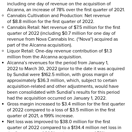
including one day of revenue on the acquisition of
Alcanna, an increase of 78% over the first quarter of 2021.
Cannabis Cultivation and Production
: Net revenue
of
$8.8 million
for the first quarter of 2022.
Cannabis Retail
: Net revenue of
$7.5 million
for the first
quarter of 2022 (including
$0.7 million
for one day of
revenue from Nova Cannabis Inc. (“
Nova
“) acquired as
part of the Alcanna acquisition).
Liquor Retail
: One-day revenue contribution of
$1.3
million
from the Alcanna acquisition.
Alcanna’s revenues for the period from
January 1,
2022
to
March 30, 2022
(prior to the date it was acquired
by Sundial were
$162.5 million
, with gross margin of
approximately
$36.3 million
, which, subject to certain
acquisition-related and other adjustments, would have
been consolidated with Sundial’s results for this period
had the acquisition occurred on
January 1, 2022
.
Gross margin increased to
$3.4 million
for the first quarter
of 2022 compared to a loss of
$3.5 million
in the first
quarter of 2021, a 199% increase.
Net loss was improved to
$38.0 million
for the first
quarter of 2022 compared to a
$134.4 million
net loss in