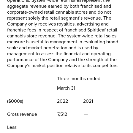
operations. System-wide retail sales represent the
aggregate revenue earned by both franchised and
corporate-owned retail cannabis stores and do not
represent solely the retail segment’s revenue. The
Company only receives royalties, advertising and
franchise fees in respect of franchised Spiritleaf retail
cannabis store revenue. The system-wide retail sales
measure is useful to management in evaluating brand
scale and market penetration and is used by
management to assess the financial and operating
performance of the Company and the strength of the
Company’s market position relative to its competitors.
Three months ended
March 31
($000s)
2022
2021
Gross revenue
7,512
—
Less: