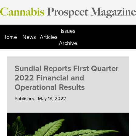
Skip
to
content
Issues
Home
News
Articles
Archive
Sundial Reports First Quarter
2022 Financial and
Operational Results
Published: May 18, 2022