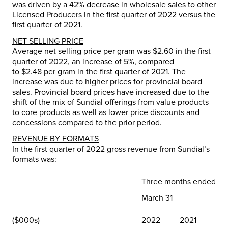
was driven by a 42% decrease in wholesale sales to other
Licensed Producers in the first quarter of 2022 versus the
first quarter of 2021.
NET SELLING PRICE
Average net selling price per gram was
$2.60
in the first
quarter of 2022, an increase of 5%, compared
to
$2.48
per gram in the first quarter of 2021. The
increase was due to higher prices for provincial board
sales. Provincial board prices have increased due to the
shift of the mix of Sundial offerings from value products
to core products as well as lower price discounts and
concessions compared to the prior period.
REVENUE BY FORMATS
In the first quarter of 2022 gross revenue from Sundial’s
formats was:
Three months ended
March 31
($000s)
2022
2021