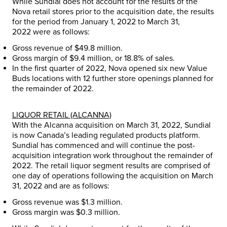
While Sundial does not account for the results of the
Nova retail stores prior to the acquisition date, the results
for the period from
January 1, 2022
to
March 31,
2022
were as follows:
Gross revenue of
$49.8 million
.
Gross margin of
$9.4 million
, or 18.8% of sales.
In the first quarter of 2022, Nova opened six new Value
Buds locations with 12 further store openings planned for
the remainder of 2022.
LIQUOR RETAIL (ALCANNA)
With the Alcanna acquisition on
March 31, 2022
, Sundial
is now
Canada’s
leading regulated products platform.
Sundial has commenced and will continue the post-
acquisition integration work throughout the remainder of
2022. The retail liquor segment results are comprised of
one day of operations following the acquisition on
March
31, 2022
and are as follows:
Gross revenue was
$1.3 million
.
Gross margin was
$0.3 million
.