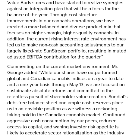
Value Buds stores and have started to realize synergies
against an integration plan that will be a focus for the
balance of the year. Through cost structure
improvements in our cannabis operations, we have
created a more balanced and diverse product mix that
focuses on higher-margin, higher-quality cannabis. In
addition, the current rising interest rate environment has
led us to make non-cash accounting adjustments to our
largely fixed-rate SunStream portfolio, resulting in muted
adjusted EBITDA contribution for the quarter.”
Commenting on the current market environment, Mr.
George added “While our shares have outperformed
global and Canadian cannabis indices on a year-to-date
and a one-year basis through
May 13
, we are focused on
sustainable absolute returns and committed to the
relentless pursuit of shareholder value creation. Sundial’s
debt-free balance sheet and ample cash reserves place
us in an enviable position as we witness a reckoning
taking hold in the Canadian cannabis market. Continued
aggressive cash consumption by our peers, reduced
access to capital, and waning investor risk appetite is
likely to accelerate sector rationalization as the industry