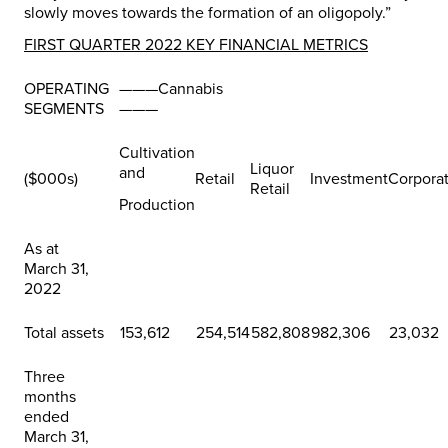
slowly moves towards the formation of an oligopoly.”
FIRST QUARTER 2022 KEY FINANCIAL METRICS
OPERATING
———Cannabis
SEGMENTS
———
Cultivation
Liquor
and
($000s)
Retail
Investment
Corpora
Retail
Production
As at
March 31,
2022
Total assets
153,612
254,514
582,808
982,306
23,032
Three
months
ended
March 31,