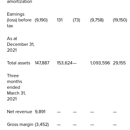
amortization
Earnings
(loss) before
(9,190)
131
(73)
(9,758)
(19,150)
tax
As at
December 31,
2021
Total assets
147,887
153,624
—
1,093,596
29,155
Three
months
ended
March 31,
2021
Net revenue
9,891
—
—
—
—
Gross margin
(3,452)
—
—
—
—