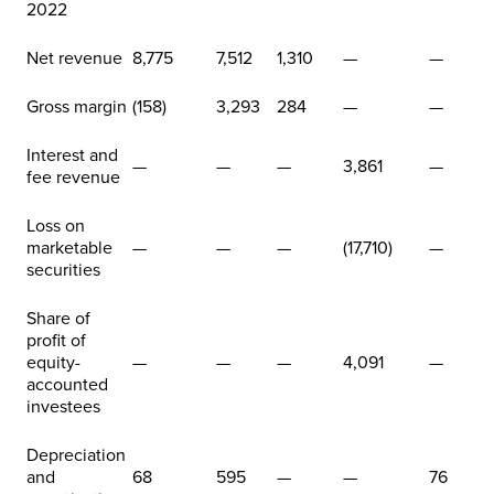
2022
Net revenue
8,775
7,512
1,310
—
—
Gross margin
(158)
3,293
284
—
—
Interest and
—
—
—
3,861
—
fee revenue
Loss on
marketable
—
—
—
(17,710)
—
securities
Share of
profit of
equity-
—
—
—
4,091
—
accounted
investees
Depreciation
and
68
595
—
—
76