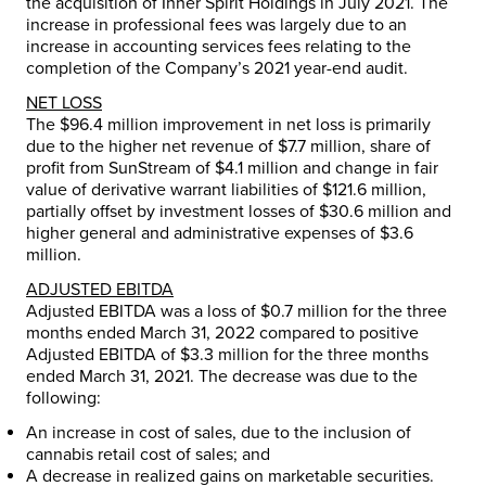
the acquisition of Inner Spirit Holdings in
July 2021
. The
increase in professional fees was largely due to an
increase in accounting services fees relating to the
completion of the Company’s 2021 year-end audit.
NET LOSS
The
$96.4 million
improvement in net loss is primarily
due to the higher net revenue of
$7.7 million
, share of
profit from SunStream of
$4.1 million
and change in fair
value of derivative warrant liabilities of
$121.6 million
,
partially offset by investment losses of
$30.6 million
and
higher general and administrative expenses of
$3.6
million
.
ADJUSTED EBITDA
Adjusted EBITDA was a loss of
$0.7 million
for the three
months ended March 31, 2022 compared to positive
Adjusted EBITDA of
$3.3 million
for the three months
ended March 31, 2021. The decrease was due to the
following:
An increase in cost of sales, due to the inclusion of
cannabis retail cost of sales; and
A decrease in realized gains on marketable securities.