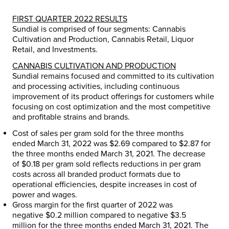
FIRST QUARTER 2022 RESULTS
Sundial is comprised of four segments: Cannabis
Cultivation and Production, Cannabis Retail, Liquor
Retail, and Investments.
CANNABIS CULTIVATION AND PRODUCTION
Sundial remains focused and committed to its cultivation
and processing activities, including continuous
improvement of its product offerings for customers while
focusing on cost optimization and the most competitive
and profitable strains and brands.
Cost of sales per gram sold for the three months
ended
March 31, 2022
was
$2.69
compared to
$2.87
for
the three months ended
March 31, 2021
. The decrease
of
$0.18
per gram sold reflects reductions in per gram
costs across all branded product formats due to
operational efficiencies, despite increases in cost of
power and wages.
Gross margin for the first quarter of 2022 was
negative
$0.2 million
compared to negative
$3.5
million
for the three months ended
March 31, 2021
. The