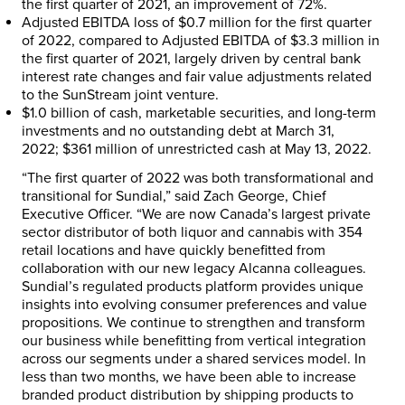
the first quarter of 2021, an improvement of 72%.
Adjusted EBITDA loss of
$0.7 million
for the first quarter
of 2022, compared to Adjusted EBITDA of
$3.3 million
in
the first quarter of 2021, largely driven by central bank
interest rate changes and fair value adjustments related
to the SunStream joint venture.
$1.0 billion
of cash, marketable securities, and long-term
investments and no outstanding debt at
March 31,
2022
;
$361 million
of unrestricted cash at
May 13, 2022
.
“The first quarter of 2022 was both transformational and
transitional for Sundial,” said
Zach George
, Chief
Executive Officer. “We are now
Canada’s
largest private
sector distributor of both liquor and cannabis with 354
retail locations and have quickly benefitted from
collaboration with our new legacy Alcanna colleagues.
Sundial’s regulated products platform provides unique
insights into evolving consumer preferences and value
propositions. We continue to strengthen and transform
our business while benefitting from vertical integration
across our segments under a shared services model. In
less than two months, we have been able to increase
branded product distribution by shipping products to