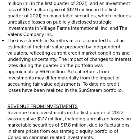
million
(nil in the first quarter of 2021), and an investment
loss of
$17.7 million
(gain of
$12.9 million
in the first
quarter of 2021) on marketable securities, which includes
unrealized losses on publicly disclosed strategic
investments in Village Farms International, Inc. and The
Valens Company Inc.
The investments in SunStream are accounted for at an
estimate of their fair value prepared by independent
valuators, reflecting current credit market conditions and
underlying uncertainty. The impact of changes to interest
rates during the quarter on the portfolio was
approximately
$6.6 million
. Actual returns from
investments may differ materially from the impact of
accounting fair value adjustments. To date no credit
losses have been realized in the SunStream portfolio.
REVENUE FROM INVESTMENTS
Revenue from investments in the first quarter of 2022
was negative
$17.7 million
, including unrealized losses on
marketable securities of
$17.8 million
, due to fluctuations
in share prices from our strategic equity portfolio of
Canadian cannabis-related investments.