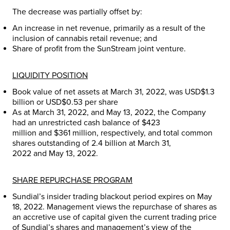
The decrease was partially offset by:
An increase in net revenue, primarily as a result of the
inclusion of cannabis retail revenue; and
Share of profit from the SunStream joint venture.
LIQUIDITY POSITION
Book value of net assets at
March 31, 2022
, was
USD$1.3
billion
or
USD$0.53
per share
As at
March 31, 2022
, and
May 13, 2022
, the Company
had an unrestricted cash balance of
$423
million
and
$361 million
, respectively, and total common
shares outstanding of 2.4 billion at
March 31,
2022
and
May 13, 2022
.
SHARE REPURCHASE PROGRAM
Sundial’s insider trading blackout period expires on
May
18, 2022
. Management views the repurchase of shares as
an accretive use of capital given the current trading price
of Sundial’s shares and management’s view of the