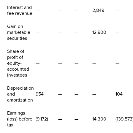
Interest and
—
—
—
2,849
—
fee revenue
Gain on
marketable
—
—
—
12,900
—
securities
Share of
profit of
equity-
—
—
—
—
—
accounted
investees
Depreciation
and
954
—
—
—
104
amortization
Earnings
(loss) before
(9,172)
—
—
14,300
(139,573
tax