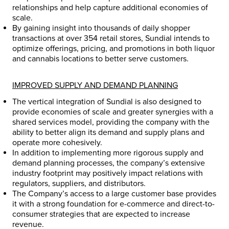
relationships and help capture additional economies of
scale.
By gaining insight into thousands of daily shopper
transactions at over 354 retail stores, Sundial intends to
optimize offerings, pricing, and promotions in both liquor
and cannabis locations to better serve customers.
IMPROVED SUPPLY AND DEMAND PLANNING
The vertical integration of Sundial is also designed to
provide economies of scale and greater synergies with a
shared services model, providing the company with the
ability to better align its demand and supply plans and
operate more cohesively.
In addition to implementing more rigorous supply and
demand planning processes, the company’s extensive
industry footprint may positively impact relations with
regulators, suppliers, and distributors.
The Company’s access to a large customer base provides
it with a strong foundation for e-commerce and direct-to-
consumer strategies that are expected to increase
revenue.