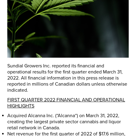
Sundial Growers Inc. reported its financial and
operational results for the first quarter ended
March 31,
2022
. All financial information in this press release is
reported in millions of Canadian dollars unless otherwise
indicated.
FIRST QUARTER 2022 FINANCIAL AND OPERATIONAL
HIGHLIGHTS
Acquired Alcanna Inc. (“
Alcanna
“) on
March 31, 2022
,
creating the largest private sector cannabis and liquor
retail network in
Canada
.
Net revenue for the first quarter of 2022 of
$17.6 million
,