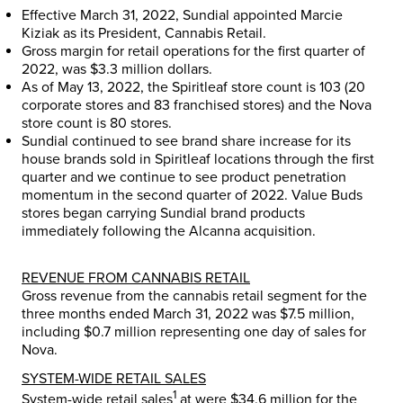
Effective
March 31, 2022
, Sundial appointed
Marcie
Kiziak
as its President, Cannabis Retail.
Gross margin for retail operations for the first quarter of
2022, was
$3.3 million dollars
.
As of
May 13, 2022
, the Spiritleaf store count is 103 (20
corporate stores and 83 franchised stores) and the Nova
store count is 80 stores.
Sundial continued to see brand share increase for its
house brands sold in Spiritleaf locations through the first
quarter and we continue to see product penetration
momentum in the second quarter of 2022. Value Buds
stores began carrying Sundial brand products
immediately following the Alcanna acquisition.
REVENUE FROM CANNABIS RETAIL
Gross revenue from the cannabis retail segment for the
three months ended March 31, 2022 was
$7.5 million
,
including
$0.7 million
representing one day of sales for
Nova.
SYSTEM-WIDE RETAIL SALES
1
System-wide retail sales
at were
$34.6 million
for the