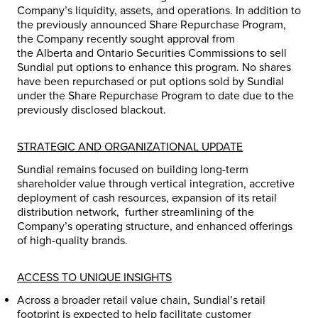
Company’s liquidity, assets, and operations. In addition to
the previously announced Share Repurchase Program,
the Company recently sought approval from
the
Alberta
and Ontario Securities Commissions to sell
Sundial put options to enhance this program. No shares
have been repurchased or put options sold by Sundial
under the Share Repurchase Program to date due to the
previously disclosed blackout.
STRATEGIC AND ORGANIZATIONAL UPDATE
Sundial remains focused on building long-term
shareholder value through vertical integration, accretive
deployment of cash resources, expansion of its retail
distribution network, further streamlining of the
Company’s operating structure, and enhanced offerings
of high-quality brands.
ACCESS TO UNIQUE INSIGHTS
Across a broader retail value chain, Sundial’s retail
footprint is expected to help facilitate customer