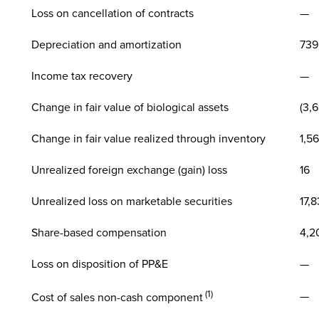
Loss on cancellation of contracts
—
Depreciation and amortization
739
Income tax recovery
—
Change in fair value of biological assets
(3,
Change in fair value realized through inventory
1,56
Unrealized foreign exchange (gain) loss
16
Unrealized loss on marketable securities
17,
Share-based compensation
4,2
Loss on disposition of PP&E
—
(1)
—
Cost of sales non-cash component