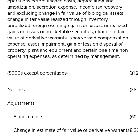
operations before finance costs, depreciation and
amortization, accretion expense, income tax recovery
and excluding change in fair value of biological assets,
change in fair value realized through inventory,
unrealized foreign exchange gains or losses, unrealized
gains or losses on marketable securities, change in fair
value of derivative warrants, share-based compensation
expense, asset impairment, gain or loss on disposal of
property, plant and equipment and certain one-time non-
operating expenses, as determined by management.
($000s except percentages)
Q1 
Net loss
(38
Adjustments
Finance costs
(61)
Change in estimate of fair value of derivative warrants
8,3