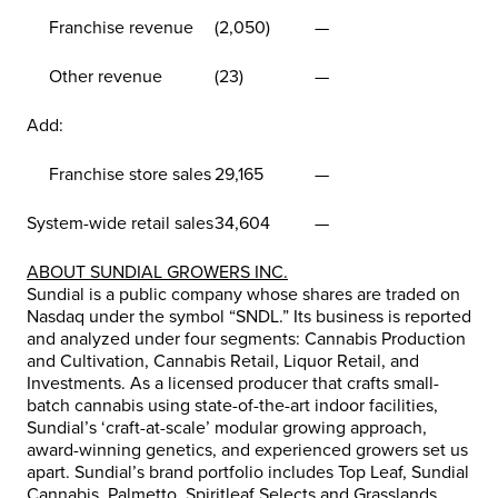
Franchise revenue
(2,050)
—
Other revenue
(23)
—
Add:
Franchise store sales
29,165
—
System-wide retail sales
34,604
—
ABOUT SUNDIAL GROWERS INC.
Sundial is a public company whose shares are traded on
Nasdaq under the symbol “SNDL.” Its business is reported
and analyzed under four segments: Cannabis Production
and Cultivation, Cannabis Retail, Liquor Retail, and
Investments. As a licensed producer that crafts small-
batch cannabis using state-of-the-art indoor facilities,
Sundial’s ‘craft-at-scale’ modular growing approach,
award-winning genetics, and experienced growers set us
apart. Sundial’s brand portfolio includes Top Leaf, Sundial
Cannabis, Palmetto, Spiritleaf Selects and Grasslands.