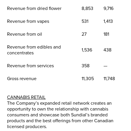
Revenue from dried flower
8,853
9,716
Revenue from vapes
531
1,413
Revenue from oil
27
181
Revenue from edibles and
1,536
438
concentrates
Revenue from services
358
—
Gross revenue
11,305
11,748
CANNABIS RETAIL
The Company’s expanded retail network creates an
opportunity to own the relationship with cannabis
consumers and showcase both Sundial’s branded
products and the best offerings from other Canadian
licensed producers.