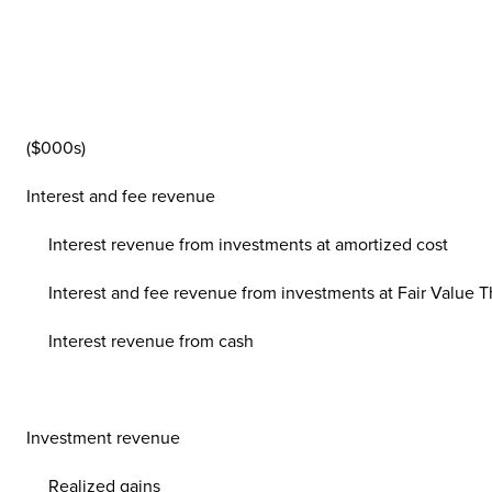
($000s)
Interest and fee revenue
Interest revenue from investments at amortized cost
Interest and fee revenue from investments at Fair Value Th
Interest revenue from cash
Investment revenue
Realized gains