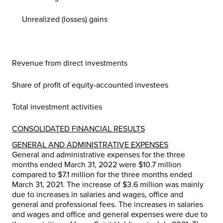
Unrealized (losses) gains
Revenue from direct investments
Share of profit of equity-accounted investees
Total investment activities
CONSOLIDATED FINANCIAL RESULTS
GENERAL AND ADMINISTRATIVE EXPENSES
General and administrative expenses for the three
months ended March 31, 2022 were
$10
.7 million
compared to
$7
.1 million for the three months ended
March 31, 2021. The increase of
$3
.6 million was mainly
due to increases in salaries and wages, office and
general and professional fees. The increases in salaries
and wages and office and general expenses were due to