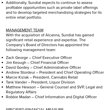
Additionally, Sundial expects to continue to assess
profitable opportunities such as private label offerings
and to develop targeted merchandising strategies for its
entire retail portfolio.
MANAGEMENT TEAM
With the acquisition of Alcanna, Sundial has gained
significant retail experience and expertise. The
Company’s Board of Directors has appointed the
following management team:
Zach George
– Chief Executive Officer
Jim Keough
– Chief Financial Officer
David Gordey
– Chief Administrative Officer
Andrew Stordeur
– President and Chief Operating Officer
Marcie Kiziak
– President, Cannabis Retail
Tank Vander – President, Liquor Division
Matthew Hewson
– General Counsel and SVP, Legal and
Regulatory Affairs
Robbie Madan
– Chief Information and Digital Officer
SPECIFIED FINANCIAL MEASURE