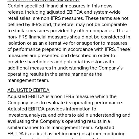
Certain specified financial measures in this news
release, including adjusted EBITDA and system-wide
retail sales, are non-IFRS measures. These terms are not
defined by IFRS and, therefore, may not be comparable
to similar measures provided by other companies. These
non-IFRS financial measures should not be considered in
isolation or as an alternative for or superior to measures
of performance prepared in accordance with IFRS. These
measures are presented and described in order to
provide shareholders and potential investors with
additional measures in understanding the Company’s
operating results in the same manner as the
management team.
ADJUSTED EBITDA
Adjusted EBITDA is a non-IFRS measure which the
Company uses to evaluate its operating performance.
Adjusted EBITDA provides information to
investors, analysts, and others to aid in understanding and
evaluating the Company’s operating results in a
similar manner to its management team. Adjusted
EBITDA is defined as net income (loss) from continuing