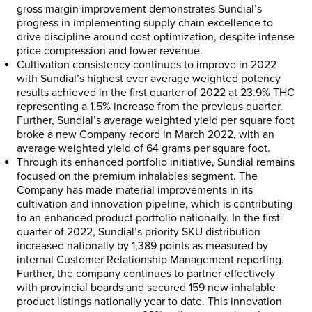
gross margin improvement demonstrates Sundial’s
progress in implementing supply chain excellence to
drive discipline around cost optimization, despite intense
price compression and lower revenue.
Cultivation consistency continues to improve in 2022
with Sundial’s highest ever average weighted potency
results achieved in the first quarter of 2022 at 23.9% THC
representing a 1.5% increase from the previous quarter.
Further, Sundial’s average weighted yield per square foot
broke a new Company record in
March 2022
, with an
average weighted yield of 64 grams per square foot.
Through its enhanced portfolio initiative, Sundial remains
focused on the premium inhalables segment. The
Company has made material improvements in its
cultivation and innovation pipeline, which is contributing
to an enhanced product portfolio nationally. In the first
quarter of 2022, Sundial’s priority SKU distribution
increased nationally by 1,389 points as measured by
internal Customer Relationship Management reporting.
Further, the company continues to partner effectively
with provincial boards and secured 159 new inhalable
product listings nationally year to date. This innovation