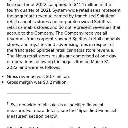
first quarter of 2022 compared to
$41.4 million
in the
fourth quarter of 2021. System-wide retail sales represent
the aggregate revenue earned by franchised Spiritleaf
retail cannabis stores and corporate-owned Spiritleaf
retail cannabis stores and do not represent revenues that
accrue to the Company. The Company receives all
revenues from corporate-owned Spiritleaf retail cannabis
stores, and royalties and advertising fees in respect of
the franchised Spiritleaf retail cannabis store revenue.
The Nova retail stores results are comprised of one day
of operations following the acquisition on
March 31,
2022
, and were as follows:
Gross revenue was
$0.7 million
.
Gross margin was
$0.2 million
.
_________________________
1
System-wide retail sales is a specified financial
measure. For more details, see the “Specified Financial
Measures” section below.