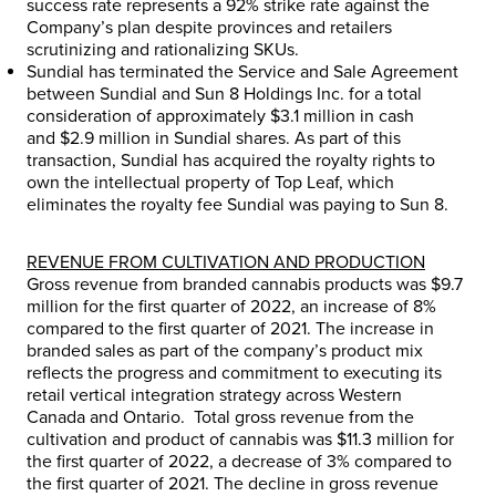
success rate represents a 92% strike rate against the
Company’s plan despite provinces and retailers
scrutinizing and rationalizing SKUs.
Sundial has terminated the Service and Sale Agreement
between Sundial and Sun 8 Holdings Inc. for a total
consideration of approximately
$3.1 million
in cash
and
$2.9 million
in Sundial shares. As part of this
transaction, Sundial has acquired the royalty rights to
own the intellectual property of Top Leaf, which
eliminates the royalty fee Sundial was paying to Sun 8.
REVENUE FROM CULTIVATION AND PRODUCTION
Gross revenue from branded cannabis products was
$9.7
million
for the first quarter of 2022, an increase of 8%
compared to the first quarter of 2021. The increase in
branded sales as part of the company’s product mix
reflects the progress and commitment to executing its
retail vertical integration strategy across
Western
Canada
and Ontario. Total gross revenue from the
cultivation and product of cannabis was
$11.3 million
for
the first quarter of 2022, a decrease of 3% compared to
the first quarter of 2021. The decline in gross revenue