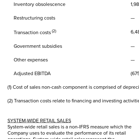
Inventory obsolescence
1,98
Restructuring costs
—
(2)
6,4
Transaction costs
Government subsidies
—
Other expenses
—
Adjusted EBITDA
(67
(1) Cost of sales non-cash component is comprised of deprec
(2) Transaction costs relate to financing and investing activiti
SYSTEM-WIDE RETAIL SALES
System-wide retail sales is a non-IFRS measure which the
Company uses to evaluate the performance of its retail