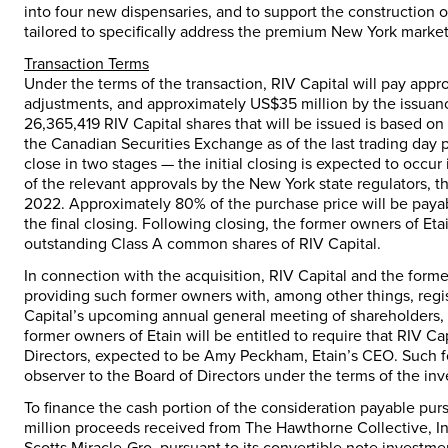
into four new dispensaries, and to support the construction of 
tailored to specifically address the premium
New York
market
Transaction Terms
Under the terms of the transaction, RIV Capital will pay app
adjustments, and approximately
US$35 million
by the issuan
26,365,419 RIV Capital shares that will be issued is based o
the Canadian Securities Exchange as of the last trading day p
close in two stages — the initial closing is expected to occur
of the relevant approvals by the
New York state
regulators, th
2022. Approximately 80% of the purchase price will be payab
the final closing. Following closing, the former owners of Et
outstanding Class A common shares of RIV Capital.
In connection with the acquisition, RIV Capital and the forme
providing such former owners with, among other things, regist
Capital’s upcoming annual general meeting of shareholders, e
former owners of Etain will be entitled to require that RIV 
Directors, expected to be
Amy Peckham
, Etain’s CEO. Such 
observer to the Board of Directors under the terms of the inv
To finance the cash portion of the consideration payable pursu
million
proceeds received from The Hawthorne Collective, Inc
Scotts Miracle-Gro, pursuant to its convertible note investm