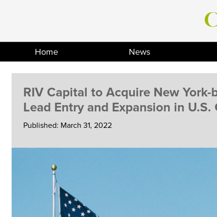
Skip
to
content
Home
News
RIV Capital to Acquire New York
Lead Entry and Expansion in U.S.
Published: March 31, 2022