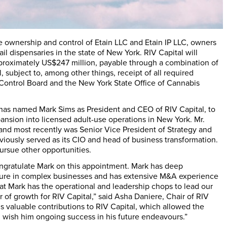
e ownership and control of Etain LLC and Etain IP LLC, owners
ail dispensaries in the state of
New York
. RIV Capital will
pproximately
US$247 million
, payable through a combination of
subject to, among other things, receipt of all required
 Control Board and the
New York State
Office of Cannabis
s has named
Mark Sims
as President and CEO of RIV Capital, to
ansion into licensed adult-use operations in
New York
. Mr.
in, and most recently was Senior Vice President of Strategy and
ously served as its CIO and head of business transformation.
ursue other opportunities.
congratulate Mark on this appointment. Mark has deep
cture in complex businesses and has extensive M&A experience
that Mark has the operational and leadership chops to lead our
r of growth for RIV Capital,” said
Asha Daniere
, Chair of RIV
his valuable contributions to RIV Capital, which allowed the
and wish him ongoing success in his future endeavours.”