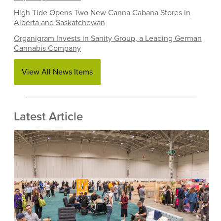
High Tide Opens Two New Canna Cabana Stores in
Alberta and Saskatchewan
Organigram Invests in Sanity Group, a Leading German
Cannabis Company
View All News Items
Latest Article