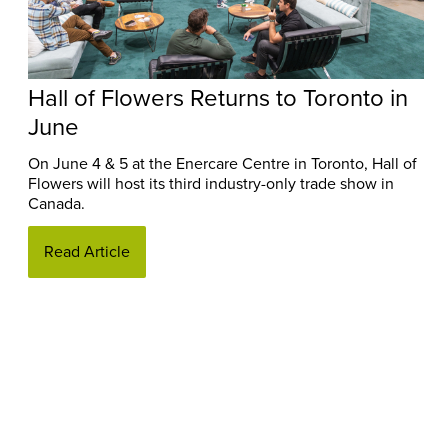
Hall of Flowers Returns to Toronto in
June
On June 4 & 5 at the Enercare Centre in Toronto, Hall of
Flowers will host its third industry-only trade show in
Canada.
Read Article