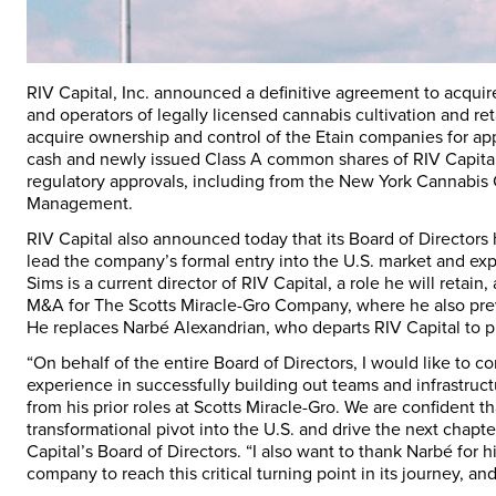
RIV Capital, Inc. announced a definitive agreement to acquir
and operators of legally licensed cannabis cultivation and ret
acquire ownership and control of the Etain companies for a
cash and newly issued Class A common shares of RIV Capital, 
regulatory approvals, including from the New York Cannabis
Management.
RIV Capital also announced today that its Board of Director
lead the company’s formal entry into the U.S. market and exp
Sims is a current director of RIV Capital, a role he will reta
M&A for The Scotts Miracle-Gro Company, where he also previ
He replaces Narbé Alexandrian, who departs RIV Capital to p
“On behalf of the entire Board of Directors, I would like to 
experience in successfully building out teams and infrastru
from his prior roles at Scotts Miracle-Gro. We are confident 
transformational pivot into the U.S. and drive the next chapte
Capital’s Board of Directors. “I also want to thank Narbé for 
company to reach this critical turning point in its journey, 