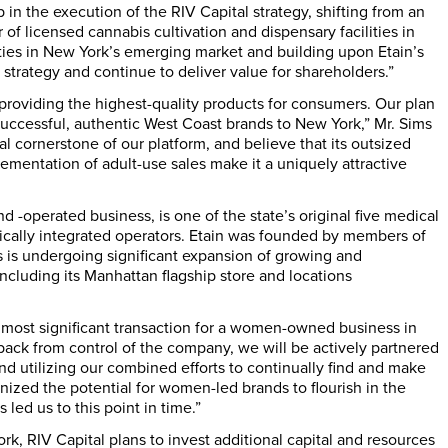
p in the execution of the RIV Capital strategy, shifting from an
 of licensed cannabis cultivation and dispensary facilities in
ties in
New York’s
emerging market and building upon Etain’s
strategy and continue to deliver value for shareholders.”
f providing the highest-quality products for consumers. Our plan
 successful, authentic West Coast brands to
New York
,” Mr. Sims
l cornerstone of our platform, and believe that its outsized
ementation of adult-use sales make it a uniquely attractive
operated business, is one of the state’s original five medical
tically integrated operators. Etain was founded by members of
s is undergoing significant expansion of growing and
including its
Manhattan
flagship store and locations
 most significant transaction for a women-owned business in
back from control of the company, we will be actively partnered
nd utilizing our combined efforts to continually find and make
ized the potential for women-led brands to flourish in the
led us to this point in time.”
ork
, RIV Capital plans to invest additional capital and resources