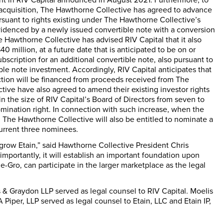
e acquisition, The Hawthorne Collective has agreed to advance
pursuant to rights existing under The Hawthorne Collective’s
evidenced by a newly issued convertible note with a conversion
Hawthorne Collective has advised RIV Capital that it also
40 million
, at a future date that is anticipated to be on or
subscription for an additional convertible note, also pursuant to
ble note investment. Accordingly, RIV Capital anticipates that
ction will be financed from proceeds received from The
ive have also agreed to amend their existing investor rights
n the size of RIV Capital’s Board of Directors from seven to
mination right. In connection with such increase, when the
, The Hawthorne Collective will also be entitled to nominate a
 current three nominees.
o grow Etain,” said Hawthorne Collective President
Chris
s importantly, it will establish an important foundation upon
-Gro, can participate in the larger marketplace as the legal
 & Graydon LLP served as legal counsel to RIV Capital. Moelis
iper, LLP served as legal counsel to Etain, LLC and Etain IP,