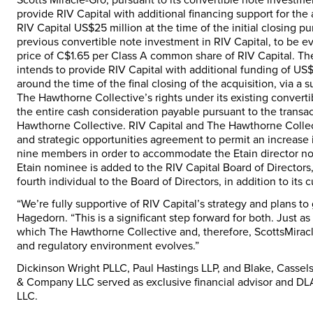
provide RIV Capital with additional financing support for th
RIV Capital
US$25 million
at the time of the initial closing 
previous convertible note investment in RIV Capital, to be 
price of
C$1.65
per Class A common share of RIV Capital. The 
intends to provide RIV Capital with additional funding of
US$
around the time of the final closing of the acquisition, via a 
The Hawthorne Collective’s rights under its existing converti
the entire cash consideration payable pursuant to the transa
Hawthorne Collective. RIV Capital and The Hawthorne Collect
and strategic opportunities agreement to permit an increase i
nine members in order to accommodate the Etain director no
Etain nominee is added to the RIV Capital Board of Directors
fourth individual to the Board of Directors, in addition to its
“We’re fully supportive of RIV Capital’s strategy and plans t
Hagedorn
. “This is a significant step forward for both. Just a
which The Hawthorne Collective and, therefore, ScottsMiracle
and regulatory environment evolves.”
Dickinson Wright PLLC, Paul Hastings LLP, and Blake, Cassels
& Company LLC served as exclusive financial advisor and DLA P
LLC.