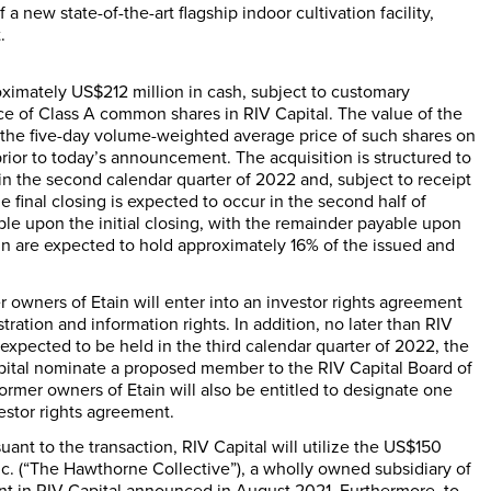
a new state-of-the-art flagship indoor cultivation facility,
.
roximately
US$212 million
in cash, subject to customary
ce of Class A common shares in RIV Capital. The value of the
n the five-day volume-weighted average price of such shares on
rior to today’s announcement. The acquisition is structured to
 in the second calendar quarter of 2022 and, subject to receipt
e final closing is expected to occur in the second half of
le upon the initial closing, with the remainder payable upon
ain are expected to hold approximately 16% of the issued and
r owners of Etain will enter into an investor rights agreement
ration and information rights. In addition, no later than RIV
xpected to be held in the third calendar quarter of 2022, the
Capital nominate a proposed member to the RIV Capital Board of
former owners of Etain will also be entitled to designate one
estor rights agreement.
ant to the transaction, RIV Capital will utilize the
US$150
. (“The Hawthorne Collective”), a wholly owned subsidiary of
ent in RIV Capital announced in
August 2021
. Furthermore, to