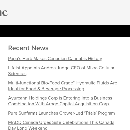
Recent News
Papa’s Herb Makes Canadian Cannabis History
Lifeist Appoints Andrea Judge CEO of Mikra Cellular
Sciences
Multi-functional Bio-Food Grade™ Hydraulic Fluids Are
Ideal for Food & Beverage Processing
Ayurcann Holdings Corp is Entering Into a Business
Combination With Arogo Capital Acquisition Corp.
Pure Sunfarms Launches Grower-Led ‘Trials’ Program
MADD Canada Urges Safe Celebrations This Canada
Day Long Weekend