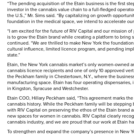
“The pending acquisition of the Etain business is the first ste
investor in the cannabis value chain to a full-fledged operator
the U.S.,” Mr. Sims said. “By capitalizing on growth opportuni
foundation in the medical space, we intend to accelerate our 
“I am excited for the future of RIV Capital and our mission o
is to grow the Etain brand while creating a platform to bring
continued. “We are thrilled to make
New York
the foundationa
cultural influence, limited licence program, and pending impl
state.”
Etain, the
New York
cannabis market’s only women-owned and -
cannabis licence recipients and one of only 10 approved ver
the Peckham family in
Chestertown, N.Y.
, where the busines
manufacturing space. Etain has four operating dispensaries, 
in
Kingston
,
Syracuse
and
Westchester
.
Etain COO,
Hillary Peckham
said, “This agreement marks the
cannabis history. While the Peckham family will be stepping 
with RIV Capital on preserving the ethos of the Etain brand a
new spaces for women in cannabis. RIV Capital clearly recogn
cannabis industry, and we are proud that our work at Etain has 
To strengthen and expand the company’s presence in
New Y