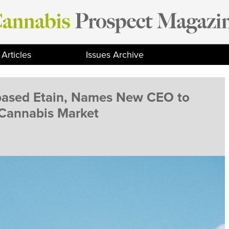
Articles
Issues Archive
-based Etain, Names New CEO to
 Cannabis Market