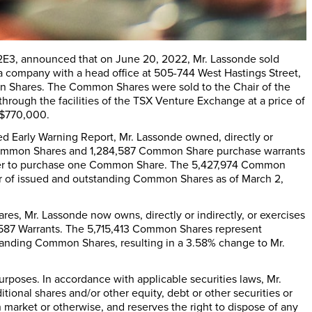
 2E3, announced that on June 20, 2022, Mr. Lassonde sold
 a company with a head office at 505-744 West Hastings Street,
 Shares. The Common Shares were sold to the Chair of the
through the facilities of the TSX Venture Exchange at a price of
C$770,000.
led Early Warning Report, Mr. Lassonde owned, directly or
74 Common Shares and 1,284,587 Common Share purchase warrants
holder to purchase one Common Share. The 5,427,974 Common
r of issued and outstanding Common Shares as of March 2,
es, Mr. Lassonde now owns, directly or indirectly, or exercises
,587 Warrants. The 5,715,413 Common Shares represent
tanding Common Shares, resulting in a 3.58% change to Mr.
poses. In accordance with applicable securities laws, Mr.
tional shares and/or other equity, debt or other securities or
n market or otherwise, and reserves the right to dispose of any