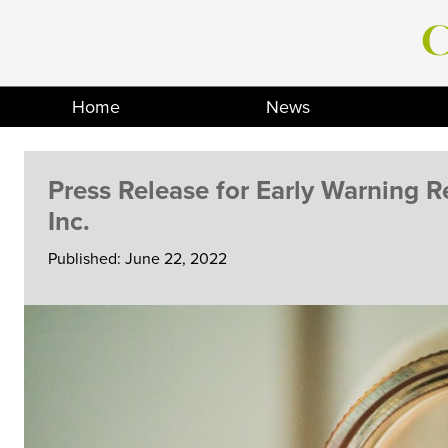
Skip
to
content
Home
News
Press Release for Early Warning 
Inc.
Published: June 22, 2022