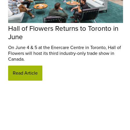
Hall of Flowers Returns to Toronto in
June
On June 4 & 5 at the Enercare Centre in Toronto, Hall of
Flowers will host its third industry-only trade show in
Canada.
Read Article