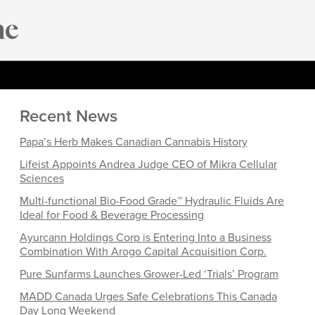
Recent News
Papa’s Herb Makes Canadian Cannabis History
Lifeist Appoints Andrea Judge CEO of Mikra Cellular
Sciences
Multi-functional Bio-Food Grade™ Hydraulic Fluids Are
Ideal for Food & Beverage Processing
Ayurcann Holdings Corp is Entering Into a Business
Combination With Arogo Capital Acquisition Corp.
Pure Sunfarms Launches Grower-Led ‘Trials’ Program
MADD Canada Urges Safe Celebrations This Canada
Day Long Weekend