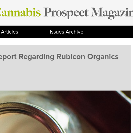
Articles
Issues Archive
Report Regarding Rubicon Organics