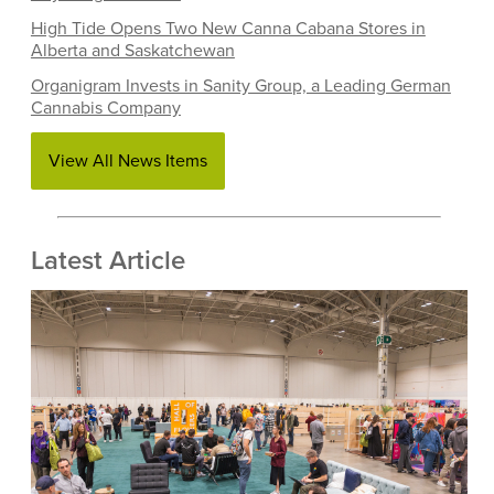
High Tide Opens Two New Canna Cabana Stores in
Alberta and Saskatchewan
Organigram Invests in Sanity Group, a Leading German
Cannabis Company
View All News Items
Latest Article