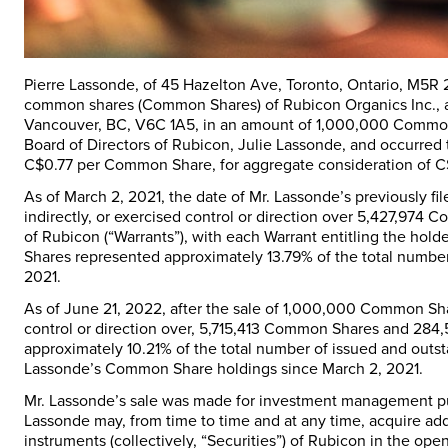
Pierre Lassonde, of 45 Hazelton Ave, Toronto, Ontario, M5R
common shares (
Common Shares
) of Rubicon Organics Inc.,
Vancouver, BC, V6C 1A5, in an amount of 1,000,000 Common
Board of Directors of Rubicon, Julie Lassonde, and occurred 
C$0.77 per Common Share, for aggregate consideration of 
As of March 2, 2021, the date of Mr. Lassonde’s previously fi
indirectly, or exercised control or direction over 5,427,9
of Rubicon (“Warrants”), with each Warrant entitling the 
Shares represented approximately 13.79% of the total numbe
2021.
As of June 21, 2022, after the sale of 1,000,000 Common Shar
control or direction over, 5,715,413 Common Shares and 284
approximately 10.21% of the total number of issued and outs
Lassonde’s Common Share holdings since March 2, 2021.
Mr. Lassonde’s sale was made for investment management pur
Lassonde may, from time to time and at any time, acquire addi
instruments (collectively, “
Securities
”) of Rubicon in the ope