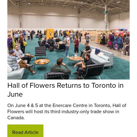
Hall of Flowers Returns to Toronto in
June
On June 4 & 5 at the Enercare Centre in Toronto, Hall of
Flowers will host its third industry-only trade show in
Canada.
Read Article