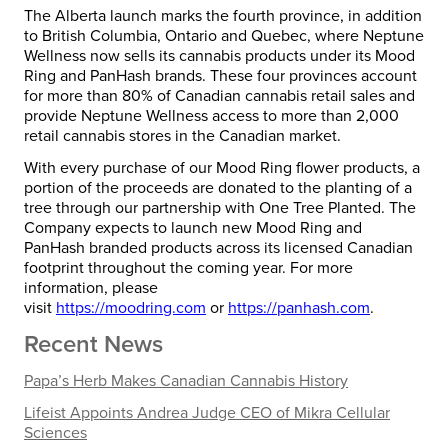
The
Alberta
launch marks the fourth province, in addition
to
British Columbia
,
Ontario
and
Quebec
, where Neptune
Wellness now sells its cannabis products under its Mood
Ring and PanHash brands. These four provinces account
for more than 80% of Canadian cannabis retail sales and
provide Neptune Wellness access to more than 2,000
retail cannabis stores in the Canadian market.
With every purchase of our Mood Ring flower products, a
portion of the proceeds are donated to the planting of a
tree through our partnership with One Tree Planted. The
Company expects to launch new Mood Ring and
PanHash branded products across its licensed Canadian
footprint throughout the coming year. For more
information, please
visit
https://moodring.com
or
https://panhash.com
.
Recent News
Papa’s Herb Makes Canadian Cannabis History
Lifeist Appoints Andrea Judge CEO of Mikra Cellular
Sciences