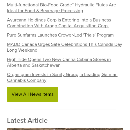
Multi-functional Bio-Food Grade™ Hydraulic Fluids Are
Ideal for Food & Beverage Processing
Ayurcann Holdings Corp is Entering Into a Business
Combination With Arogo Capital Acquisition Corp.
Pure Sunfarms Launches Grower-Led ‘Trials’ Program
MADD Canada Urges Safe Celebrations This Canada Day
Long Weekend
High Tide Opens Two New Canna Cabana Stores in
Alberta and Saskatchewan
Organigram Invests in Sanity Group, a Leading German
Cannabis Company
View All News Items
Latest Article