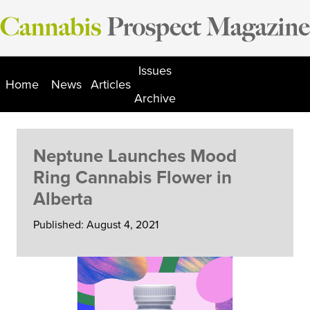
Skip
to
content
Issues
Home
News
Articles
Archive
Neptune Launches Mood
Ring Cannabis Flower in
Alberta
Published: August 4, 2021