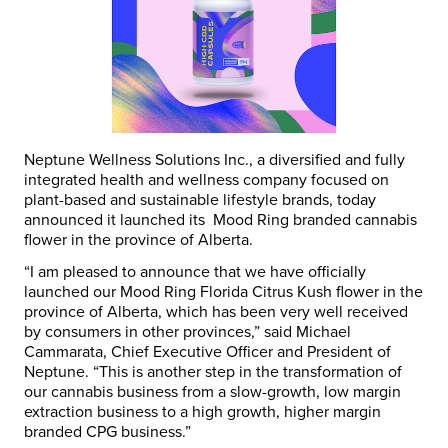
Neptune Wellness Solutions Inc., a diversified and fully
integrated health and wellness company focused on
plant-based and sustainable lifestyle brands, today
announced it launched its Mood Ring branded cannabis
flower in the province of
Alberta.
“I am pleased to announce that we have officially
launched our Mood Ring Florida Citrus Kush flower in the
province of
Alberta
, which has been very well received
by consumers in other provinces,” said
Michael
Cammarata
, Chief Executive Officer and President of
Neptune. “This is another step in the transformation of
our cannabis business from a slow-growth, low margin
extraction business to a high growth, higher margin
branded CPG business.”