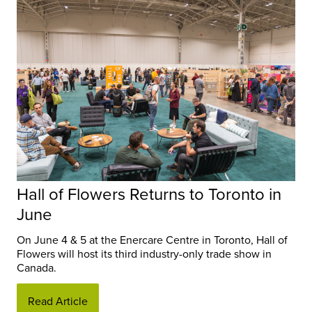
Hall of Flowers Returns to Toronto in
June
On June 4 & 5 at the Enercare Centre in Toronto, Hall of
Flowers will host its third industry-only trade show in
Canada.
Read Article