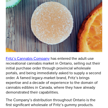
Fritz’s Cannabis Company
has entered the adult-use
recreational cannabis market in Ontario, selling out their
initial purchase order through provincial wholesale
portals, and being immediately asked to supply a second
order. A famed legacy-market brand, Fritz’s brings
expertise and a decade of experience to the domain of
cannabis edibles in Canada, where they have already
demonstrated their capabilities.
The Company’s distribution throughout Ontario is the
first significant wholesale of Fritz’s gummy products.