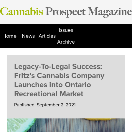
Skip
to
content
Issues
Home
News
Articles
Archive
Legacy-To-Legal Success:
Fritz’s Cannabis Company
Launches into Ontario
Recreational Market
Published: September 2, 2021