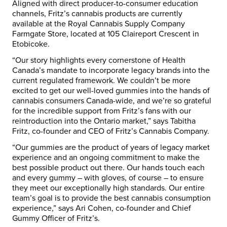
Aligned with direct producer-to-consumer education
channels, Fritz’s cannabis products are currently
available at the Royal Cannabis Supply Company
Farmgate Store, located at 105 Claireport Crescent in
Etobicoke.
“Our story highlights every cornerstone of Health
Canada’s mandate to incorporate legacy brands into the
current regulated framework. We couldn’t be more
excited to get our well-loved gummies into the hands of
cannabis consumers Canada-wide, and we’re so grateful
for the incredible support from Fritz’s fans with our
reintroduction into the Ontario market,” says Tabitha
Fritz, co-founder and CEO of Fritz’s Cannabis Company.
“Our gummies are the product of years of legacy market
experience and an ongoing commitment to make the
best possible product out there. Our hands touch each
and every gummy – with gloves, of course – to ensure
they meet our exceptionally high standards. Our entire
team’s goal is to provide the best cannabis consumption
experience,” says Ari Cohen, co-founder and Chief
Gummy Officer of Fritz’s.