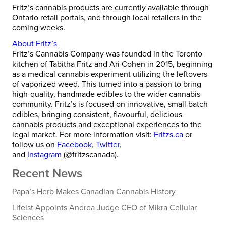
Fritz’s cannabis products are currently available through
Ontario retail portals, and through local retailers in the
coming weeks.
About Fritz’s
Fritz’s Cannabis Company was founded in the Toronto
kitchen of Tabitha Fritz and Ari Cohen in 2015, beginning
as a medical cannabis experiment utilizing the leftovers
of vaporized weed. This turned into a passion to bring
high-quality, handmade edibles to the wider cannabis
community. Fritz’s is focused on innovative, small batch
edibles, bringing consistent, flavourful, delicious
cannabis products and exceptional experiences to the
legal market. For more information visit:
Fritzs.ca
or
follow us on
Facebook
,
Twitter
,
and
Instagram
(@fritzscanada).
Recent News
Papa’s Herb Makes Canadian Cannabis History
Lifeist Appoints Andrea Judge CEO of Mikra Cellular
Sciences