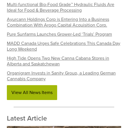
Multi-functional Bio-Food Grade™ Hydraulic Fluids Are
Ideal for Food & Beverage Processing
Ayurcann Holdings Corp is Entering Into a Business
Combination With Arogo Capital Acquisition Corp.
Pure Sunfarms Launches Grower-Led ‘Trials’ Program
MADD Canada Urges Safe Celebrations This Canada Day
Long Weekend
High Tide Opens Two New Canna Cabana Stores in
Alberta and Saskatchewan
Organigram Invests in Sanity Group, a Leading German
Cannabis Company
View All News Items
Latest Article