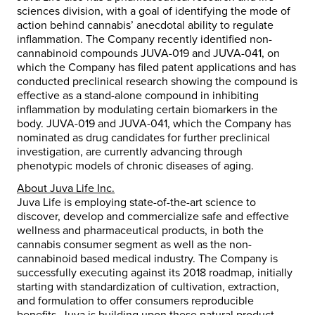
sciences division, with a goal of identifying the mode of
action behind cannabis’ anecdotal ability to regulate
inflammation. The Company recently identified non-
cannabinoid compounds JUVA-019 and JUVA-041, on
which the Company has filed patent applications and has
conducted preclinical research showing the compound is
effective as a stand-alone compound in inhibiting
inflammation by modulating certain biomarkers in the
body. JUVA-019 and JUVA-041, which the Company has
nominated as drug candidates for further preclinical
investigation, are currently advancing through
phenotypic models of chronic diseases of aging.
About Juva Life Inc.
Juva Life is employing state-of-the-art science to
discover, develop and commercialize safe and effective
wellness and pharmaceutical products, in both the
cannabis consumer segment as well as the non-
cannabinoid based medical industry. The Company is
successfully executing against its 2018 roadmap, initially
starting with standardization of cultivation, extraction,
and formulation to offer consumers reproducible
benefits. Juva is building upon these natural product