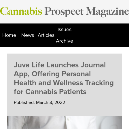
Skip
to
content
Issues
Home
News
Articles
Archive
Juva Life Launches Journal
App, Offering Personal
Health and Wellness Tracking
for Cannabis Patients
Published: March 3, 2022