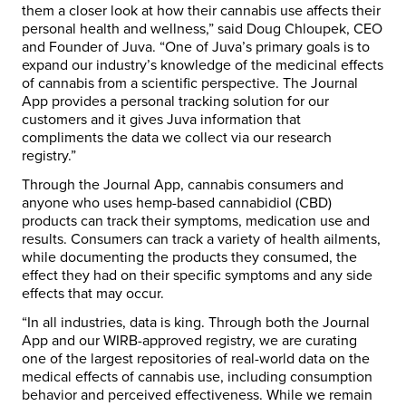
them a closer look at how their cannabis use affects their
personal health and wellness,” said Doug Chloupek, CEO
and Founder of Juva. “One of Juva’s primary goals is to
expand our industry’s knowledge of the medicinal effects
of cannabis from a scientific perspective. The Journal
App provides a personal tracking solution for our
customers and it gives Juva information that
compliments the data we collect via our research
registry.”
Through the Journal App, cannabis consumers and
anyone who uses hemp-based cannabidiol (CBD)
products can track their symptoms, medication use and
results. Consumers can track a variety of health ailments,
while documenting the products they consumed, the
effect they had on their specific symptoms and any side
effects that may occur.
“In all industries, data is king. Through both the Journal
App and our WIRB-approved registry, we are curating
one of the largest repositories of real-world data on the
medical effects of cannabis use, including consumption
behavior and perceived effectiveness. While we remain