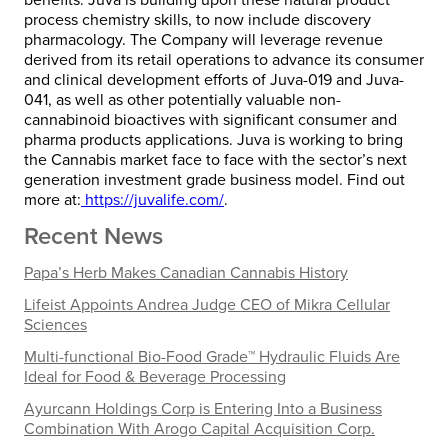
process chemistry skills, to now include discovery
pharmacology. The Company will leverage revenue
derived from its retail operations to advance its consumer
and clinical development efforts of Juva-019 and Juva-
041, as well as other potentially valuable non-
cannabinoid bioactives with significant consumer and
pharma products applications. Juva is working to bring
the Cannabis market face to face with the sector’s next
generation investment grade business model. Find out
more at:
https://juvalife.com/
.
Recent News
Papa’s Herb Makes Canadian Cannabis History
Lifeist Appoints Andrea Judge CEO of Mikra Cellular
Sciences
Multi-functional Bio-Food Grade™ Hydraulic Fluids Are
Ideal for Food & Beverage Processing
Ayurcann Holdings Corp is Entering Into a Business
Combination With Arogo Capital Acquisition Corp.