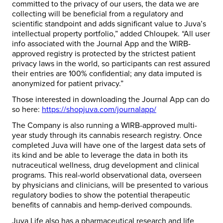
committed to the privacy of our users, the data we are
collecting will be beneficial from a regulatory and
scientific standpoint and adds significant value to Juva’s
intellectual property portfolio,” added Chloupek. “All user
info associated with the Journal App and the WIRB-
approved registry is protected by the strictest patient
privacy laws in the world, so participants can rest assured
their entries are 100% confidential; any data imputed is
anonymized for patient privacy.”
Those interested in downloading the Journal App can do
so here:
https://shopjuva.com/journalapp/
The Company is also running a WIRB-approved multi-
year study through its cannabis research registry. Once
completed Juva will have one of the largest data sets of
its kind and be able to leverage the data in both its
nutraceutical wellness, drug development and clinical
programs. This real-world observational data, overseen
by physicians and clinicians, will be presented to various
regulatory bodies to show the potential therapeutic
benefits of cannabis and hemp-derived compounds.
Juva Life also has a pharmaceutical research and life