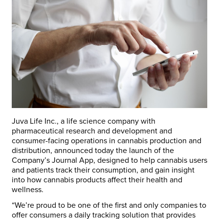
Juva Life Inc., a life science company with
pharmaceutical research and development and
consumer-facing operations in cannabis production and
distribution, announced today the launch of the
Company’s Journal App, designed to help cannabis users
and patients track their consumption, and gain insight
into how cannabis products affect their health and
wellness.
“We’re proud to be one of the first and only companies to
offer consumers a daily tracking solution that provides