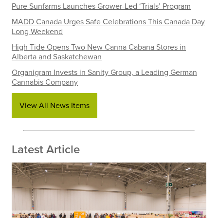
Pure Sunfarms Launches Grower-Led ‘Trials’ Program
MADD Canada Urges Safe Celebrations This Canada Day
Long Weekend
High Tide Opens Two New Canna Cabana Stores in
Alberta and Saskatchewan
Organigram Invests in Sanity Group, a Leading German
Cannabis Company
View All News Items
Latest Article