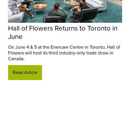
Hall of Flowers Returns to Toronto in
June
On June 4 & 5 at the Enercare Centre in Toronto, Hall of
Flowers will host its third industry-only trade show in
Canada.
Read Article