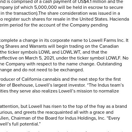
and is comprised of a cash payment of US$4.1 million and the
mpany (of which 5,000,000 will be held in escrow to secure
 in the transaction).The share consideration was issued in a
register such shares for resale in the United States. Hacienda
terim period for the account of the Company pending
complete a change in its corporate name to Lowell Farms Inc. It
ing Shares and Warrants will begin trading on the Canadian
r the ticker symbols LOWL and LOWL.WT, and that the
effective on March 5, 2021, under the ticker symbol LOWLF. No
of the Company with respect to the name change. Outstanding
 change and do not need to be exchanged.
ducer of California cannabis and the next step for the first
r of Beehouse, Lowell’s largest investor. “The Indus team’s
es they serve also realizes Lowell’s mission to normalize
ttention, but Lowell has risen to the top of the fray as a brand
ous, and greets the reacquainted all with a grace and
llen, Chairman of the Board for Indus Holdings, Inc. “Every
ll’s full potential.”