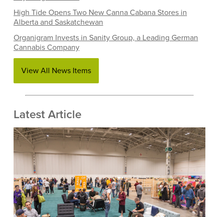
High Tide Opens Two New Canna Cabana Stores in
Alberta and Saskatchewan
Organigram Invests in Sanity Group, a Leading German
Cannabis Company
View All News Items
Latest Article