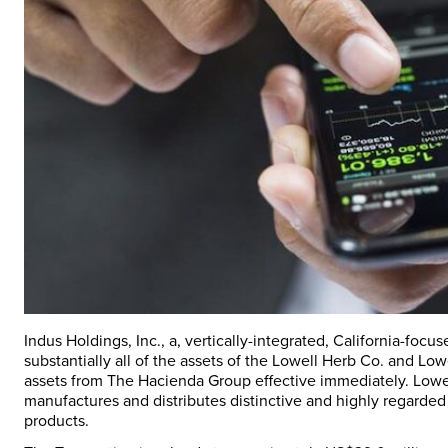
Indus Holdings, Inc., a, vertically-integrated, California-fo
substantially all of the assets of the Lowell Herb Co. and L
assets from The Hacienda Group effective immediately. Lowell
manufactures and distributes distinctive and highly regarde
products.