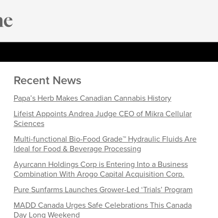
Recent News
Papa’s Herb Makes Canadian Cannabis History
Lifeist Appoints Andrea Judge CEO of Mikra Cellular
Sciences
Multi-functional Bio-Food Grade™ Hydraulic Fluids Are
Ideal for Food & Beverage Processing
Ayurcann Holdings Corp is Entering Into a Business
Combination With Arogo Capital Acquisition Corp.
Pure Sunfarms Launches Grower-Led ‘Trials’ Program
MADD Canada Urges Safe Celebrations This Canada
Day Long Weekend