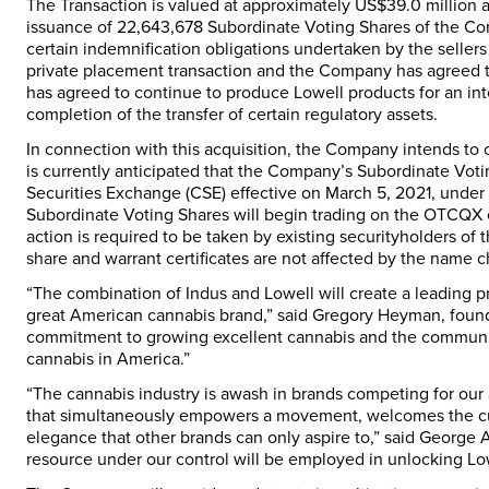
The Transaction is valued at approximately US$39.0 million 
issuance of 22,643,678 Subordinate Voting Shares of the Co
certain indemnification obligations undertaken by the sellers
private placement transaction and the Company has agreed to 
has agreed to continue to produce Lowell products for an in
completion of the transfer of certain regulatory assets.
In connection with this acquisition, the Company intends to 
is currently anticipated that the Company’s Subordinate Vot
Securities Exchange (CSE) effective on March 5, 2021, unde
Subordinate Voting Shares will begin trading on the OTCQX 
action is required to be taken by existing securityholders 
share and warrant certificates are not affected by the name
“The combination of Indus and Lowell will create a leading pro
great American cannabis brand,” said Gregory Heyman, founde
commitment to growing excellent cannabis and the communiti
cannabis in America.”
“The cannabis industry is awash in brands competing for our a
that simultaneously empowers a movement, welcomes the curi
elegance that other brands can only aspire to,” said George A
resource under our control will be employed in unlocking Lowe