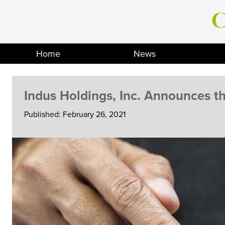
Skip
to
content
Home
News
Indus Holdings, Inc. Announces th
Published: February 26, 2021