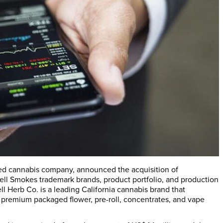
cused cannabis company, announced the acquisition of
owell Smokes trademark brands, product portfolio, and production
 Herb Co. is a leading California cannabis brand that
d premium packaged flower, pre-roll, concentrates, and vape