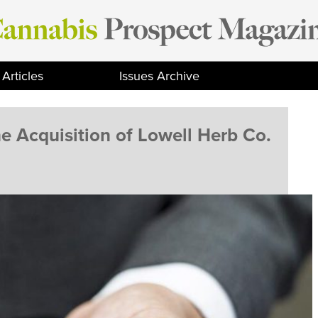
Articles
Issues Archive
e Acquisition of Lowell Herb Co.