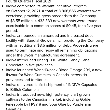
Fourth Quarter Fiscal 2021
Indiva completed its Warrant Incentive Program
on
October 12, 2021
. A total of 8,866,666 warrants were
exercised, providing gross proceeds to the Company
of
$3.55 million
. 4,433,333 new warrants were issued,
exercisable into common shares at
$0.45
, for a five-year
period.
Indiva announced an amended and increased debt
facility with Sundial Growers Inc., providing the Company
with an additional
$8.5 million
of debt. Proceeds were
used to terminate and repay all remaining obligations
under the Dycar manufacturing agreement.
Indiva introduced Bhang THC White Candy Cane
Chocolate in five provinces.
Indiva launched Wana 10-pack Blood Orange 20:1, a new
flavour for Wana Gummies in
Canada
, across six
provinces and territories.
Indiva delivered its first shipment of INDIVA Capsules
to
British Columbia
.
Indiva introduced new, high-potency, craft grown
cultivars to the Canadian market, including Golden
Pineapple by HWY 8 and Sour Glue by Purplefarm
Genetics.