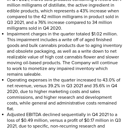
million milligrams of distillate, the active ingredient in
edible products, which represents a 43% increase when
compared to the 42 million milligrams in product sold in
Q3 2021, and a 76% increase compared to 34 million
milligrams sold in Q4 2020.
Impairment charges in the quarter totaled
$1.02 million
.
This impairment includes a write off of aged finished
goods and bulk cannabis products due to aging inventory
and obsolete packaging, as well as a write down to net
realizable value of high cost cannabis flower and slower
moving oil-based products. The Company will continue
to work to monetize any impaired inventory which
remains saleable.
Operating expenses in the quarter increased to 43.0% of
net revenue, versus 39.2% in Q3 2021 and 35.6% in Q4
2020, due to higher marketing costs and sales
commissions, and higher research and development
costs, while general and administrative costs remained
flat.
Adjusted EBITDA declined sequentially in Q4 2021 to a
loss of
$0.49 million
, versus a profit of
$0.17 million
in Q3
2021, due to specific, non-recurring research and