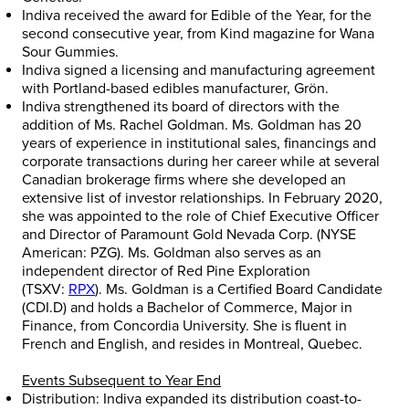
Indiva received the award for Edible of the Year, for the
second consecutive year, from Kind magazine for Wana
Sour Gummies.
Indiva signed a licensing and manufacturing agreement
with
Portland
-based edibles manufacturer, Grön.
Indiva strengthened its board of directors with the
addition of Ms.
Rachel Goldman
. Ms. Goldman has 20
years of experience in institutional sales, financings and
corporate transactions during her career while at several
Canadian brokerage firms where she developed an
extensive list of investor relationships. In
February 2020
,
she was appointed to the role of Chief Executive Officer
and Director of Paramount Gold Nevada Corp. (NYSE
American: PZG). Ms. Goldman also serves as an
independent director of Red Pine Exploration
(TSXV:
RPX
). Ms. Goldman is a Certified Board Candidate
(CDI.D) and holds a Bachelor of Commerce, Major in
Finance, from
Concordia University
. She is fluent in
French and English, and resides in
Montreal, Quebec
.
Events Subsequent to Year End
Distribution: Indiva expanded its distribution coast-to-