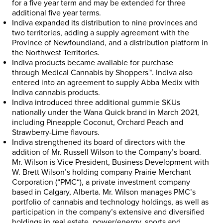
for a five year term and may be extended for three
additional five year terms.
Indiva expanded its distribution to nine provinces and
two territories, adding a supply agreement with the
Province of
Newfoundland
, and a distribution platform in
the
Northwest Territories
.
Indiva products became available for purchase
through
Medical Cannabis by Shoppers™
. Indiva also
entered into an agreement to supply Abba Medix with
Indiva cannabis products.
Indiva introduced three additional gummie SKUs
nationally under the Wana Quick brand in
March 2021
,
including Pineapple Coconut, Orchard Peach and
Strawberry-Lime flavours.
Indiva strengthened its board of directors with the
addition of Mr.
Russell Wilson
to the Company’s board.
Mr. Wilson is Vice President, Business Development with
W.
Brett Wilson’s
holding company Prairie Merchant
Corporation (“
PMC
“), a private investment company
based in
Calgary, Alberta
. Mr. Wilson manages PMC’s
portfolio of cannabis and technology holdings, as well as
participation in the company’s extensive and diversified
holdings in real estate, power/energy, sports and