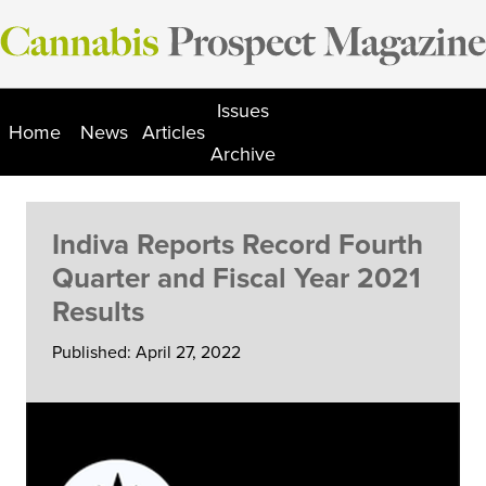
Skip
to
content
Issues
Home
News
Articles
Archive
Indiva Reports Record Fourth
Quarter and Fiscal Year 2021
Results
Published: April 27, 2022