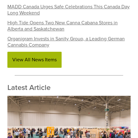
MADD Canada Urges Safe Celebrations This Canada Day
Long Weekend
High Tide Opens Two New Canna Cabana Stores in
Alberta and Saskatchewan
Organigram Invests in Sanity Group, a Leading German
Cannabis Company
View All News Items
Latest Article