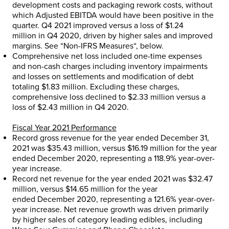
development costs and packaging rework costs, without
which Adjusted EBITDA would have been positive in the
quarter. Q4 2021 improved versus a loss of
$1.24
million
in Q4 2020, driven by higher sales and improved
margins. See “
Non-IFRS Measures
“, below.
Comprehensive net loss included one-time expenses
and non-cash charges including inventory impairments
and losses on settlements and modification of debt
totaling
$1.83 million
. Excluding these charges,
comprehensive loss declined to
$2.33 million
versus a
loss of
$2.43 million
in Q4 2020.
Fiscal Year 2021 Performance
Record gross revenue for the year ended
December 31,
2021
was
$35.43 million
, versus
$16.19 million
for the year
ended
December 2020
, representing a 118.9% year-over-
year increase.
Record net revenue for the year ended 2021 was
$32.47
million
, versus
$14.65 million
for the year
ended
December 2020
, representing a 121.6% year-over-
year increase. Net revenue growth was driven primarily
by higher sales of category leading edibles, including