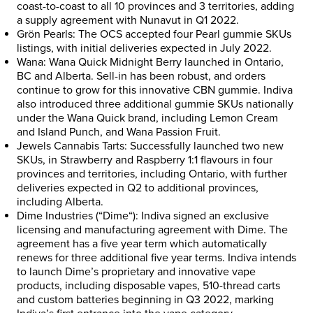
coast-to-coast to all 10 provinces and 3 territories, adding
a supply agreement with
Nunavut
in Q1 2022.
Grön Pearls: The OCS accepted four Pearl gummie SKUs
listings, with initial deliveries expected in
July 2022
.
Wana: Wana Quick Midnight Berry launched in
Ontario
,
BC and
Alberta
. Sell-in has been robust, and orders
continue to grow for this innovative CBN gummie. Indiva
also introduced three additional gummie SKUs nationally
under the Wana Quick brand, including Lemon Cream
and Island Punch, and Wana Passion Fruit.
Jewels Cannabis Tarts: Successfully launched two new
SKUs, in Strawberry and Raspberry 1:1 flavours in four
provinces and territories, including
Ontario
, with further
deliveries expected in Q2 to additional provinces,
including
Alberta
.
Dime Industries (“
Dime
“): Indiva signed an exclusive
licensing and manufacturing agreement with Dime. The
agreement has a five year term which automatically
renews for three additional five year terms. Indiva intends
to launch Dime’s proprietary and innovative vape
products, including disposable vapes, 510-thread carts
and custom batteries beginning in Q3 2022, marking