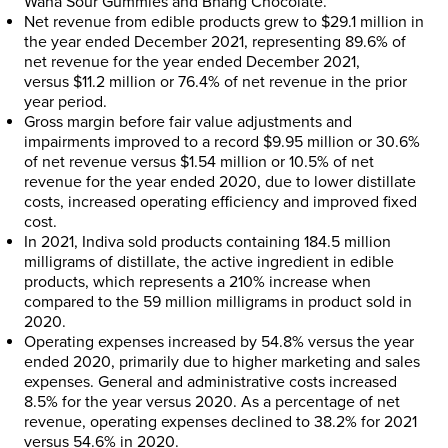
Wana Sour Gummies and Bhang Chocolate.
Net revenue from edible products grew to
$29.1 million
in
the year ended
December 2021
, representing 89.6% of
net revenue for the year ended
December 2021
,
versus
$11.2 million
or 76.4% of net revenue in the prior
year period.
Gross margin before fair value adjustments and
impairments improved to a record
$9.95 million
or 30.6%
of net revenue versus
$1.54 million
or 10.5% of net
revenue for the year ended 2020, due to lower distillate
costs, increased operating efficiency and improved fixed
cost.
In 2021, Indiva sold products containing 184.5 million
milligrams of distillate, the active ingredient in edible
products, which represents a 210% increase when
compared to the 59 million milligrams in product sold in
2020.
Operating expenses increased by 54.8% versus the year
ended 2020, primarily due to higher marketing and sales
expenses. General and administrative costs increased
8.5% for the year versus 2020. As a percentage of net
revenue, operating expenses declined to 38.2% for 2021
versus 54.6% in 2020.