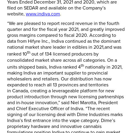
Years Ended
December 31, 2021
and 2020,
which are
filed on SEDAR and available on the Company’s
website,
www.indiva.com
.
“We are pleased to report record revenue in the fourth
quarter and for the fiscal year 2021, and greatly improved
gross margins compared to fiscal 2020. According to
data from Hifyre Inc., Indiva continued as the dominant
national market share leader in edibles in 2021,and was
th
ranked 10
out of 134 licensed producers by
consolidated market share across all categories. On a
th
units shipped basis, Indiva ranked 4
nationally in 2021,
making Indiva an important supplier to provincial
wholesalers and retailers. Our distribution has now
expanded to reach all 13 provinces and territories
in
Canada
, creating a leverageable platform for new
product introduction through new licensing partnerships
and in-house innovation,” said
Niel Marotta
, President
and Chief Executive Officer of Indiva. “The recent
signing of our licensing deal with Dime Industries marks
Indiva’s first entrance into the vape category. Dime’s
proprietary hardware and innovative cannabis
formulations position Indiva to continue to gain market