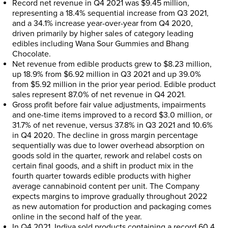
Record net revenue in Q4 2021 was
$9.45 million
,
representing a 18.4% sequential increase from Q3 2021,
and a 34.1% increase year-over-year from Q4 2020,
driven primarily by higher sales of category leading
edibles including Wana Sour Gummies and Bhang
Chocolate.
Net revenue from edible products grew to
$8.23 million
,
up 18.9% from
$6.92 million
in Q3 2021 and up 39.0%
from
$5.92 million
in the prior year period. Edible product
sales represent 87.0% of net revenue in Q4 2021.
Gross profit before fair value adjustments, impairments
and one-time items improved to a record
$3.0 million
, or
31.7% of net revenue, versus 37.8% in Q3 2021 and 10.6%
in Q4 2020. The decline in gross margin percentage
sequentially was due to lower overhead absorption on
goods sold in the quarter, rework and relabel costs on
certain final goods, and a shift in product mix in the
fourth quarter towards edible products with higher
average cannabinoid content per unit. The Company
expects margins to improve gradually throughout 2022
as new automation for production and packaging comes
online in the second half of the year.
In Q4 2021, Indiva sold products containing a record 60.4