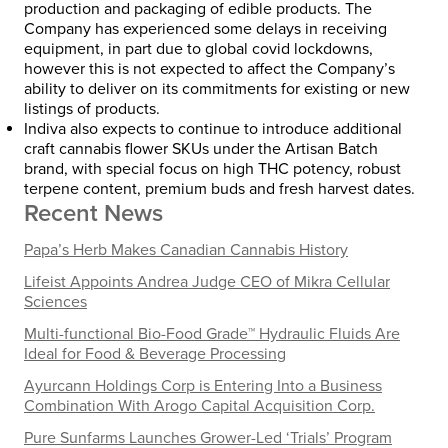
production and packaging of edible products. The
Company has experienced some delays in receiving
equipment, in part due to global covid lockdowns,
however this is not expected to affect the Company’s
ability to deliver on its commitments for existing or new
listings of products.
Indiva also expects to continue to introduce additional
craft cannabis flower SKUs under the Artisan Batch
brand, with special focus on high THC potency, robust
terpene content, premium buds and fresh harvest dates.
Recent News
Papa’s Herb Makes Canadian Cannabis History
Lifeist Appoints Andrea Judge CEO of Mikra Cellular
Sciences
Multi-functional Bio-Food Grade™ Hydraulic Fluids Are
Ideal for Food & Beverage Processing
Ayurcann Holdings Corp is Entering Into a Business
Combination With Arogo Capital Acquisition Corp.
Pure Sunfarms Launches Grower-Led ‘Trials’ Program