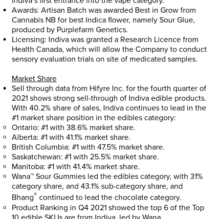
Indiva’s first entrance into the vape category.
Awards: Artisan Batch was awarded Best in Grow from
Cannabis NB for best Indica flower, namely Sour Glue,
produced by Purplefarm Genetics.
Licensing: Indiva was granted a Research Licence from
Health Canada, which will allow the Company to conduct
sensory evaluation trials on site of medicated samples.
Market Share
Sell through data from Hifyre Inc. for the fourth quarter of
2021 shows strong sell-through of Indiva edible products.
With 40.2% share of sales, Indiva continues to lead in the
#1 market share position in the edibles category:
Ontario
: #1 with 38.6% market share.
Alberta
: #1 with 41.1% market share.
British Columbia
: #1 with 47.5% market share.
Saskatchewan
: #1 with 25.5% market share.
Manitoba
: #1 with 41.4% market share.
Wana™ Sour Gummies led the edibles category, with 31%
category share, and 43.1% sub-category share, and
®
Bhang
continued to lead the chocolate category.
Product Ranking in Q4 2021 showed the top 6 of the Top
10 edible SKUs are from Indiva, led by Wana