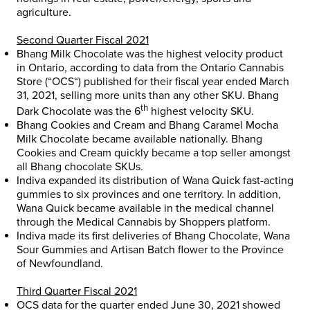
agriculture.
Second Quarter Fiscal 2021
Bhang Milk Chocolate was the highest velocity product
in
Ontario
, according to data from the Ontario Cannabis
Store (“
OCS
“) published for their fiscal year ended
March
31, 2021
, selling more units than any other SKU. Bhang
th
Dark Chocolate was the 6
highest velocity SKU.
Bhang Cookies and Cream and Bhang Caramel Mocha
Milk Chocolate became available nationally. Bhang
Cookies and Cream quickly became a top seller amongst
all Bhang chocolate SKUs.
Indiva expanded its distribution of Wana Quick fast-acting
gummies to six provinces and one territory. In addition,
Wana Quick became available in the medical channel
through the Medical Cannabis by Shoppers platform.
Indiva made its first deliveries of Bhang Chocolate, Wana
Sour Gummies and Artisan Batch flower to the Province
of
Newfoundland
.
Third Quarter Fiscal 2021
OCS data for the quarter ended
June 30, 2021
showed