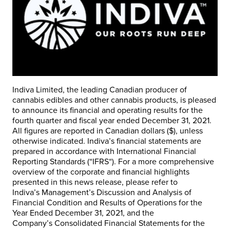
Indiva Limited, the leading Canadian producer of
cannabis edibles and other cannabis products, is pleased
to announce its financial and operating results for the
fourth quarter and fiscal year ended
December 31, 2021
.
All figures are reported in Canadian dollars ($), unless
otherwise indicated. Indiva’s financial statements are
prepared in accordance with International Financial
Reporting Standards (“
IFRS
“). For a more comprehensive
overview of the corporate and financial highlights
presented in this news release, please refer to
Indiva’s
Management’s Discussion and Analysis of
Financial Condition and Results of Operations for the
Year Ended
December 31, 2021
, and the
Company’s
Consolidated Financial Statements for the