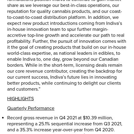
share as we leverage our best-in-class operations, our
reputation for quality cannabis products, and our coast-
to-coast-to-coast distribution platform. In addition, we
expect new product introductions coming from Indiva’s
in-house innovation team to spur further margin-
accretive top-line growth and accelerate our path to real
profitability. Further, the pursuit of innovation comes with
it the goal of creating products that build on our in-house
world-class expertise, as national leaders in edibles, to
enable Indiva to, one day, grow beyond our Canadian
borders. While in the short-term, licensing deals remain
our core revenue contributor, creating the backdrop for
our current success, Indiva’s future lies in innovating
better products, while continuing to delight our clients
and customers.”
HIGHLIGHTS
Quarterly Performance
Record gross revenue in Q4 2021 at
$10.39 million
,
representing a 25.1% sequential increase from Q3 2021,
and a 35.3% increase year-over-year from Q4 2020.