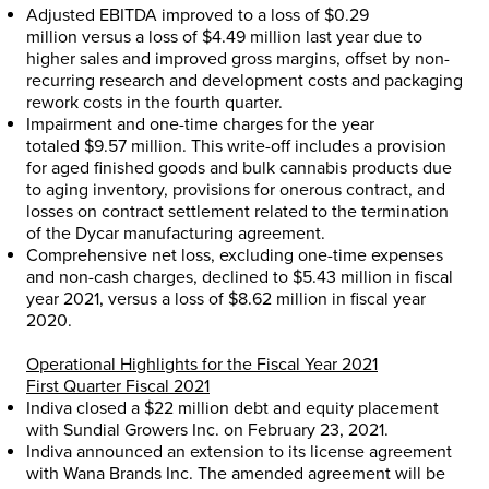
Adjusted EBITDA improved to a loss of
$0.29
million
versus a loss of
$4.49 million
last year due to
higher sales and improved gross margins, offset by non-
recurring research and development costs and packaging
rework costs in the fourth quarter.
Impairment and one-time charges for the year
totaled
$9.57 million
. This write-off includes a provision
for aged finished goods and bulk cannabis products due
to aging inventory, provisions for onerous contract, and
losses on contract settlement related to the termination
of the Dycar manufacturing agreement.
Comprehensive net loss, excluding one-time expenses
and non-cash charges, declined to
$5.43 million
in fiscal
year 2021, versus a loss of
$8.62 million
in fiscal year
2020.
Operational Highlights for the Fiscal Year 2021
First Quarter Fiscal 2021
Indiva closed a
$22 million
debt and equity placement
with Sundial Growers Inc. on
February 23, 2021
.
Indiva announced an extension to its license agreement
with Wana Brands Inc. The amended agreement will be