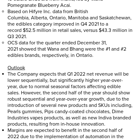
Pomegranate Blueberry Acai.
Based on Hifyre Inc. data from
British
Columbia
,
Alberta
,
Ontario
,
Manitoba
and
Saskatchewan
,
the edibles category improved in Q4 2021 to a
record
$52.5 million
in retail sales, versus
$43.3 million
in
Q3 2021.
OCS data for the quarter ended
December 31,
2021
showed that Wana and Bhang were the #1 and #2
edibles brands, respectively, in
Ontario
.
Outlook
The Company expects that Q1 2022 net revenue will be
lower sequentially, but significantly higher year-over-
year, due to normal seasonal factors affecting edible
sales. However, the second half of the year should show
robust sequential and year-over-year growth, due to the
introduction of several new products and SKUs including,
Pearls gummies, Pips candy-coated chocolates, Dime
Industries vapes products, as well as new Indiva branded
products, resulting from in-house innovation.
Margins are expected to benefit in the second half of
2022 due to the implementation of automation in the