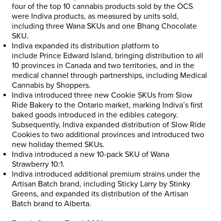
four of the top 10 cannabis products sold by the OCS
were Indiva products, as measured by units sold,
including three Wana SKUs and one Bhang Chocolate
SKU.
Indiva expanded its distribution platform to
include
Prince Edward Island
, bringing distribution to all
10 provinces in
Canada
and two territories, and in the
medical channel through partnerships, including Medical
Cannabis by Shoppers.
Indiva introduced three new Cookie SKUs from Slow
Ride Bakery to the
Ontario
market, marking Indiva’s first
baked goods introduced in the edibles category.
Subsequently, Indiva expanded distribution of Slow Ride
Cookies to two additional provinces and introduced two
new holiday themed SKUs.
Indiva introduced a new 10-pack SKU of
Wana
Strawberry
10:1.
Indiva introduced additional premium strains under the
Artisan Batch brand, including Sticky Larry by Stinky
Greens, and expanded its distribution of the Artisan
Batch brand to
Alberta
.