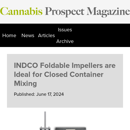
Skip
to
content
Issues
Home
News
Articles
Archive
INDCO Foldable Impellers are
Ideal for Closed Container
Mixing
Published: June 17, 2024