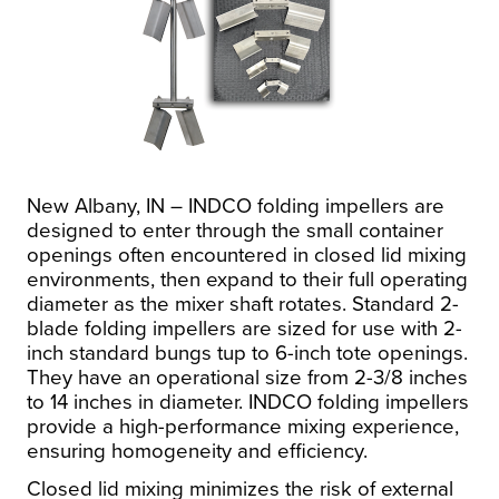
New Albany, IN – INDCO folding impellers are
designed to enter through the small container
openings often encountered in closed lid mixing
environments, then expand to their full operating
diameter as the mixer shaft rotates. Standard 2-
blade folding impellers are sized for use with 2-
inch standard bungs tup to 6-inch tote openings.
They have an operational size from 2-3/8 inches
to 14 inches in diameter. INDCO folding impellers
provide a high-performance mixing experience,
ensuring homogeneity and efficiency.
Closed lid mixing minimizes the risk of external