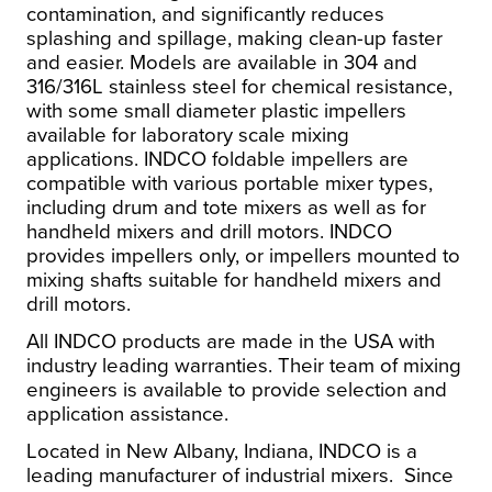
contamination, and significantly reduces
splashing and spillage, making clean-up faster
and easier. Models are available in 304 and
316/316L stainless steel for chemical resistance,
with some small diameter plastic impellers
available for laboratory scale mixing
applications. INDCO foldable impellers are
compatible with various portable mixer types,
including drum and tote mixers as well as for
handheld mixers and drill motors. INDCO
provides impellers only, or impellers mounted to
mixing shafts suitable for handheld mixers and
drill motors.
All INDCO products are made in the USA with
industry leading warranties. Their team of mixing
engineers is available to provide selection and
application assistance.
Located in New Albany, Indiana, INDCO is a
leading manufacturer of industrial mixers. Since