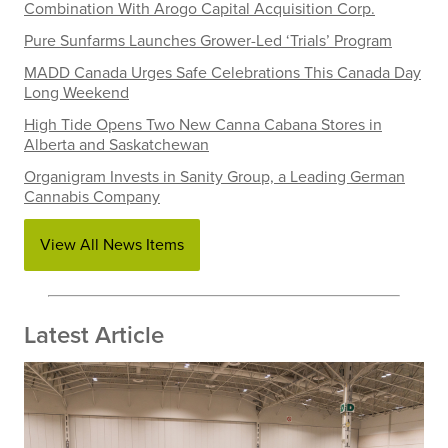
Combination With Arogo Capital Acquisition Corp.
Pure Sunfarms Launches Grower-Led ‘Trials’ Program
MADD Canada Urges Safe Celebrations This Canada Day
Long Weekend
High Tide Opens Two New Canna Cabana Stores in
Alberta and Saskatchewan
Organigram Invests in Sanity Group, a Leading German
Cannabis Company
View All News Items
Latest Article