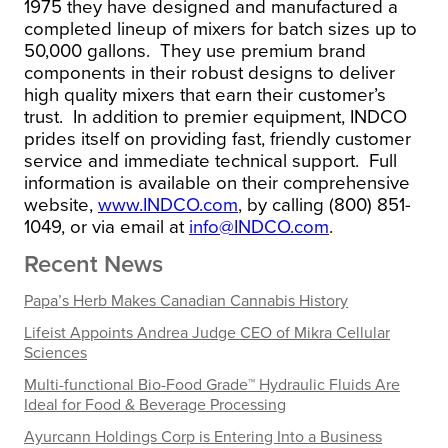
1975 they have designed and manufactured a
completed lineup of mixers for batch sizes up to
50,000 gallons. They use premium brand
components in their robust designs to deliver
high quality mixers that earn their customer’s
trust. In addition to premier equipment, INDCO
prides itself on providing fast, friendly customer
service and immediate technical support. Full
information is available on their comprehensive
website,
www.INDCO.com
, by calling (800) 851-
1049, or via email at
info@INDCO.com
.
Recent News
Papa’s Herb Makes Canadian Cannabis History
Lifeist Appoints Andrea Judge CEO of Mikra Cellular
Sciences
Multi-functional Bio-Food Grade™ Hydraulic Fluids Are
Ideal for Food & Beverage Processing
Ayurcann Holdings Corp is Entering Into a Business