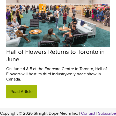
Hall of Flowers Returns to Toronto in
June
On June 4 & 5 at the Enercare Centre in Toronto, Hall of
Flowers will host its third industry-only trade show in
Canada.
Read Article
Copyright © 2026 Straight Dope Media Inc. |
Contact
|
Subscribe