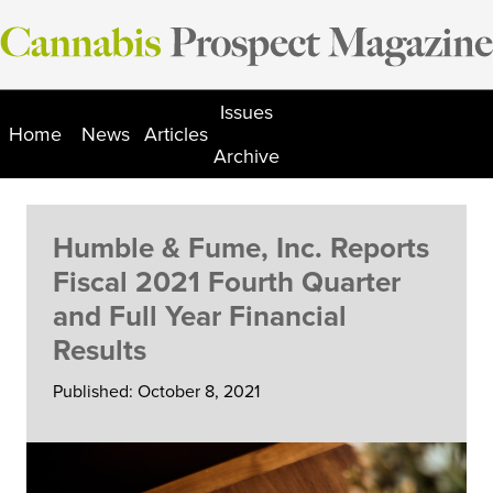
Skip
to
content
Issues
Home
News
Articles
Archive
Humble & Fume, Inc. Reports
Fiscal 2021 Fourth Quarter
and Full Year Financial
Results
Published: October 8, 2021