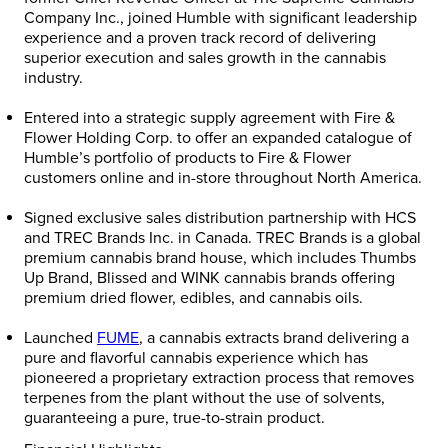
Company Inc., joined Humble with significant leadership
experience and a proven track record of delivering
superior execution and sales growth in the cannabis
industry.
Entered into a strategic supply agreement with Fire &
Flower Holding Corp. to offer an expanded catalogue of
Humble’s portfolio of products to Fire & Flower
customers online and in-store throughout
North America
.
Signed exclusive sales distribution partnership with HCS
and TREC Brands Inc. in
Canada
. TREC Brands is a global
premium cannabis brand house, which includes Thumbs
Up Brand, Blissed and WINK cannabis brands offering
premium dried flower, edibles, and cannabis oils.
Launched
FUME
, a cannabis extracts brand delivering a
pure and flavorful cannabis experience which has
pioneered a proprietary extraction process that removes
terpenes from the plant without the use of solvents,
guaranteeing a pure, true-to-strain product.