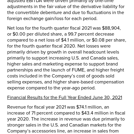
adjusted EBITDA were driven primarily by one-time
adjustments in the fair value of the derivative liability for
the convertible debenture and due to fluctuations in the
foreign exchange gain/loss for each period.
Net loss for the fourth quarter fiscal 2021 was
$88,904
,
or
$0.00
per diluted share, a 99.7 percent decrease
compared to a net loss of
$4.1 million
, or
$0.08
per share,
for the fourth quarter fiscal 2020. Net losses were
primarily driven by growth in overall headcount levels
primarily to support increasing U.S. and
Canada
sales,
higher sales and marketing expense to support brand
partnerships and the launch of FUME, and higher freight
costs included in the Company’s cost of goods sold
selling expenses, and higher share-based compensation
expense compared to the year-ago period.
Financial Results for the Full Year Ended
June 30, 2021
Revenue for fiscal year 2021 was
$74.1 million
, an
increase of 71 percent compared to
$43.4 million
in fiscal
year 2020. The increase in revenue was due primarily to
stronger sales in the U.S. and Canadian markets for the
Company’s accessories line, an increase in sales from