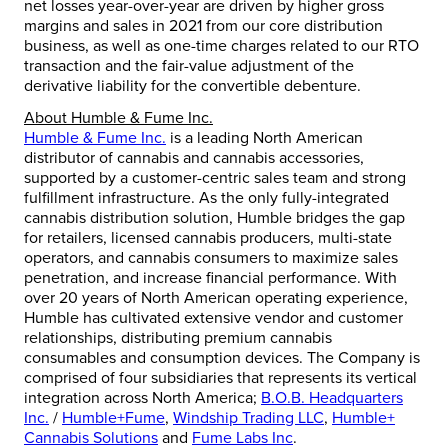
net losses year-over-year are driven by higher gross
margins and sales in 2021 from our core distribution
business, as well as one-time charges related to our RTO
transaction and the fair-value adjustment of the
derivative liability for the convertible debenture.
About Humble & Fume Inc.
Humble & Fume Inc.
is a leading North American
distributor of cannabis and cannabis accessories,
supported by a customer-centric sales team and strong
fulfillment infrastructure. As the only fully-integrated
cannabis distribution solution, Humble bridges the gap
for retailers, licensed cannabis producers, multi-state
operators, and cannabis consumers to maximize sales
penetration, and increase financial performance. With
over 20 years of North American operating experience,
Humble has cultivated extensive vendor and customer
relationships, distributing premium cannabis
consumables and consumption devices. The Company is
comprised of four subsidiaries that represents its vertical
integration across
North America
;
B.O.B. Headquarters
Inc.
/
Humble+Fume
,
Windship Trading LLC
,
Humble+
Cannabis Solutions
and
Fume Labs Inc
.