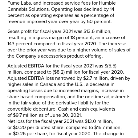
Fume Labs, and increased service fees for Humble
Cannabis Solutions. Operating loss declined by 14
percent as operating expenses as a percentage of
revenue improved year-over-year by 50 percent.
Gross profit for fiscal year 2021 was
$13.6 million
,
resulting in a gross margin of 18 percent, an increase of
143 percent compared to fiscal year 2020. The increase
over the prior year was due to a higher volume of sales of
the Company’s accessories product offering.
Adjusted EBITDA for the fiscal year 2021 was
$(5.5)
million
, compared to
($8.2) million
for fiscal year 2020.
Adjusted EBITDA loss narrowed by
$2.7 million
, driven by
higher sales in
Canada
and the U.S., a decrease in
operating losses due to increased margins, increase in
share based compensation, and the onetime adjustments
in the fair value of the derivative liability for the
convertible debenture. Cash and cash equivalents
of
$9.7 million
as of
June 30, 2021
.
Net loss for the fiscal year 2021 was
$13.0 million
,
or
$0.20
per diluted share, compared to
$15.7 million
,
or
$0.26
per share, for fiscal year 2020. The change in