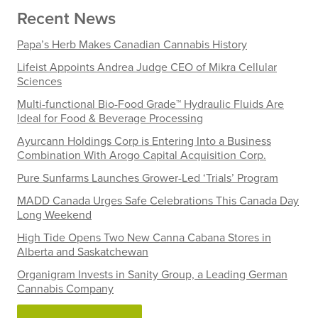
Recent News
Papa’s Herb Makes Canadian Cannabis History
Lifeist Appoints Andrea Judge CEO of Mikra Cellular
Sciences
Multi-functional Bio-Food Grade™ Hydraulic Fluids Are
Ideal for Food & Beverage Processing
Ayurcann Holdings Corp is Entering Into a Business
Combination With Arogo Capital Acquisition Corp.
Pure Sunfarms Launches Grower-Led ‘Trials’ Program
MADD Canada Urges Safe Celebrations This Canada Day
Long Weekend
High Tide Opens Two New Canna Cabana Stores in
Alberta and Saskatchewan
Organigram Invests in Sanity Group, a Leading German
Cannabis Company