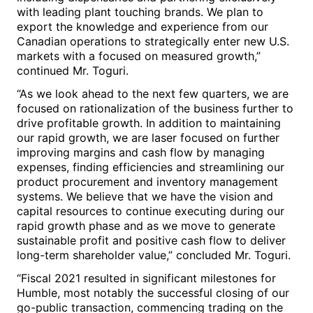
with leading plant touching brands. We plan to
export the knowledge and experience from our
Canadian operations to strategically enter new U.S.
markets with a focused on measured growth,”
continued Mr. Toguri.
“As we look ahead to the next few quarters, we are
focused on rationalization of the business further to
drive profitable growth. In addition to maintaining
our rapid growth, we are laser focused on further
improving margins and cash flow by managing
expenses, finding efficiencies and streamlining our
product procurement and inventory management
systems. We believe that we have the vision and
capital resources to continue executing during our
rapid growth phase and as we move to generate
sustainable profit and positive cash flow to deliver
long-term shareholder value,” concluded Mr. Toguri.
“Fiscal 2021 resulted in significant milestones for
Humble, most notably the successful closing of our
go-public transaction, commencing trading on the