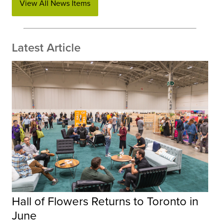
View All News Items
Latest Article
Hall of Flowers Returns to Toronto in
June