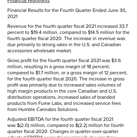
Financial Highlights
Financial Results for the Fourth Quarter Ended
June 30,
2021
Revenue for the fourth quarter fiscal 2021 increased 33.7
percent to
$19.4 million
, compared to
$14.5 million
for the
fourth quarter fiscal 2020. The increase in revenue was
due primarily to strong sales in the U.S. and Canadian
accessories wholesale market.
Gross profit for the fourth quarter fiscal 2021 was
$3.6
million
, resulting in a gross margin of 18 percent,
compared to
$1.7 million
, or a gross margin of 12 percent,
for the fourth quarter fiscal 2020. The increase in gross
profit was primarily due to increased sales volumes of
high margin products in the core Canadian and U.S.
distribution operations, increased sales of branded
products from Fume Labs, and increased service fees
from Humble Cannabis Solutions.
Adjusted EBITDA for the fourth quarter fiscal 2021
was
$(2.0) million
, compared to
$(2.2) million
for fourth
quarter fiscal 2020. Changes in quarter-over-quarter