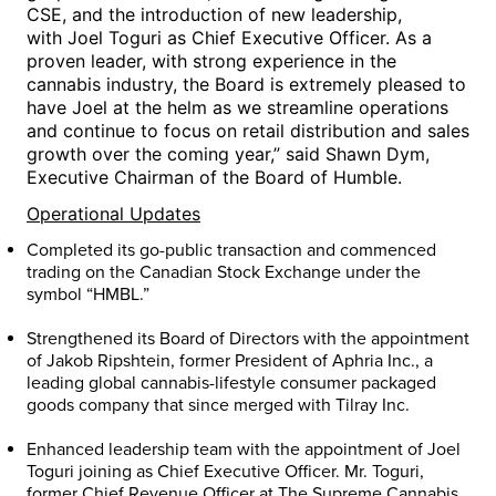
CSE, and the introduction of new leadership,
with
Joel Toguri
as Chief Executive Officer. As a
proven leader, with strong experience in the
cannabis industry, the Board is extremely pleased to
have Joel at the helm as we streamline operations
and continue to focus on retail distribution and sales
growth over the coming year,” said
Shawn Dym
,
Executive Chairman of the Board of Humble.
Operational Updates
Completed its go-public transaction and commenced
trading on the Canadian Stock Exchange under the
symbol “HMBL.”
Strengthened its Board of Directors with the appointment
of Jakob Ripshtein, former President of Aphria Inc., a
leading global cannabis-lifestyle consumer packaged
goods company that since merged with Tilray Inc.
Enhanced leadership team with the appointment of
Joel
Toguri
joining as Chief Executive Officer. Mr. Toguri,
former Chief Revenue Officer at The Supreme Cannabis