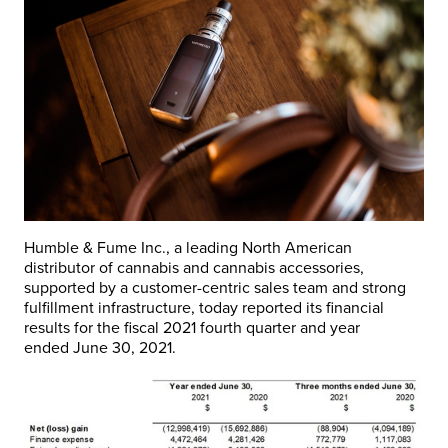
Humble & Fume Inc., a leading North American
distributor of cannabis and cannabis accessories,
supported by a customer-centric sales team and strong
fulfillment infrastructure, today reported its financial
results for the fiscal 2021 fourth quarter and year
ended
June 30, 2021
.