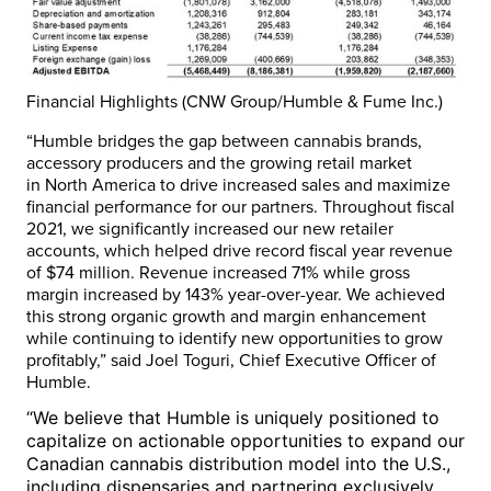
Financial Highlights (CNW Group/Humble & Fume Inc.)
“Humble bridges the gap between cannabis brands,
accessory producers and the growing retail market
in
North America
to drive increased sales and maximize
financial performance for our partners. Throughout fiscal
2021, we significantly increased our new retailer
accounts, which helped drive record fiscal year revenue
of
$74 million
. Revenue increased 71% while gross
margin increased by 143% year-over-year. We achieved
this strong organic growth and margin enhancement
while continuing to identify new opportunities to grow
profitably,” said
Joel Toguri
, Chief Executive Officer of
Humble.
“We believe that Humble is uniquely positioned to
capitalize on actionable opportunities to expand our
Canadian cannabis distribution model into the U.S.,
including dispensaries and partnering exclusively