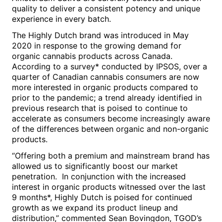
quality to deliver a consistent potency and unique
experience in every batch.
The Highly Dutch brand was introduced in
May
2020
in response to the growing demand for
organic cannabis products across Canada.
According to a survey* conducted by IPSOS, over a
quarter of Canadian cannabis consumers are now
more interested in organic products compared to
prior to the pandemic; a trend already identified in
previous research that is poised to continue to
accelerate as consumers become increasingly aware
of the differences between organic and non-organic
products.
“Offering both a premium and mainstream brand has
allowed us to significantly boost our market
penetration. In conjunction with the increased
interest in organic products witnessed over the last
9 months*, Highly Dutch is poised for continued
growth as we expand its product lineup and
distribution,” commented
Sean Bovingdon
, TGOD’s