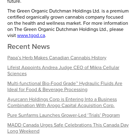
future.
The Green Organic Dutchman Holdings Ltd. is a premium
certified organically grown cannabis company focused
on the health and wellness market. For more information
on The Green Organic Dutchman Holdings Ltd., please
visit
www.tgod.ca
.
Recent News
Papa’s Herb Makes Canadian Cannabis History
Lifeist Appoints Andrea Judge CEO of Mikra Cellular
Sciences
Multi-functional Bio-Food Grade™ Hydraulic Fluids Are
Ideal for Food & Beverage Processing
Ayurcann Holdings Corp is Entering Into a Business
Combination With Arogo Capital Acquisition Corp.
Pure Sunfarms Launches Grower-Led ‘Trials’ Program
MADD Canada Urges Safe Celebrations This Canada Day
Long Weekend