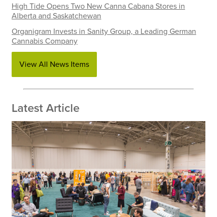
High Tide Opens Two New Canna Cabana Stores in
Alberta and Saskatchewan
Organigram Invests in Sanity Group, a Leading German
Cannabis Company
View All News Items
Latest Article