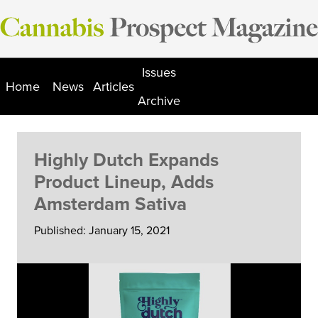
Skip
to
content
Issues
Home
News
Articles
Archive
Highly Dutch Expands
Product Lineup, Adds
Amsterdam Sativa
Published: January 15, 2021