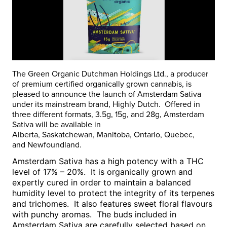
The Green Organic Dutchman Holdings Ltd., a producer
of premium certified organically grown cannabis, is
pleased to announce the launch of Amsterdam Sativa
under its mainstream brand, Highly Dutch. Offered in
three different formats, 3.5g, 15g, and 28g, Amsterdam
Sativa will be available in
Alberta
,
Saskatchewan
,
Manitoba
,
Ontario
,
Quebec
,
and
Newfoundland
.
Amsterdam Sativa has a high potency with a THC
level of 17% – 20%. It is organically grown and
expertly cured in order to maintain a balanced
humidity level to protect the integrity of its terpenes
and trichomes. It also features sweet floral flavours
with punchy aromas. The buds included in
Amsterdam Sativa are carefully selected based on