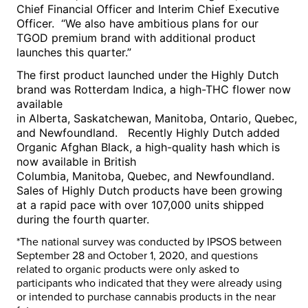
Chief Financial Officer and Interim Chief Executive
Officer. “We also have ambitious plans for our
TGOD premium brand with additional product
launches this quarter.”
The first product launched under the Highly Dutch
brand was Rotterdam Indica, a high-THC flower now
available
in
Alberta
,
Saskatchewan
,
Manitoba
,
Ontario
,
Quebec
,
and Newfoundland. Recently Highly Dutch added
Organic Afghan Black, a high-quality hash which is
now available in
British
Columbia
,
Manitoba
,
Quebec
, and Newfoundland.
Sales of Highly Dutch products have been growing
at a rapid pace with over 107,000 units shipped
during the fourth quarter.
*The national survey was conducted by IPSOS
between
September 28 and October 1, 2020
, and questions
related to organic products were only asked to
participants who indicated that they were already using
or intended to purchase cannabis products in the near