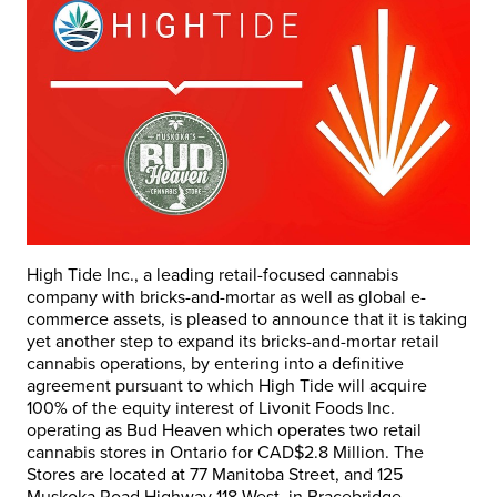
High Tide Inc., a leading retail-focused cannabis
company with bricks-and-mortar as well as global e-
commerce assets, is pleased to announce that it is taking
yet another step to expand its bricks-and-mortar retail
cannabis operations, by entering into a definitive
agreement pursuant to which High Tide will acquire
100% of the equity interest of Livonit Foods Inc.
operating as Bud Heaven which operates two retail
cannabis stores in
Ontario
for
CAD$2.8 Million
. The
Stores are located at 77 Manitoba Street, and 125
Muskoka Road Highway 118 West, in
Bracebridge
.