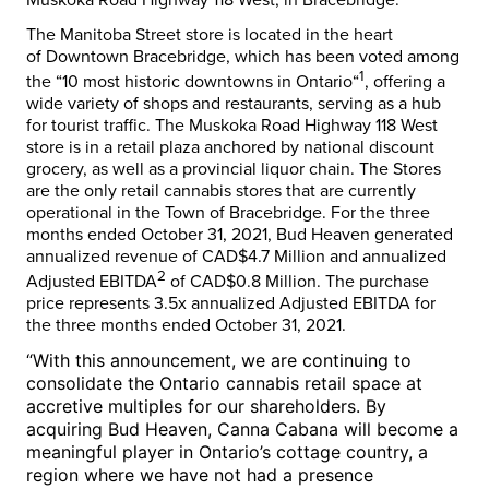
The Manitoba Street store is located in the heart
of
Downtown Bracebridge
, which has been voted among
1
the “10 most historic downtowns in
Ontario
“
, offering a
wide variety of shops and restaurants, serving as a hub
for tourist traffic. The Muskoka Road Highway 118 West
store is in a retail plaza anchored by national discount
grocery, as well as a provincial liquor chain. The Stores
are the only retail cannabis stores that are currently
operational in the
Town of Bracebridge
. For the three
months ended
October 31, 2021
, Bud Heaven generated
annualized revenue of
CAD$4.7 Million
and annualized
2
Adjusted EBITDA
of
CAD$0.8 Million
. The purchase
price represents 3.5x annualized Adjusted EBITDA for
the three months ended
October 31, 2021
.
“With this announcement, we are continuing to
consolidate the
Ontario
cannabis retail space at
accretive multiples for our shareholders. By
acquiring Bud Heaven, Canna Cabana will become a
meaningful player in
Ontario’s
cottage country, a
region where we have not had a presence