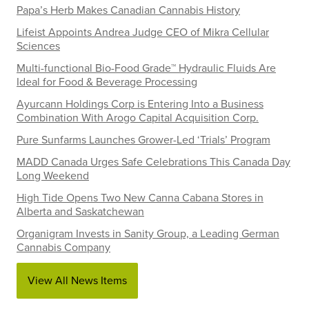
Papa’s Herb Makes Canadian Cannabis History
Lifeist Appoints Andrea Judge CEO of Mikra Cellular
Sciences
Multi-functional Bio-Food Grade™ Hydraulic Fluids Are
Ideal for Food & Beverage Processing
Ayurcann Holdings Corp is Entering Into a Business
Combination With Arogo Capital Acquisition Corp.
Pure Sunfarms Launches Grower-Led ‘Trials’ Program
MADD Canada Urges Safe Celebrations This Canada Day
Long Weekend
High Tide Opens Two New Canna Cabana Stores in
Alberta and Saskatchewan
Organigram Invests in Sanity Group, a Leading German
Cannabis Company
View All News Items