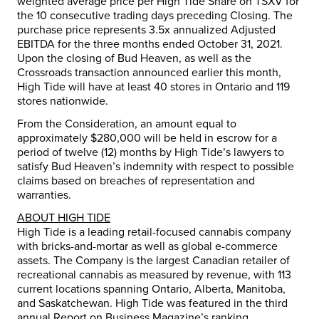
weighted average price per High Tide Share on TSXV for
the 10 consecutive trading days preceding Closing. The
purchase price represents 3.5x annualized Adjusted
EBITDA for the three months ended
October 31, 2021
.
Upon the closing of Bud Heaven, as well as the
Crossroads transaction announced earlier this month,
High Tide will have at least 40 stores in
Ontario
and 119
stores nationwide.
From the Consideration, an amount equal to
approximately
$280,000
will be held in escrow for a
period of twelve (12) months by High Tide’s lawyers to
satisfy Bud Heaven’s indemnity with respect to possible
claims based on breaches of representation and
warranties.
ABOUT HIGH TIDE
High Tide is a leading retail-focused cannabis company
with bricks-and-mortar as well as global e-commerce
assets. The Company is the largest Canadian retailer of
recreational cannabis as measured by revenue, with 113
current locations spanning
Ontario
,
Alberta
, Manitoba,
and
Saskatchewan
. High Tide was featured in the third
annual Report on Business Magazine’s ranking