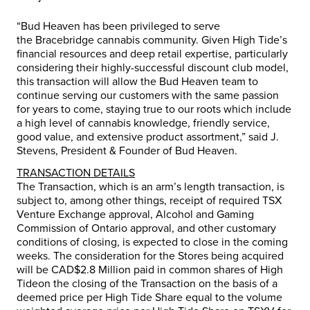
“Bud Heaven has been privileged to serve
the
Bracebridge
cannabis community. Given High Tide’s
financial resources and deep retail expertise, particularly
considering their highly-successful discount club model,
this transaction will allow the Bud Heaven team to
continue serving our customers with the same passion
for years to come, staying true to our roots which include
a high level of cannabis knowledge, friendly service,
good value, and extensive product assortment,” said J.
Stevens, President & Founder of Bud Heaven.
TRANSACTION DETAILS
The Transaction, which is an arm’s length transaction, is
subject to, among other things, receipt of required TSX
Venture Exchange approval, Alcohol and Gaming
Commission of
Ontario
approval, and other customary
conditions of closing, is expected to close in the coming
weeks. The consideration for the Stores being acquired
will be
CAD$2.8 Million
paid in common shares of High
Tideon the closing of the Transaction on the basis of a
deemed price per High Tide Share equal to the volume