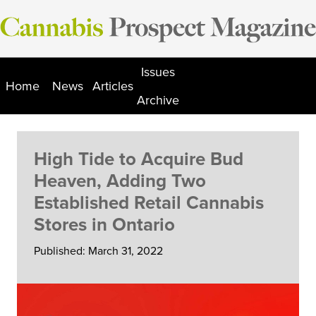
Skip
to
content
Issues
Home
News
Articles
Archive
High Tide to Acquire Bud
Heaven, Adding Two
Established Retail Cannabis
Stores in Ontario
Published: March 31, 2022