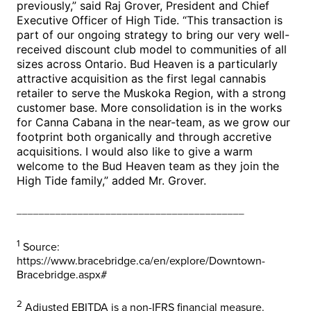
previously,” said Raj Grover, President and Chief
Executive Officer of High Tide. “This transaction is
part of our ongoing strategy to bring our very well-
received discount club model to communities of all
sizes across
Ontario
. Bud Heaven is a particularly
attractive acquisition as the first legal cannabis
retailer to serve the Muskoka Region, with a strong
customer base. More consolidation is in the works
for Canna Cabana in the near-team, as we grow our
footprint both organically and through accretive
acquisitions. I would also like to give a warm
welcome to the Bud Heaven team as they join the
High Tide family,” added Mr. Grover.
_________________________________________
1
Source:
https://www.bracebridge.ca/en/explore/Downtown-
Bracebridge.aspx#
2
Adjusted EBITDA is a non-IFRS financial measure.