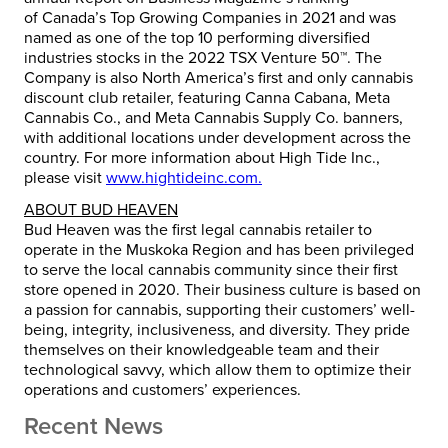
of
Canada’s
Top Growing Companies in 2021 and was
named as one of the top 10 performing diversified
industries stocks in the 2022 TSX Venture 50™. The
Company is also
North America’s
first and only cannabis
discount club retailer, featuring Canna Cabana, Meta
Cannabis Co., and Meta Cannabis Supply Co. banners,
with additional locations under development across the
country. For more information about High Tide Inc.,
please visit
www.hightideinc.com.
ABOUT BUD HEAVEN
Bud Heaven was the first legal cannabis retailer to
operate in the Muskoka Region and has been privileged
to serve the local cannabis community since their first
store opened in 2020. Their business culture is based on
a passion for cannabis, supporting their customers’ well-
being, integrity, inclusiveness, and diversity. They pride
themselves on their knowledgeable team and their
technological savvy, which allow them to optimize their
operations and customers’ experiences.
Recent News