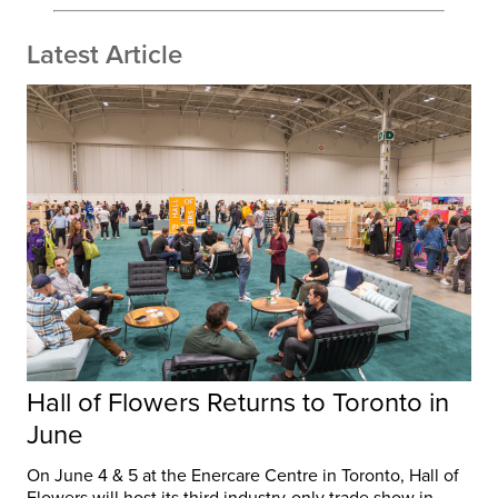
Latest Article
Hall of Flowers Returns to Toronto in
June
On June 4 & 5 at the Enercare Centre in Toronto, Hall of