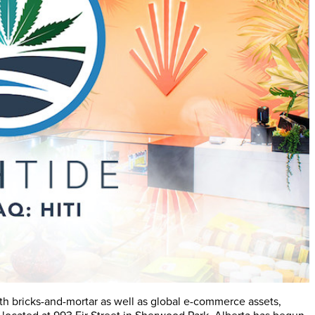
th bricks-and-mortar as well as global e-commerce assets,