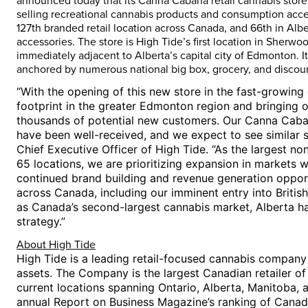
announced today that its Canna Cabana retail cannabis store 
selling recreational cannabis products and consumption acces
127th branded retail location across
Canada
, and 66th in
Albe
accessories. The store is High Tide’s first location in
Sherwoo
immediately adjacent to
Alberta’s
capital city of
Edmonton
. 
anchored by numerous national big box, grocery, and discount
“With the opening of this new store in the fast-growin
footprint in the greater
Edmonton
region and bringing o
thousands of potential new customers. Our Canna Caba
have been well-received, and we expect to see similar 
Chief Executive Officer of High Tide. “As the largest non
65 locations, we are prioritizing expansion in markets w
continued brand building and revenue generation oppor
across
Canada
, including our imminent entry into
Britis
as
Canada’s
second-largest cannabis market,
Alberta
ha
strategy.”
About High Tide
High Tide is a leading retail-focused cannabis compan
assets. The Company is the largest Canadian retailer o
current locations spanning
Ontario
,
Alberta
,
Manitoba
, 
annual Report on Business Magazine’s ranking of
Canad