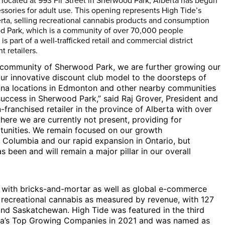
located at 993 Fir Street in
Sherwood Park, Alberta
has begun
sories for adult use. This opening represents High Tide’s
rta
, selling recreational cannabis products and consumption
d Park
, which is a community of over 70,000 people
It is part of a well-trafficked retail and commercial district
 retailers.
g community of
Sherwood Park
, we are further growing our
ur innovative discount club model to the doorsteps of
na locations in
Edmonton
and other nearby communities
success in
Sherwood Park
,” said Raj Grover, President and
-franchised retailer in the province of
Alberta
with over
here we are currently not present, providing for
tunities. We remain focused on our growth
h Columbia
and our rapid expansion in
Ontario
, but
s been and will remain a major pillar in our overall
y with bricks-and-mortar as well as global e-commerce
f recreational cannabis as measured by revenue, with 127
and
Saskatchewan
. High Tide was featured in the third
a’s
Top Growing Companies in 2021 and was named as