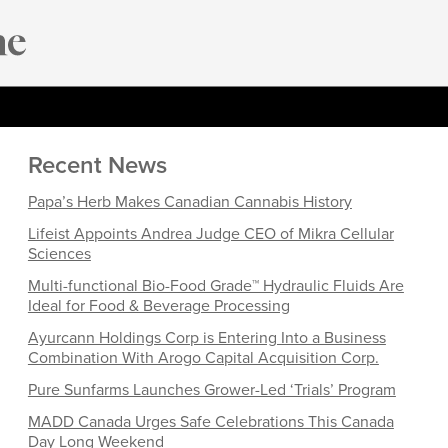
Recent News
Papa’s Herb Makes Canadian Cannabis History
Lifeist Appoints Andrea Judge CEO of Mikra Cellular
Sciences
Multi-functional Bio-Food Grade™ Hydraulic Fluids Are
Ideal for Food & Beverage Processing
Ayurcann Holdings Corp is Entering Into a Business
Combination With Arogo Capital Acquisition Corp.
Pure Sunfarms Launches Grower-Led ‘Trials’ Program
MADD Canada Urges Safe Celebrations This Canada
Day Long Weekend