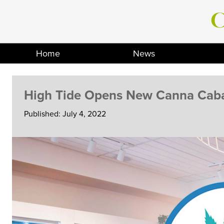
Skip
to
content
Home
News
High Tide Opens New Canna Caba
Published: July 4, 2022