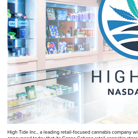
High Tide Inc., a leading retail-focused cannabis company wi