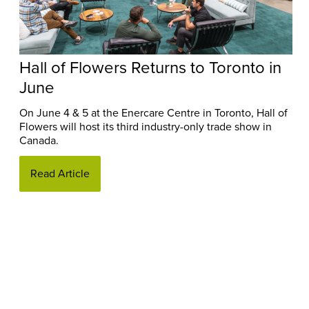
Hall of Flowers Returns to Toronto in
June
On June 4 & 5 at the Enercare Centre in Toronto, Hall of
Flowers will host its third industry-only trade show in
Canada.
Read Article