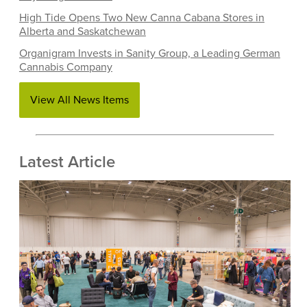
High Tide Opens Two New Canna Cabana Stores in
Alberta and Saskatchewan
Organigram Invests in Sanity Group, a Leading German
Cannabis Company
View All News Items
Latest Article