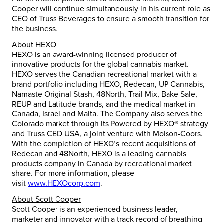
Cooper will continue simultaneously in his current role as
CEO of Truss Beverages to ensure a smooth transition for
the business.
About HEXO
HEXO is an award-winning licensed producer of
innovative products for the global cannabis market.
HEXO serves the Canadian recreational market with a
brand portfolio including HEXO, Redecan, UP Cannabis,
Namaste Original Stash, 48North, Trail Mix, Bake Sale,
REUP and Latitude brands, and the medical market in
Canada, Israel and Malta. The Company also serves the
Colorado market through its Powered by HEXO® strategy
and Truss CBD USA, a joint venture with Molson-Coors.
With the completion of HEXO’s recent acquisitions of
Redecan and 48North, HEXO is a leading cannabis
products company in Canada by recreational market
share. For more information, please
visit
www.HEXOcorp.com
.
About Scott Cooper
Scott Cooper is an experienced business leader,
marketer and innovator with a track record of breathing