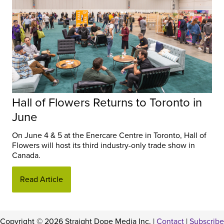
Hall of Flowers Returns to Toronto in
June
On June 4 & 5 at the Enercare Centre in Toronto, Hall of
Flowers will host its third industry-only trade show in
Canada.
Read Article
Copyright © 2026 Straight Dope Media Inc. |
Contact
|
Subscribe