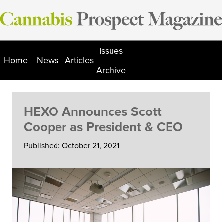
Skip
to
content
Issues
Home
News
Articles
Archive
HEXO Announces Scott
Cooper as President & CEO
Published: October 21, 2021