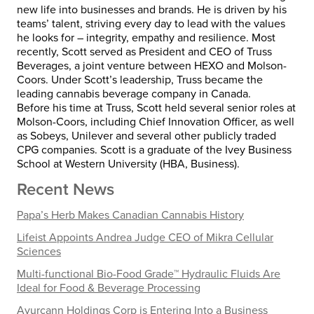
new life into businesses and brands. He is driven by his
teams’ talent, striving every day to lead with the values
he looks for – integrity, empathy and resilience. Most
recently, Scott served as President and CEO of Truss
Beverages, a joint venture between HEXO and Molson-
Coors. Under Scott’s leadership, Truss became the
leading cannabis beverage company in Canada.
Before his time at Truss, Scott held several senior roles at
Molson-Coors, including Chief Innovation Officer, as well
as Sobeys, Unilever and several other publicly traded
CPG companies. Scott is a graduate of the Ivey Business
School at Western University (HBA, Business).
Recent News
Papa’s Herb Makes Canadian Cannabis History
Lifeist Appoints Andrea Judge CEO of Mikra Cellular
Sciences
Multi-functional Bio-Food Grade™ Hydraulic Fluids Are
Ideal for Food & Beverage Processing
Ayurcann Holdings Corp is Entering Into a Business