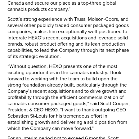
Canada and secure our place as a top-three global
cannabis products company.”
Scott’s strong experience with Truss, Molson-Coors, and
several other publicly traded consumer packaged goods
companies, makes him exceptionally well-positioned to
integrate HEXO’s recent acquisitions and leverage solid
brands, robust product offering and its lean production
capabilities, to lead the Company through its next phase
of its strategic evolution.
“Without question, HEXO presents one of the most
exciting opportunities in the cannabis industry. I look
forward to working with the team to build upon the
strong foundation already built, particularly through the
Company’s recent acquisitions and to drive growth and
profitability through the efficient commercialization of
cannabis consumer packaged goods,” said Scott Cooper,
President & CEO HEXO. “I want to thank outgoing CEO
Sebastien St-Louis for his tremendous effort in
establishing growth and delivering a solid position from
which the Company can move forward.”
For an interim period not to exceed 6 months, Scott