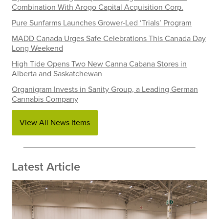
Combination With Arogo Capital Acquisition Corp.
Pure Sunfarms Launches Grower-Led ‘Trials’ Program
MADD Canada Urges Safe Celebrations This Canada Day
Long Weekend
High Tide Opens Two New Canna Cabana Stores in
Alberta and Saskatchewan
Organigram Invests in Sanity Group, a Leading German
Cannabis Company
View All News Items
Latest Article