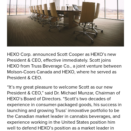
HEXO Corp. announced Scott Cooper as HEXO’s new
President & CEO, effective immediately. Scott joins
HEXO from Truss Beverage Co., a joint venture between
Molson-Coors Canada and HEXO, where he served as
President & CEO.
“It’s my great pleasure to welcome Scott as our new
President & CEO,” said Dr. Michael Munzar, Chairman of
HEXO’s Board of Directors. “Scott’s two decades of
experience in consumer-packaged goods, his success in
launching and growing Truss’ innovative portfolio to be
the Canadian market leader in cannabis beverages, and
experience working in the United States position him
well to defend HEXO’s position as a market leader in