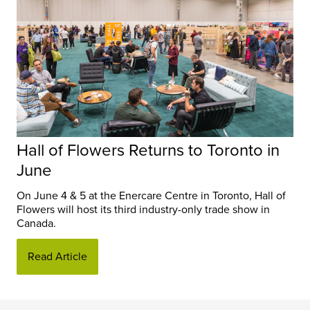
Hall of Flowers Returns to Toronto in
June
On June 4 & 5 at the Enercare Centre in Toronto, Hall of
Flowers will host its third industry-only trade show in
Canada.
Read Article