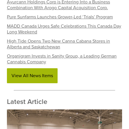
Ayurcann Holdings Corp is Entering Into a Business
Combination With Arogo Capital Acquisition Corp.
Pure Sunfarms Launches Grower-Led ‘Trials’ Program
MADD Canada Urges Safe Celebrations This Canada Day
Long Weekend
High Tide Opens Two New Canna Cabana Stores in
Alberta and Saskatchewan
Organigram Invests in Sanity Group, a Leading German
Cannabis Company
View All News Items
Latest Article