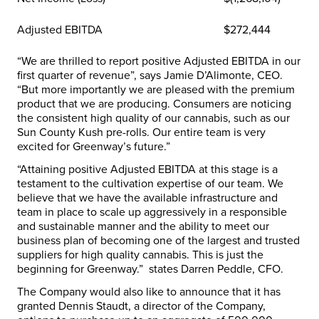
Adjusted EBITDA
$272,444
“We are thrilled to report positive Adjusted EBITDA in our
first quarter of revenue”, says Jamie D’Alimonte, CEO.
“But more importantly we are pleased with the premium
product that we are producing. Consumers are noticing
the consistent high quality of our cannabis, such as our
Sun County Kush pre-rolls. Our entire team is very
excited for Greenway’s future.”
“Attaining positive Adjusted EBITDA at this stage is a
testament to the cultivation expertise of our team. We
believe that we have the available infrastructure and
team in place to scale up aggressively in a responsible
and sustainable manner and the ability to meet our
business plan of becoming one of the largest and trusted
suppliers for high quality cannabis. This is just the
beginning for Greenway.” states Darren Peddle, CFO.
The Company would also like to announce that it has
granted
Dennis Staudt
, a director of the Company,