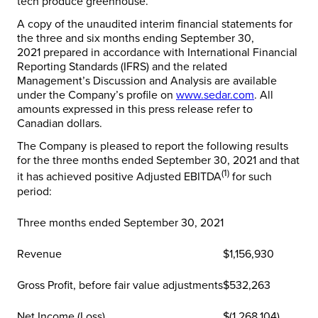
tech produce greenhouse.
A copy of the unaudited interim financial statements for
the three and six months ending
September 30,
2021
prepared in accordance with International Financial
Reporting Standards (IFRS) and the related
Management’s Discussion and Analysis are available
under the Company’s profile on
www.sedar.com
. All
amounts expressed in this press release refer to
Canadian dollars.
The Company is pleased to report the following results
for the three months ended
September 30, 2021
and that
(1)
it has achieved positive Adjusted EBITDA
for such
period:
Three months ended September 30, 2021
Revenue
$1,156,930
Gross Profit, before fair value adjustments
$532,263
Net Income (Loss)
$(1,268,104)