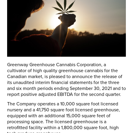
Greenway Greenhouse Cannabis Corporation, a
cultivator of high quality greenhouse cannabis for the
Canadian market, is pleased to announce the release of
its unaudited interim financial statements for the three
and six month periods ending
September 30, 2021
and to
report positive adjusted EBITDA for the second quarter.
The Company operates a 10,000 square foot licensed
nursery and a 41,750 square foot licensed greenhouse,
equipped with an additional 15,000 square feet of
processing space. The licensed greenhouse is a
retrofitted facility within a 1,800,000 square foot, high