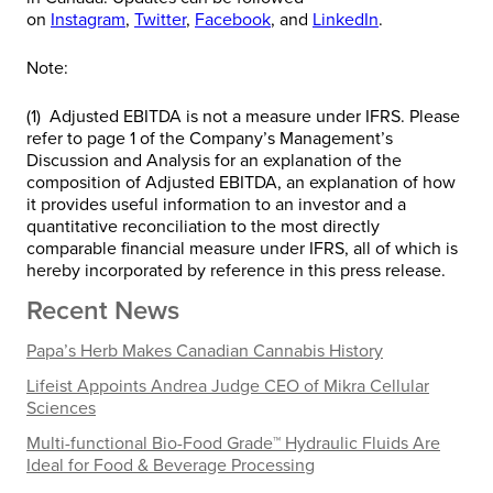
on
Instagram
,
Twitter
,
Facebook
, and
LinkedIn
.
Note:
(1) Adjusted EBITDA is not a measure under IFRS. Please
refer to page 1 of the Company’s Management’s
Discussion and Analysis for an explanation of the
composition of Adjusted EBITDA, an explanation of how
it provides useful information to an investor and a
quantitative reconciliation to the most directly
comparable financial measure under IFRS, all of which is
hereby incorporated by reference in this press release.
Recent News
Papa’s Herb Makes Canadian Cannabis History
Lifeist Appoints Andrea Judge CEO of Mikra Cellular
Sciences
Multi-functional Bio-Food Grade™ Hydraulic Fluids Are
Ideal for Food & Beverage Processing