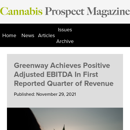
Skip
to
content
Issues
Home
News
Articles
Archive
Greenway Achieves Positive
Adjusted EBITDA In First
Reported Quarter of Revenue
Published: November 29, 2021