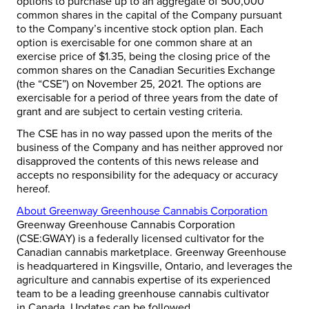
options to purchase up to an aggregate of 500,000
common shares in the capital of the Company pursuant
to the Company’s incentive stock option plan. Each
option is exercisable for one common share at an
exercise price of
$1.35
, being the closing price of the
common shares on the Canadian Securities Exchange
(the “CSE”) on
November 25, 2021
. The options are
exercisable for a period of three years from the date of
grant and are subject to certain vesting criteria.
The CSE has in no way passed upon the merits of the
business of the Company and has neither approved nor
disapproved the contents of this news release and
accepts no responsibility for the adequacy or accuracy
hereof.
About Greenway Greenhouse Cannabis Corporation
Greenway Greenhouse Cannabis Corporation
(CSE:GWAY) is a federally licensed cultivator for the
Canadian cannabis marketplace. Greenway Greenhouse
is headquartered in
Kingsville, Ontario
, and leverages the
agriculture and cannabis expertise of its experienced
team to be a leading greenhouse cannabis cultivator
in
Canada
. Updates can be followed