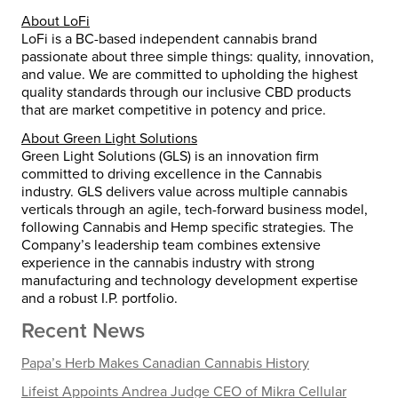
About LoFi
LoFi is a BC-based independent cannabis brand
passionate about three simple things: quality, innovation,
and value. We are committed to upholding the highest
quality standards through our inclusive CBD products
that are market competitive in potency and price.
About Green Light Solutions
Green Light Solutions (GLS) is an innovation firm
committed to driving excellence in the Cannabis
industry. GLS delivers value across multiple cannabis
verticals through an agile, tech-forward business model,
following Cannabis and Hemp specific strategies. The
Company’s leadership team combines extensive
experience in the cannabis industry with strong
manufacturing and technology development expertise
and a robust I.P. portfolio.
Recent News
Papa’s Herb Makes Canadian Cannabis History
Lifeist Appoints Andrea Judge CEO of Mikra Cellular