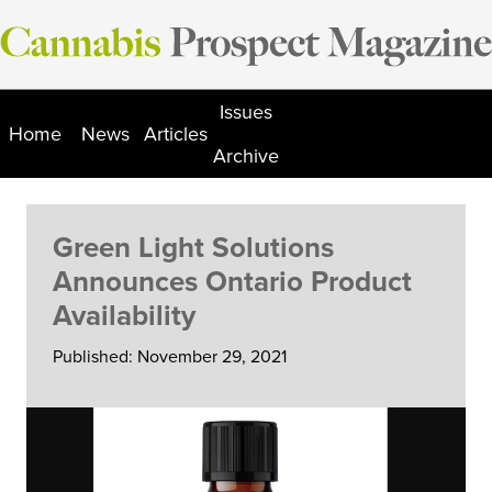
Skip
to
content
Issues
Home
News
Articles
Archive
Green Light Solutions
Announces Ontario Product
Availability
Published: November 29, 2021