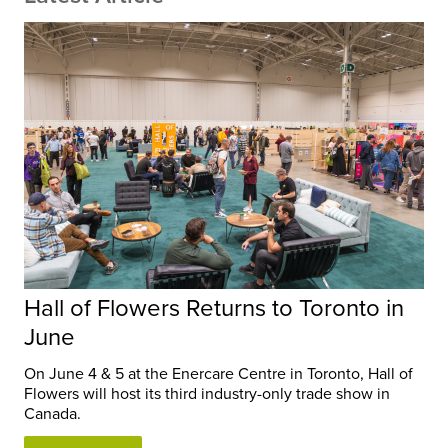
Hall of Flowers Returns to Toronto in
June
On June 4 & 5 at the Enercare Centre in Toronto, Hall of
Flowers will host its third industry-only trade show in
Canada.