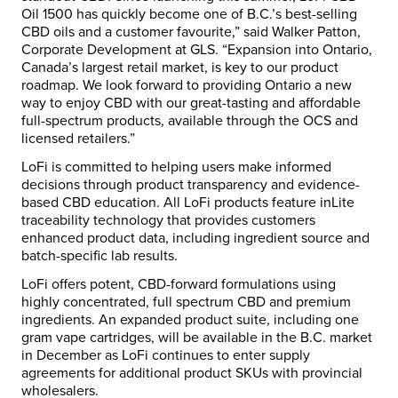
Oil 1500 has quickly become one of B.C.’s best-selling
CBD oils and a customer favourite,” said Walker Patton,
Corporate Development at GLS. “Expansion into Ontario,
Canada’s largest retail market, is key to our product
roadmap. We look forward to providing Ontario a new
way to enjoy CBD with our great-tasting and affordable
full-spectrum products, available through the OCS and
licensed retailers.”
LoFi is committed to helping users make informed
decisions through product transparency and evidence-
based CBD education. All LoFi products feature inLite
traceability technology that provides customers
enhanced product data, including ingredient source and
batch-specific lab results.
LoFi offers potent, CBD-forward formulations using
highly concentrated, full spectrum CBD and premium
ingredients. An expanded product suite, including one
gram vape cartridges, will be available in the B.C. market
in December as LoFi continues to enter supply
agreements for additional product SKUs with provincial
wholesalers.