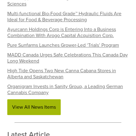
Sciences
Multi-functional Bio-Food Grade™ Hydraulic Fluids Are
Ideal for Food & Beverage Processing
Ayurcann Holdings Corp is Entering Into a Business
Combination With Arogo Capital Acquisition Corp.
Pure Sunfarms Launches Grower-Led ‘Trials’ Program
MADD Canada Urges Safe Celebrations This Canada Day
Long Weekend
High Tide Opens Two New Canna Cabana Stores in
Alberta and Saskatchewan
Organigram Invests in Sanity Group, a Leading German
Cannabis Company
View All News Items
Latest Article