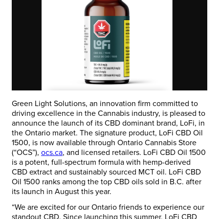
Green Light Solutions, an innovation firm committed to
driving excellence in the Cannabis industry, is pleased to
announce the launch of its CBD dominant brand, LoFi, in
the Ontario market. The signature product, LoFi CBD Oil
1500, is now available through Ontario Cannabis Store
(“OCS”),
ocs.ca
, and licensed retailers. LoFi CBD Oil 1500
is a potent, full-spectrum formula with hemp-derived
CBD extract and sustainably sourced MCT oil. LoFi CBD
Oil 1500 ranks among the top CBD oils sold in B.C. after
its launch in August this year.
“We are excited for our Ontario friends to experience our
standout CBD. Since launching this summer, LoFi CBD