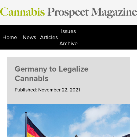
Skip
to
content
Issues
Home
News
Articles
Archive
Germany to Legalize
Cannabis
Published: November 22, 2021