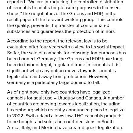
reported. ”We are introducing the controlled distribution
of cannabis to adults for pleasure purposes in licensed
shops,” the negotiators of the Greens and FDP, in the
result paper of the relevant working group. This controls
the quality, prevents the transfer of contaminated
substances and guarantees the protection of minors.
According to the report, the relevant law is to be
evaluated after four years with a view to its social impact.
So far, the sale of cannabis for consumption purposes has
been banned. Germany, The Greens and FDP have long
been in favor of legal, regulated trade in cannabis. It is
significant when any nation moves towards cannabis
legalization and away from prohibition. However,
Germany is a particularly large domino to fall.
As of right now, only two countries have legalized
cannabis for adult use – Uruguay and Canada. A number
of countries are moving towards legalization, including
Luxembourg which recently announced plans to legalize
in 2022. Switzerland allows low-THC cannabis products
to be bought and sold, and court decisions in South
Africa, Italy, and Mexico have created quasi-legalization.