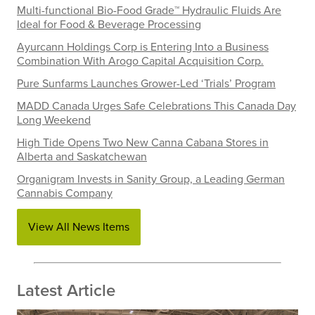
Multi-functional Bio-Food Grade™ Hydraulic Fluids Are
Ideal for Food & Beverage Processing
Ayurcann Holdings Corp is Entering Into a Business
Combination With Arogo Capital Acquisition Corp.
Pure Sunfarms Launches Grower-Led ‘Trials’ Program
MADD Canada Urges Safe Celebrations This Canada Day
Long Weekend
High Tide Opens Two New Canna Cabana Stores in
Alberta and Saskatchewan
Organigram Invests in Sanity Group, a Leading German
Cannabis Company
View All News Items
Latest Article