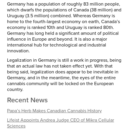
Germany has a population of roughly 83 million people,
which dwarfs the populations of Canada (38 million) and
Uruguay (3.5 million) combined. Whereas Germany is
home to the fourth-largest economy on earth, Canada’s
economy is ranked 10th and Uruguay is ranked 80th.
Germany has long held a significant amount of political
influence in Europe and beyond. It is also a major
international hub for technological and industrial
innovation.
Legalization in Germany is still a work in progress, being
that an actual law has not taken effect yet. With that
being said, legalization does appear to be inevitable in
Germany, and in the meantime, the eyes of the entire
cannabis community will be locked on the European
country.
Recent News
Papa’s Herb Makes Canadian Cannabis History
Lifeist Appoints Andrea Judge CEO of Mikra Cellular
Sciences