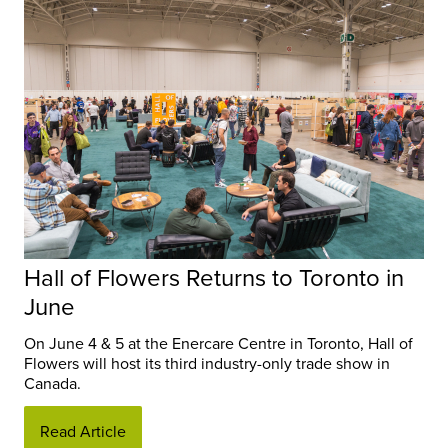
Hall of Flowers Returns to Toronto in
June
On June 4 & 5 at the Enercare Centre in Toronto, Hall of
Flowers will host its third industry-only trade show in
Canada.
Read Article