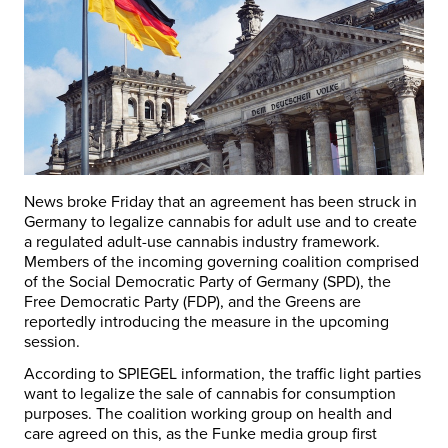
News broke Friday that an agreement has been struck in
Germany to legalize cannabis for adult use and to create
a regulated adult-use cannabis industry framework.
Members of the incoming governing coalition comprised
of the Social Democratic Party of Germany (SPD), the
Free Democratic Party (FDP), and the Greens are
reportedly introducing the measure in the upcoming
session.
According to SPIEGEL information, the traffic light parties
want to legalize the sale of cannabis for consumption
purposes. The coalition working group on health and
care agreed on this, as the Funke media group first