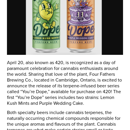
April 20, also known as 420, is recognized as a day of
paramount celebration for cannabis enthusiasts around
the world. Sharing that love of the plant, Four Fathers
Brewing Co., located in Cambridge, Ontario, is excited to
announce the release of its terpene-infused beer series
called “You’re Dope,” available for purchase on 420! The
first “You’re Dope” series includes two strains: Lemon
Kush Mints and
Purple Wedding Cake.
Both specialty beers include cannabis terpenes, the
naturally occurring chemical compounds responsible for
the unique aromas and flavours of the plant. Cannabis