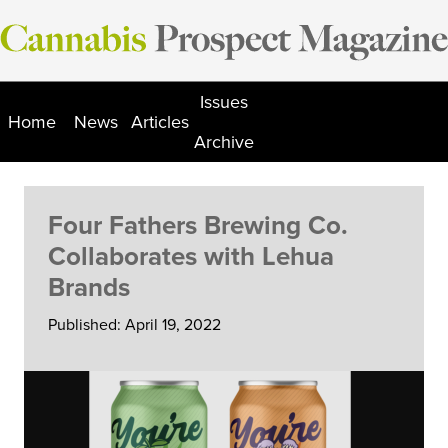
Skip
to
content
Issues
Home
News
Articles
Archive
Four Fathers Brewing Co.
Collaborates with Lehua
Brands
Published: April 19, 2022