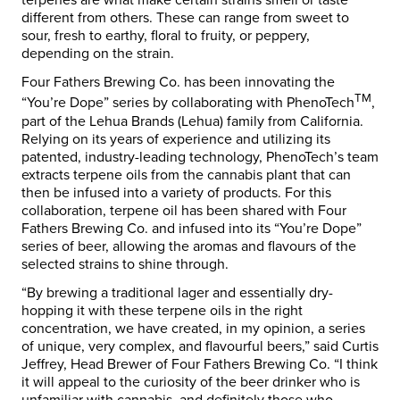
terpenes are what make certain strains smell or taste
different from others. These can range from sweet to
sour, fresh to earthy, floral to fruity, or peppery,
depending on the strain.
Four Fathers Brewing Co. has been innovating the
TM
“You’re Dope” series by collaborating with PhenoTech
,
part of the Lehua Brands (Lehua) family from California.
Relying on its years of experience and utilizing its
patented, industry-leading technology, PhenoTech’s team
extracts terpene oils from the cannabis plant that can
then be infused into a variety of products. For this
collaboration, terpene oil has been shared with Four
Fathers Brewing Co. and infused into its “You’re Dope”
series of beer, allowing the aromas and flavours of the
selected strains to shine through.
“By brewing a traditional lager and essentially dry-
hopping it with these terpene oils in the right
concentration, we have created, in my opinion, a series
of unique, very complex, and flavourful beers,” said Curtis
Jeffrey, Head Brewer of Four Fathers Brewing Co. “I think
it will appeal to the curiosity of the beer drinker who is
unfamiliar with cannabis, and definitely those who