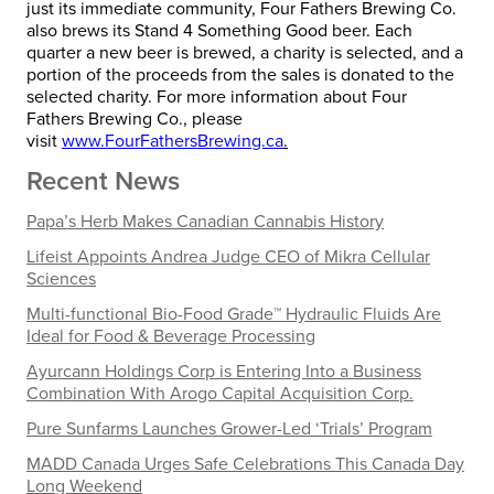
just its immediate community, Four Fathers Brewing Co.
also brews its Stand 4 Something Good beer. Each
quarter a new beer is brewed, a charity is selected, and a
portion of the proceeds from the sales is donated to the
selected charity. For more information about Four
Fathers Brewing Co., please
visit
www.FourFathersBrewing.ca
.
Recent News
Papa’s Herb Makes Canadian Cannabis History
Lifeist Appoints Andrea Judge CEO of Mikra Cellular
Sciences
Multi-functional Bio-Food Grade™ Hydraulic Fluids Are
Ideal for Food & Beverage Processing
Ayurcann Holdings Corp is Entering Into a Business
Combination With Arogo Capital Acquisition Corp.
Pure Sunfarms Launches Grower-Led ‘Trials’ Program
MADD Canada Urges Safe Celebrations This Canada Day
Long Weekend