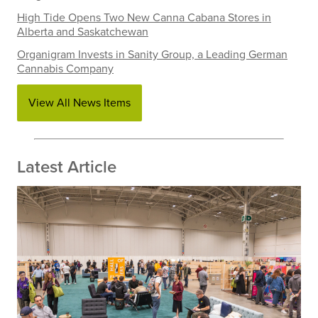
High Tide Opens Two New Canna Cabana Stores in
Alberta and Saskatchewan
Organigram Invests in Sanity Group, a Leading German
Cannabis Company
View All News Items
Latest Article