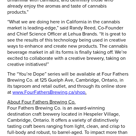
already enjoy the aromas and taste of cannabis
products.”
“What we are doing here in California in the cannabis
market is leading-edge,” said Randy Reed, Co-Founder
and Chief Science Officer at Lehua Brands. “It is great to
see the results of this technology being used in creative
ways to enhance and create new products. The cannabis
beverage market in all its forms is finally taking off. We’re
excited to collaborate with a creative brewery, taking on
creative initiatives!”
The “You’re Dope” series will be available at Four Fathers
Brewing Co. at 125 Guelph Ave, Cambridge, Ontario, in
its taproom and retail outlet, and through its online store
at
www.FourFathersBrewing.ca/shop
.
About Four Fathers Brewing Co.
Four Fathers Brewing Co. is an award-winning
destination craft brewery located in Hespeler Village,
Cambridge, Ontario. It offers a variety of distinctively
tasting craft beers ranging from light, clean, and crisp to
full-body and robust, to barrel-aged. To impact more than