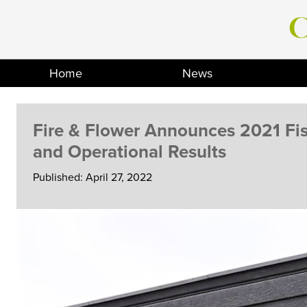
Skip
to
content
Home
News
Fire & Flower Announces 2021 Fis
and Operational Results
Published: April 27, 2022