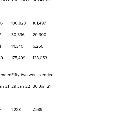
56
130,823
101,497
2
30,336
20,300
1
14,340
6,256
19
175,499
128,053
 ended
Fifty-two weeks ended
an-21
29-Jan-22
30-Jan-21
0
1,223
7,539