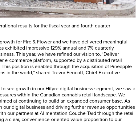
tional results for the fiscal year and fourth quarter
 growth for Fire & Flower and we have delivered meaningful
has exhibited impressive 129% annual and 7% quarterly
iness. This year, we have refined our vision to, ‘Deliver
er e-commerce platform, supported by a distributed retail
This position is enabled through the acquisition of Pineapple
rms in the world,” shared
Trevor Fencott
, Chief Executive
d to see growth in our Hifyre digital business segment, we saw a
ressures within the Canadian cannabis retail landscape. We
 aimed at continuing to build an expanded consumer base. As
n our digital business and driving further revenue opportunities
ith our partners at Alimentation Couche-Tard through the retail
ng a clear, convenience-oriented value proposition to our