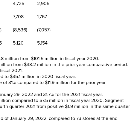
4,725
2,905
7,708
1,767
)
(8,536)
(7,057)
5
5,120
5,154
.8 million
from
$101.5 million
in fiscal year 2020.
million
from
$33.2 million
in the prior year comparative period.
iscal 2021.
d to
$35.1 million
in 2020 fiscal year.
se of 31% compared to
$11.9 million
for the prior year
anuary 29, 2022
and 31.7% for the 2021 fiscal year.
illion
compared to
$7.5 million
in fiscal year 2020. Segment
urth quarter 2021 from positive
$1.9 million
in the same quarter
nd of
January 29, 2022
, compared to 73 stores at the end