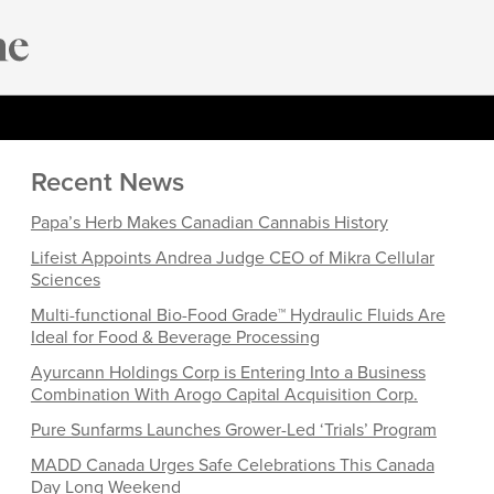
Recent News
Papa’s Herb Makes Canadian Cannabis History
Lifeist Appoints Andrea Judge CEO of Mikra Cellular
Sciences
Multi-functional Bio-Food Grade™ Hydraulic Fluids Are
Ideal for Food & Beverage Processing
Ayurcann Holdings Corp is Entering Into a Business
Combination With Arogo Capital Acquisition Corp.
Pure Sunfarms Launches Grower-Led ‘Trials’ Program
MADD Canada Urges Safe Celebrations This Canada
Day Long Weekend