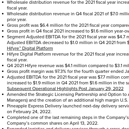
Wholesale distribution revenue for the 2021 fiscal year incr
fiscal year.
Wholesale distribution revenue in Q4 fiscal 2021 of
$7.0 mill
prior year.
Gross profit was
$6.4 million
for the 2021 fiscal year compare
Gross profit in Q4 fiscal 2021 increased to
$1.6 million
year-ov
Segment Adjusted EBITDA for the 2021 fiscal year was
$4.7 m
Adjusted EBITDA decreased to
$1.0 million
in Q4 2021 from
$
Hifyre™ Digital Platform
Hifyre Digital Platform revenue for the 2021 fiscal year incr
fiscal year.
Q4 2021 Hifyre revenue was
$4.1 million
compared to
$3.1 mi
Gross profit margin was 97.3% for the fourth quarter ended
J
Adjusted EBITDA for the 2021 fiscal year was
$7.7 million
com
increased to
$1.9 million
in Q4 2021 from
$1.6 million
in the s
Subsequent Operational Highlights Post
January 29, 2022
Amended the Strategic Licensing Partnership and Option to 
Managers) and the creation of an additional high margin U.S.
Pineapple Express Delivery launched next-day delivery servi
on
February 24, 2022
.
Completed one of the last remaining steps in the Company’s 
Company’s common shares on
April 13, 2022
.
Expanded logistics and delivery services through a cross-do