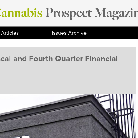
Articles
Issues Archive
cal and Fourth Quarter Financial