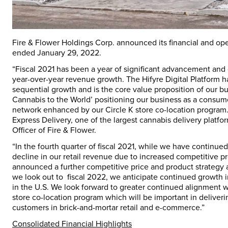
Fire & Flower Holdings Corp. announced its financial and opera
ended
January 29, 2022
.
“Fiscal 2021 has been a year of significant advancement and
year-over-year revenue growth. The Hifyre Digital Platform 
sequential growth and is the core value proposition of our bus
Cannabis to the World’ positioning our business as a consum
network enhanced by our Circle K store co-location program. 
Express Delivery, one of the largest cannabis delivery platfo
Officer of Fire & Flower.
“In the fourth quarter of fiscal 2021, while we have continue
decline in our retail revenue due to increased competitive p
announced a further competitive price and product strategy
we look out to fiscal 2022, we anticipate continued growth i
in the U.S. We look forward to greater continued alignment w
store co-location program which will be important in deliveri
customers in brick-and-mortar retail and e-commerce.”
Consolidated Financial Highlights