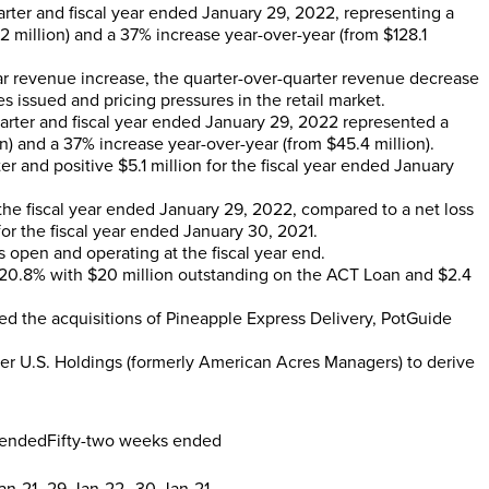
arter and fiscal year ended
January 29, 2022
, representing a
2 million
) and a 37% increase year-over-year (from
$128.1
ar revenue increase, the quarter-over-quarter revenue decrease
 issued and pricing pressures in the retail market.
uarter and fiscal year ended
January 29, 2022
represented a
on
) and a 37% increase year-over-year (from
$45.4 million
).
ter and positive
$5.1 million
for the fiscal year ended
January
the fiscal year ended
January 29, 2022
, compared to a net loss
or the fiscal year ended
January 30, 2021
.
es open and operating at the fiscal year end.
 20.8% with
$20 million
outstanding on the ACT Loan and
$2.4
ed the acquisitions of Pineapple Express Delivery, PotGuide
er U.S. Holdings (formerly American Acres Managers) to derive
 ended
Fifty-two weeks ended
an-21
29-Jan-22
30-Jan-21