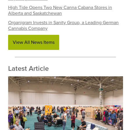
High Tide Opens Two New Canna Cabana Stores in
Alberta and Saskatchewan
Organigram Invests in Sanity Group, a Leading German
Cannabis Company
View All News Items
Latest Article