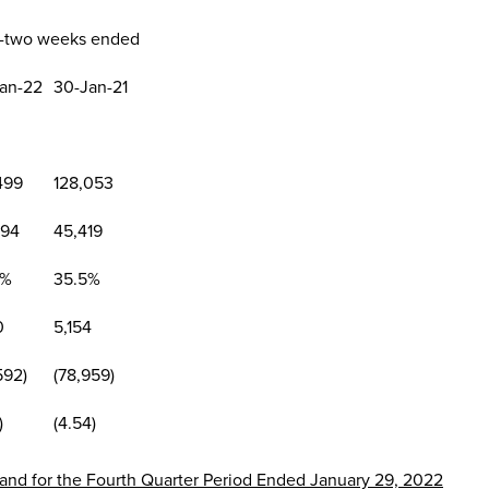
y-two weeks ended
an-22
30-Jan-21
499
128,053
094
45,419
4%
35.5%
0
5,154
592)
(78,959)
)
(4.54)
r and for the Fourth Quarter Period Ended
January 29, 2022