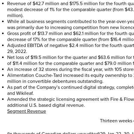
Revenue of
$42.7 million
and
$175.5 million
for the fourth qu
modest decrease of 1% for the comparable quarter (from
$43.
million
).
While all business segments contributed to the year-over-ye
was primarily due to increasing competition from new licences
Gross profit of
$13.7 million
and
$62.1 million
for the fourth q
decrease of 17% for the comparable quarter (from
$16.4 milli
Adjusted EBITDA of negative
$2.4 million
for the fourth quar
29, 2022
.
Net loss of
$19.5 million
for the quarter and
$63.6 million
for 
of
$11.4 million
for the comparable quarter and
$79.0 million
f
An increase of 32 stores during the fiscal year, with 105 stor
Alimentation Couche-Tard increased its equity ownership to
million
in convertible debentures outstanding.
As part of the Company’s continued digital strategy, complet
and Wikileaf.
Amended the strategic licensing agreement with Fire & Flow
additional U.S. based digital revenue.
Segment Revenue
Thirteen weeks
(In thousands of Canadian dollars unaudited)
29-Jan-22
30-J