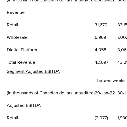
Revenue
Retail
31,670
33,1
Wholesale
6,969
7,00
Digital Platform
4,058
3,06
Total Revenue
42,697
43,2
Segment Adjusted EBITDA
Thirteen weeks
(In thousands of Canadian dollars unaudited)
29-Jan-22
30-J
Adjusted EBITDA
Retail
(2,077)
1,93