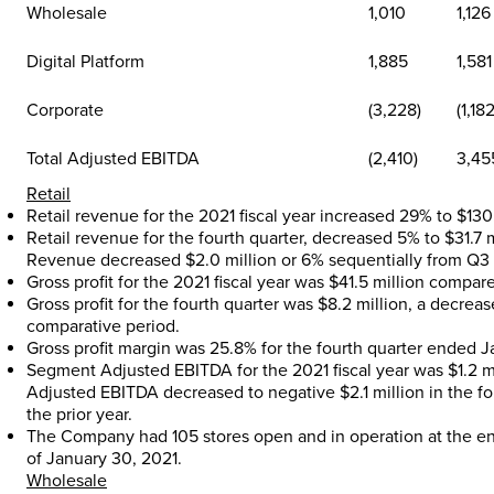
Wholesale
1,010
1,126
Digital Platform
1,885
1,581
Corporate
(3,228)
(1,182
Total Adjusted EBITDA
(2,410)
3,45
Retail
Retail revenue for the 2021 fiscal year increased 29% to
$130
Retail revenue for the fourth quarter, decreased 5% to
$31.7 
Revenue decreased
$2.0 million
or 6% sequentially from Q3 f
Gross profit for the 2021 fiscal year was
$41.5 million
compare
Gross profit for the fourth quarter was
$8.2 million
, a decrea
comparative period.
Gross profit margin was 25.8% for the fourth quarter ended
J
Segment Adjusted EBITDA for the 2021 fiscal year was
$1.2 m
Adjusted EBITDA decreased to negative
$2.1 million
in the fo
the prior year.
The Company had 105 stores open and in operation at the e
of
January 30, 2021
.
Wholesale