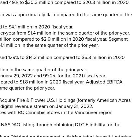
eased 49% to
$30.3 million
compared to
$20.3 million
in 2020
ion
was approximately flat compared to the same quarter of the
d to
$4.1 million
in 2020 fiscal year.
er-year from
$1.4 million
in the same quarter of the prior year.
illion
compared to
$2.9 million
in 2020 fiscal year. Segment
1.1 million
in the same quarter of the prior year.
eased 129% to
$14.3 million
compared to
$6.3 million
in 2020
llion
in the same quarter of the prior year.
anuary 29, 2022
and 99.2% for the 2021 fiscal year.
pared to
$1.8 million
in 2020 fiscal year. Adjusted EBITDA
ame quarter the prior year.
Acquire Fire & Flower U.S. Holdings (formerly American Acres
 digital revenue stream on
January 31, 2022
.
ces with BC Cannabis Stores in the
Vancouver
region
NASDAQ listing through obtaining DTC Eligibility for the
cking Distribution Agreement with Manitoba Liquor & Lotteries