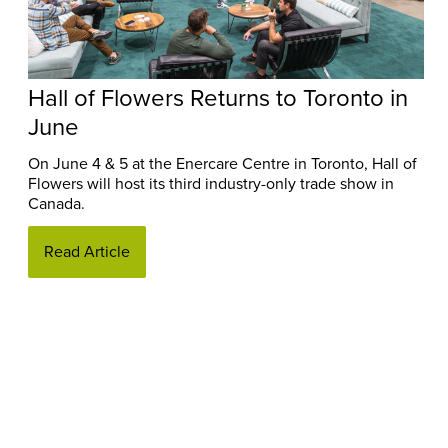
Hall of Flowers Returns to Toronto in
June
On June 4 & 5 at the Enercare Centre in Toronto, Hall of
Flowers will host its third industry-only trade show in
Canada.
Read Article